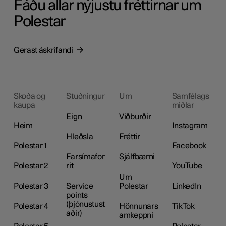
Fáðu allar nýjustu fréttirnar um
Polestar
Gerast áskrifandi
Skoða og
Stuðningur
Um
Samfélags
kaupa
miðlar
Eign
Viðburðir
Heim
Instagram
Hleðsla
Fréttir
Polestar 1
Facebook
Farsímafor
Sjálfbærni
Polestar 2
rit
YouTube
Um
Polestar 3
Service
Polestar
LinkedIn
points
(þjónustust
Polestar 4
Hönnunars
TikTok
aðir)
amkeppni