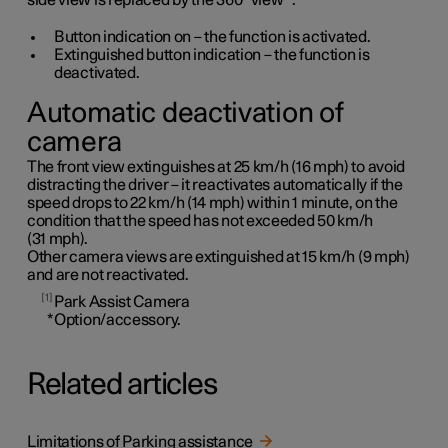
side view is replaced by the 360° view
*
.
Button indication on – the function is activated.
Extinguished button indication – the function is
deactivated.
Automatic deactivation of
camera
The front view extinguishes at
25 km/h
(
16 mph
) to avoid
distracting the driver – it reactivates automatically if the
speed drops to
22 km/h
(
14 mph
) within
1 minute
, on the
condition that the speed has not exceeded
50 km/h
(
31 mph
).
Other camera views are extinguished at
15 km/h
(
9 mph
)
and are not reactivated.
1
Park Assist Camera
*
Option/accessory.
Related articles
Limitations of Parking assistance