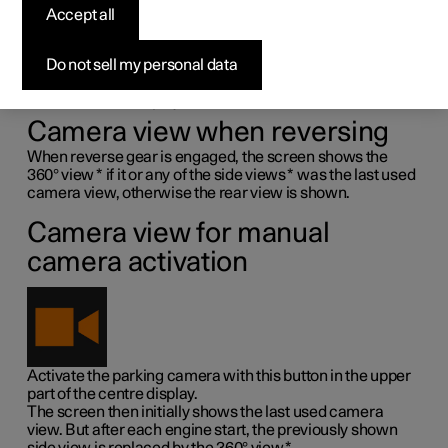
Accept all
camera
1
Do not sell my personal data
The park assist cameras (PAC
) are activated
automatically when reverse gear is engaged or manually
with the centre display's function button.
Camera view when reversing
When reverse gear is engaged, the screen shows the
360° view
*
if it or any of the side views
*
was the last used
camera view, otherwise the rear view is shown.
Camera view for manual
camera activation
Activate the parking camera with this button in the upper
part of the centre display.
The screen then initially shows the last used camera
view. But after each engine start, the previously shown