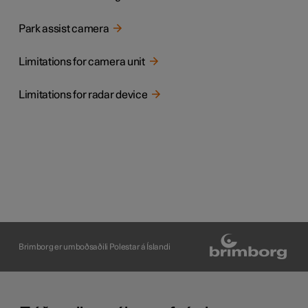
Park assist camera
Limitations for camera unit
Limitations for radar device
Brimborg er umboðsaðili Polestar á Íslandi