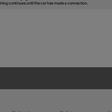
shing continues until the car has made a connection.