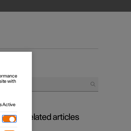
rformance
site with
 Active
Related articles