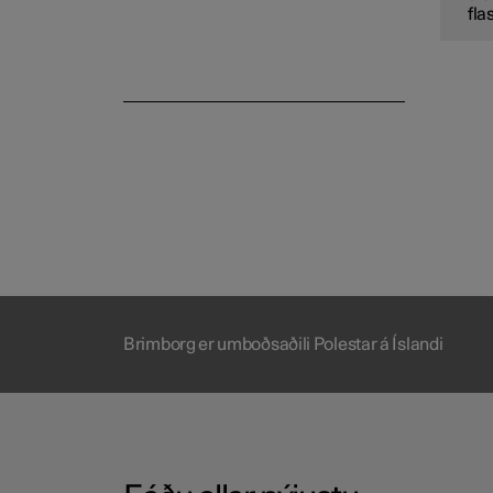
fla
Brimborg er umboðsaðili Polestar á Íslandi