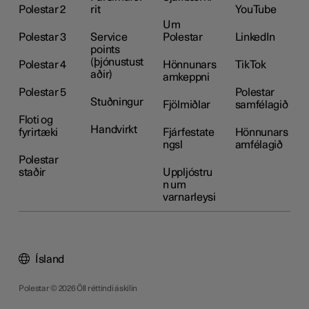
Polestar 2
rit
YouTube
Um
Polestar 3
Service
Polestar
LinkedIn
points
(þjónustust
Polestar 4
Hönnunars
TikTok
aðir)
amkeppni
Polestar 5
Polestar
Stuðningur
Fjölmiðlar
samfélagið
Floti og
Handvirkt
fyrirtæki
Fjárfestate
Hönnunars
ngsl
amfélagið
Polestar
staðir
Uppljóstru
n um
varnarleysi
Ísland
Polestar © 2026 Öll réttindi áskilin