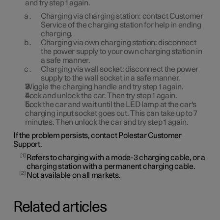
and try step 1 again.
Charging via charging station: contact Customer
Service of the charging station for help in ending
charging.
Charging via own charging station: disconnect
the power supply to your own charging station in
a safe manner.
Charging via wall socket: disconnect the power
supply to the wall socket in a safe manner.
Wiggle the charging handle and try step 1 again.
Lock and unlock the car. Then try step 1 again.
Lock the car and wait until the LED lamp at the car's
charging input socket goes out. This can take up to 7
minutes. Then unlock the car and try step 1 again.
If the problem persists, contact Polestar Customer
Support.
1
Refers to charging with a mode-3 charging cable, or a
charging station with a permanent charging cable.
2
Not available on all markets.
Related articles