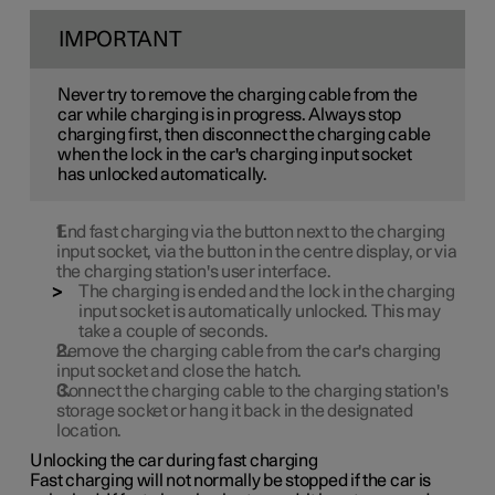
IMPORTANT
Never try to remove the charging cable from the
car while charging is in progress. Always stop
charging first, then disconnect the charging cable
when the lock in the car's charging input socket
has unlocked automatically.
End fast charging via the button next to the charging
input socket, via the button in the centre display, or via
the charging station's user interface.
The charging is ended and the lock in the charging
input socket is automatically unlocked. This may
take a couple of seconds.
Remove the charging cable from the car's charging
input socket and close the hatch.
Connect the charging cable to the charging station's
storage socket or hang it back in the designated
location.
Unlocking the car during fast charging
Fast charging will not normally be stopped if the car is