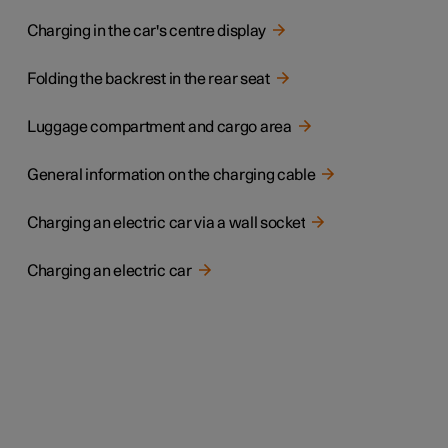
Charging in the car's centre display
Folding the backrest in the rear seat
Luggage compartment and cargo area
General information on the charging cable
Charging an electric car via a wall socket
Charging an electric car