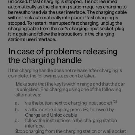
unlocked. If fast charging is stopped, it is not resumed
automatically as the charging station requires charging to
be reauthorised via the user interface. The charging cable
will not lock automatically into place if fast charging is
stopped. To restart interrupted fast charging, unplug the
charging cable from the car's charging input socket, plug
it in again and follow the instructions in the charging
station's user interface.
In case of problems releasing
the charging handle
If the charging handle does not release after charging is
complete, the following steps can be taken.
Make sure that the key is within range and that the car
is unlocked. End charging using one of the following
alternatives:
2
via the button next to charging input socket
via the centre display, press
, followed by
Charge
and
Unlock cable
follow the instructions in the charging station
interface.
Stop charging from the charging station or wall socket