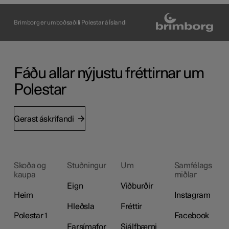
Brimborg er umboðsaðili Polestar á Íslandi
Fáðu allar nýjustu fréttirnar um
Polestar
Gerast áskrifandi
Skoða og
Stuðningur
Um
Samfélags
kaupa
miðlar
Eign
Viðburðir
Heim
Instagram
Hleðsla
Fréttir
Polestar 1
Facebook
Farsímafor
Sjálfbærni