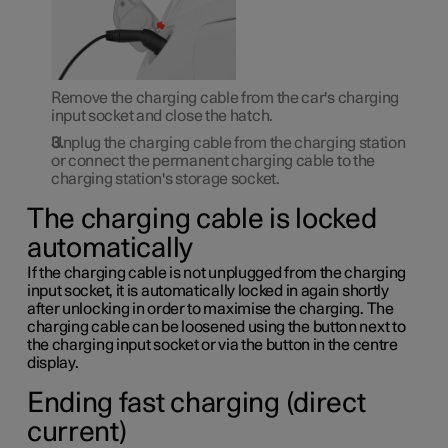
Remove the charging cable from the car's charging
input socket and close the hatch.
Unplug the charging cable from the charging station
or connect the permanent charging cable to the
charging station's storage socket.
The charging cable is locked
automatically
If the charging cable is not unplugged from the charging
input socket, it is automatically locked in again shortly
after unlocking in order to maximise the charging. The
charging cable can be loosened using the button next to
the charging input socket or via the button in the centre
display.
Ending fast charging (direct
current)