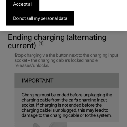
Accept all
electric car
Do not sell my personal data
End charging at any time by pressing the button next to
the charging input socket or via the button in the centre
display.
Ending charging (alternating
1
current)
Stop charging via the button next to the charging input
socket – the charging cable's locked handle
releases/unlocks.
IMPORTANT
Charging must be ended before unplugging the
charging cable from the car's charging input
socket. If charging is not ended before the
charging cable is unplugged, this may lead to
damage to the charging cable or to the system.