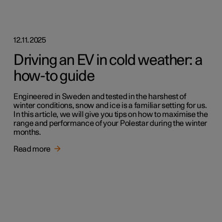
12.11.2025
Driving an EV in cold weather: a
how-to guide
Engineered in Sweden and tested in the harshest of
winter conditions, snow and ice is a familiar setting for us.
In this article, we will give you tips on how to maximise the
range and performance of your Polestar during the winter
months.
Read more