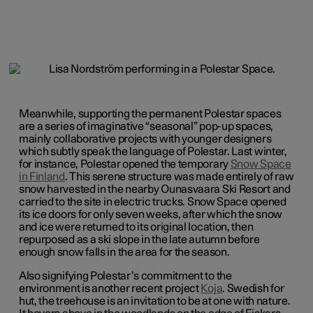
Meanwhile, supporting the permanent Polestar spaces
are a series of imaginative “seasonal” pop-up spaces,
mainly collaborative projects with younger designers
which subtly speak the language of Polestar. Last winter,
for instance, Polestar opened the temporary
Snow Space
in Finland
. This serene structure was made entirely of raw
snow harvested in the nearby Ounasvaara Ski Resort and
carried to the site in electric trucks. Snow Space opened
its ice doors for only seven weeks, after which the snow
and ice were returned to its original location, then
repurposed as a ski slope in the late autumn before
enough snow falls in the area for the season.
Also signifying Polestar’s commitment to the
environment is another recent project
Koja
. Swedish for
hut, the treehouse is an invitation to be at one with nature.