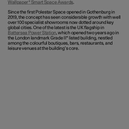
Wallpaper* Smart Space Awards
.
Since the first Polestar Space opened in Gothenburg in
2019, the concept has seen considerable growth with
well
over 100 specialist
showrooms now dotted around key
global cities. One of the latest is the UK flagship in
Battersea Power Station
, which opened two years ago in
the London landmark Grade II* listed building, nestled
among the colourful boutiques, bars, restaurants, and
leisure venues at the building’s core.