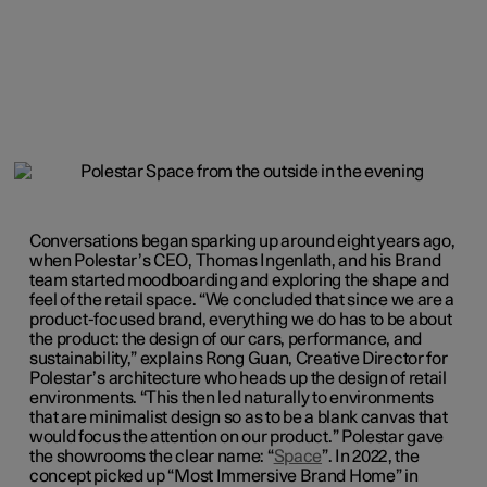
Conversations began sparking up around eight years ago,
when Polestar’s CEO, Thomas Ingenlath, and his Brand
team started moodboarding and exploring the shape and
feel of the retail space. “We concluded that since we are a
product-focused brand, everything we do has to be about
the product: the design of our cars, performance, and
sustainability,” explains Rong Guan, Creative Director for
Polestar’s architecture who heads up the design of retail
environments. “This then led naturally to environments
that are minimalist design so as to be a blank canvas that
would focus the attention on our product.” Polestar gave
the showrooms the clear name: “
Space
”. In 2022, the
concept picked up “Most Immersive Brand Home” in