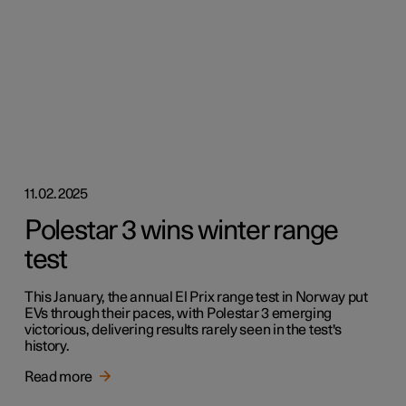
11.02.2025
Polestar 3 wins winter range
test
This January, the annual El Prix range test in Norway put
EVs through their paces, with Polestar 3 emerging
victorious, delivering results rarely seen in the test's
history.
Read more