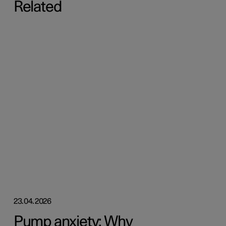
Related
23.04.2026
Pump anxiety: Why