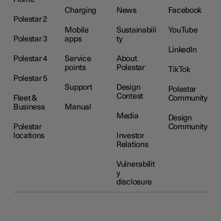
Charging
News
Facebook
Polestar 2
Mobile
Sustainabili
YouTube
Polestar 3
apps
ty
LinkedIn
Polestar 4
Service
About
points
Polestar
TikTok
Polestar 5
Support
Design
Polestar
Contest
Fleet &
Community
Business
Manual
Media
Design
Polestar
Community
locations
Investor
Relations
Vulnerabilit
y
disclosure