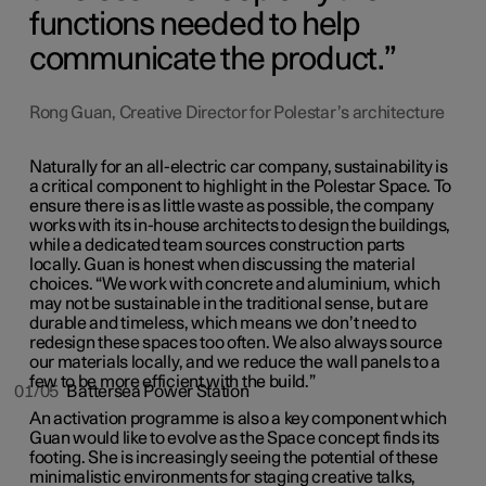
functions needed to help
communicate the product.
Rong Guan, Creative Director for Polestar’s architecture
Naturally for an all-electric car company, sustainability is
a critical component to highlight in the Polestar Space. To
ensure there is as little waste as possible, the company
works with its in-house architects to design the buildings,
while a dedicated team sources construction parts
locally. Guan is honest when discussing the material
choices. “We work with concrete and aluminium, which
may not be sustainable in the traditional sense, but are
durable and timeless, which means we don’t need to
redesign these spaces too often. We also always source
our materials locally, and we reduce the wall panels to a
few to be more efficient with the build.”
01/05
Battersea Power Station
An activation programme is also a key component which
Guan would like to evolve as the Space concept finds its
footing. She is increasingly seeing the potential of these
minimalistic environments for staging creative talks,