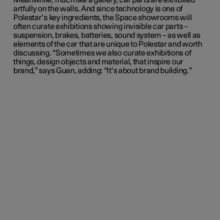
Meanwhile, much like a gallery, car parts are exhibited
artfully on the walls. And since technology is one of
Polestar’s key ingredients, the Space showrooms will
often curate exhibitions showing invisible car parts –
suspension, brakes, batteries, sound system – as well as
elements of the car that are unique to Polestar and worth
discussing. “Sometimes we also curate exhibitions of
things, design objects and material, that inspire our
brand,” says Guan, adding: “It’s about brand building.”