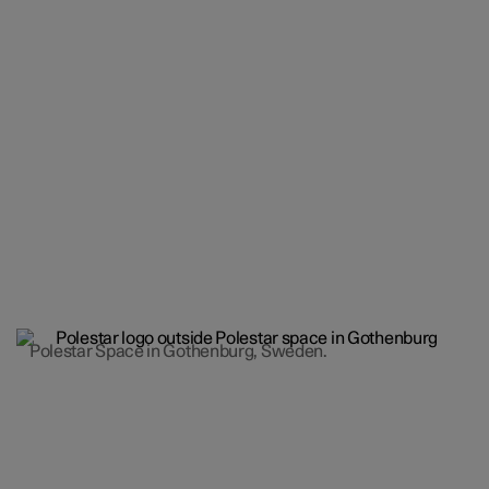
Polestar Space in Gothenburg, Sweden.