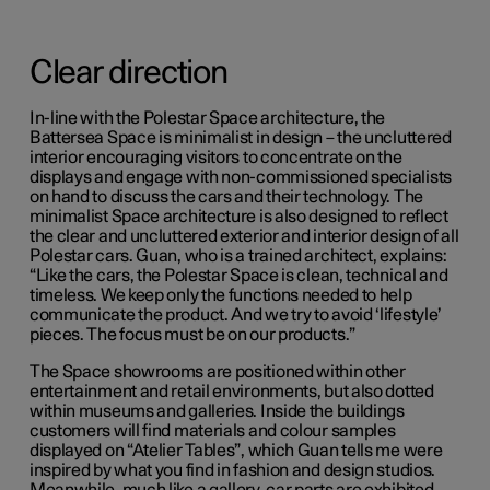
Clear direction
In-line with the Polestar Space architecture, the
Battersea Space is minimalist in design – the uncluttered
interior encouraging visitors to concentrate on the
displays and engage with non-commissioned specialists
on hand to discuss the cars and their technology. The
minimalist Space architecture is also designed to reflect
the clear and uncluttered exterior and interior design of all
Polestar cars. Guan, who is a trained architect, explains:
“Like the cars, the Polestar Space is clean, technical and
timeless. We keep only the functions needed to help
communicate the product. And we try to avoid ‘lifestyle’
pieces. The focus must be on our products.”
The Space showrooms are positioned within other
entertainment and retail environments, but also dotted
within museums and galleries. Inside the buildings
customers will find materials and colour samples
displayed on “Atelier Tables”, which Guan tells me were
inspired by what you find in fashion and design studios.