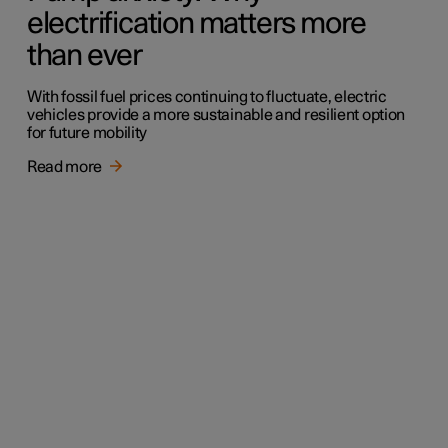
electrification matters more
than ever
With fossil fuel prices continuing to fluctuate, electric
vehicles provide a more sustainable and resilient option
for future mobility
Read more