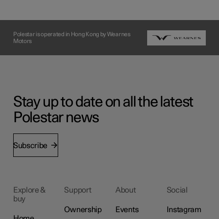
Polestar is operated in Hong Kong by Wearnes
Motors
Stay up to date on all the latest
Polestar news
Subscribe
Explore &
Support
About
Social
buy
Ownership
Events
Instagram
Home