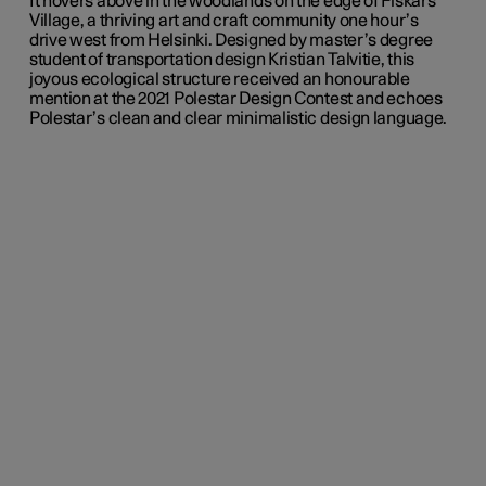
It hovers above in the woodlands on the edge of Fiskars
Village, a thriving art and craft community one hour’s
drive west from Helsinki. Designed by master’s degree
student of transportation design Kristian Talvitie, this
joyous ecological structure received an honourable
mention at the 2021 Polestar Design Contest and echoes
Polestar’s clean and clear minimalistic design language.