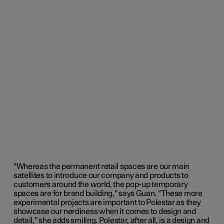
“Whereas the permanent retail spaces are our main
satellites to introduce our company and products to
customers around the world, the pop-up temporary
spaces are for brand building,” says Guan. “These more
experimental projects are important to Polestar as they
showcase our nerdiness when it comes to design and
detail,” she adds smiling. Polestar, after all, is a design and