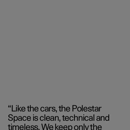
Like the cars, the Polestar
Space is clean, technical and
timeless. We keep only the