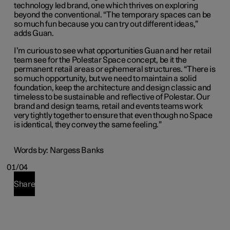
technology led brand, one which thrives on exploring
beyond the conventional. “The temporary spaces can be
so much fun because you can try out different ideas,”
adds Guan.
I’m curious to see what opportunities Guan and her retail
team see for the Polestar Space concept, be it the
permanent retail areas or ephemeral structures. “There is
so much opportunity, but we need to maintain a solid
foundation, keep the architecture and design classic and
timeless to be sustainable and reflective of Polestar. Our
brand and design teams, retail and events teams work
very tightly together to ensure
that
even though no Space
is identical,
they convey the same feeling.”
Words by: Nargess Banks
01/04
Share