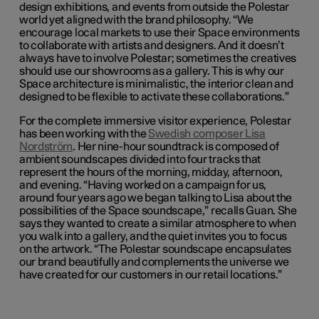
design exhibitions, and events from outside the Polestar
world yet aligned with the brand philosophy. “We
encourage local markets to use their Space environments
to collaborate with artists and designers. And it doesn’t
always have to involve Polestar; sometimes the creatives
should use our showrooms as a gallery. This is why our
Space architecture is minimalistic, the interior clean and
designed to be flexible to activate these collaborations.”
For the complete immersive visitor experience, Polestar
has been working with the
Swedish composer Lisa
Nordström
. Her nine-hour soundtrack is composed of
ambient soundscapes divided into four tracks that
represent the hours of the morning, midday, afternoon,
and evening. “Having worked on a campaign for us,
around four years ago we began talking to Lisa about the
possibilities of the Space soundscape,” recalls Guan. She
says they wanted to create a similar atmosphere to when
you walk into a gallery, and the quiet invites you to focus
on the artwork. “The Polestar soundscape encapsulates
our brand beautifully and complements the universe we
have created for our customers in our retail locations.”