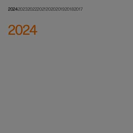
2024
2023
2022
2021
2020
2019
2018
2017
2024