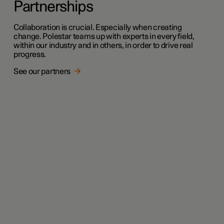
Partnerships
Collaboration is crucial. Especially when creating
change. Polestar teams up with experts in every field,
within our industry and in others, in order to drive real
progress.
See our partners