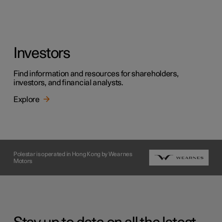
Investors
Find information and resources for shareholders,
investors, and financial analysts.
Explore
Polestar is operated in Hong Kong by Wearnes
Motors