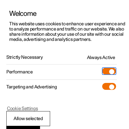
Polestar is operated in Hong Kong by Wearnes Motors
Welcome
This website uses cookies to enhance user experience and
to analyze performance and traffic on our website. We also
Polestar 2
Support
share information about your use of our site with our social
About Polestar
media, advertising and analytics partners.
Polestar 3
Service locations
Polestar 4
Polestar cars are a new form of electric performance.
Ownership
Strictly Necessary
Always Active
One defined by minimalistic design, technological
Polestar 5
innovations, sustainable solutions, and a complete lack of
About Polestar
compromise.
Performance
Sustainability
Charging
Targeting and Advertising
News
More
Discover Polestar 2
Discover Polestar 4
Discover charging
Newsletter sign up
Cookie Settings
Test drive
Discover Polestar 3
Register interest
Discover Polestar 5
Public charging
Fleet & Business
(Opens in a new window)
(Opens in a new window)
Allow selected
View it live
Register interest
View it live
Register interest
Home charging
Locations