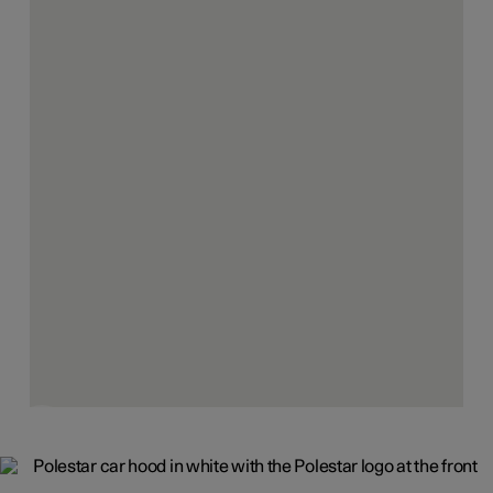
The purpose
Design is the tool used to create products that bring about
a cleaner, more sustainable future. That makes the
desirable choice and the right choice the same. That
solves problems and creates change.
Innovation is everywhere, from powertrains to user
experience and everything in between. And it's all done as
sustainably, and transparently, as possible.