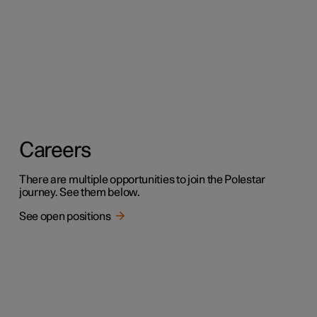
Careers
There are multiple opportunities to join the Polestar
journey. See them below.
See open positions