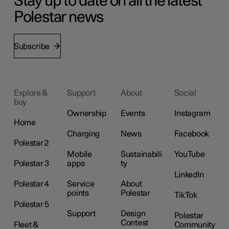
Stay up to date on all the latest
Polestar news
Subscribe
Explore &
Support
About
Social
buy
Ownership
Events
Instagram
Home
Charging
News
Facebook
Polestar 2
Mobile
Sustainabili
YouTube
Polestar 3
apps
ty
LinkedIn
Polestar 4
Service
About
points
Polestar
TikTok
Polestar 5
Support
Design
Polestar
Contest
Fleet &
Community