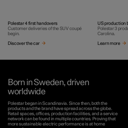
Polestar 4 first handovers
US production 
Customer deliveries of the SUV coupé
Polestar 3 produ
begin.
Carolina.
Discover the car
Learn more
Born in Sweden, driven
worldwide
Polestar began in Scandinavia. Since then, both the
products and the brand have spread across the globe.
Retail spaces, offices, production facilities, and a service
network can be found in multiple countries. Proving that
more sustainable electric performance is at home