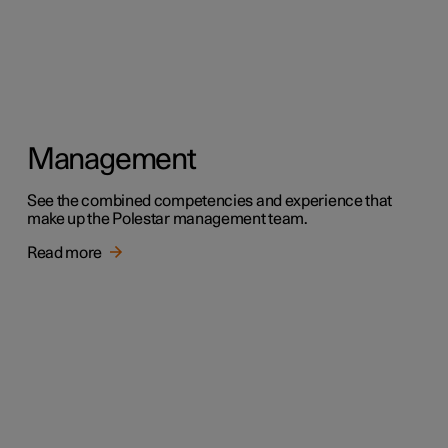
Management
See the combined competencies and experience that
make up the Polestar management team.
Read more