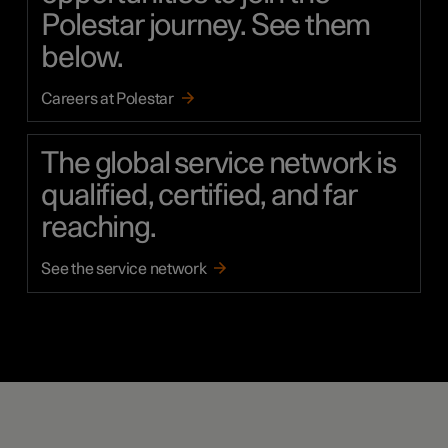
Polestar journey. See them
below.
Careers at Polestar
The global service network is
qualified, certified, and far
reaching.
See the service network