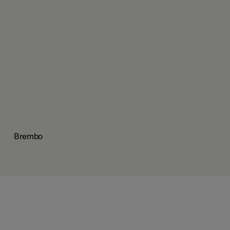
Brembo