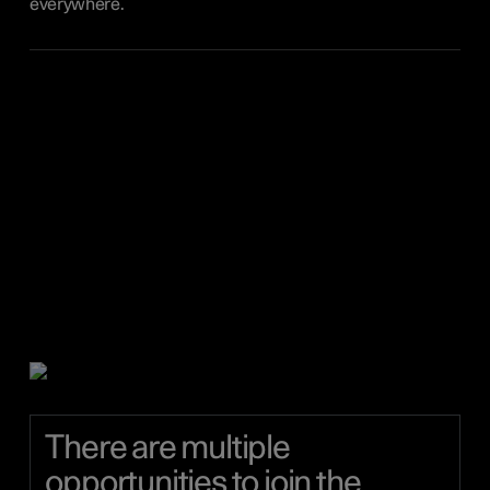
everywhere.
There are multiple
opportunities to join the