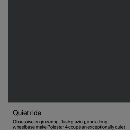
Quiet ride
Obsessive engineering, flush glazing, and a long
wheelbase make Polestar 4 coupé an exceptionally quiet