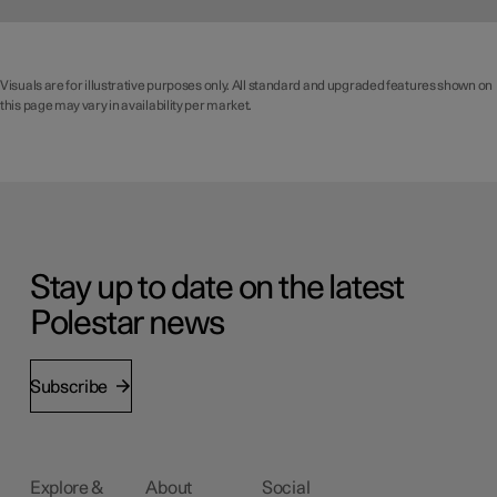
Visuals are for illustrative purposes only. All standard and upgraded features shown on
this page may vary in availability per market.
Stay up to date on the latest
Polestar news
Subscribe
Explore &
About
Social