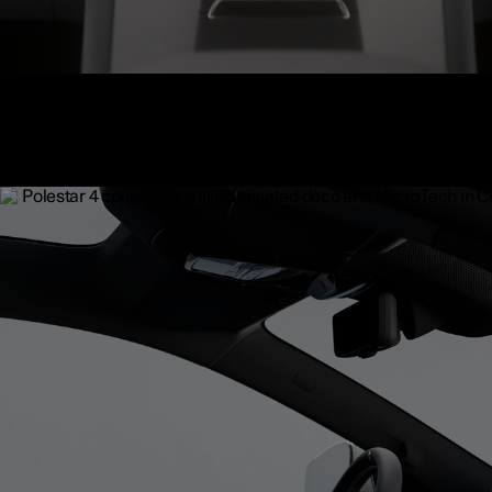
Electrochromic glass roof
The optional electrochromic film adds a layer of liquid crystals to 
glass of the panoramic roof to reduce glare. By activating it via th
display, the glass can turn from opaque to transparent, reflecting li
allowing it to pass through.
Available as an upgrade.