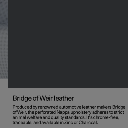
Bridge of Weir leather
Produced by renowned automotive leather makers Bridge
of Weir, the perforated Nappa upholstery adheres to strict
animal welfare and quality standards. It’s chrome-free,
traceable, and available in Zinc or Charcoal.