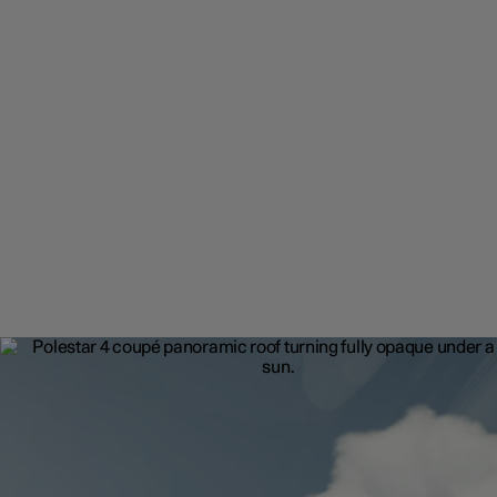
Front seating
12-way adjustable sports seats with optional massage and ventila
functions. Standard front seat heating and intuitive driver profiles.
Because true comfort is customisable.
12-way adjustable seats available as an upgrade.