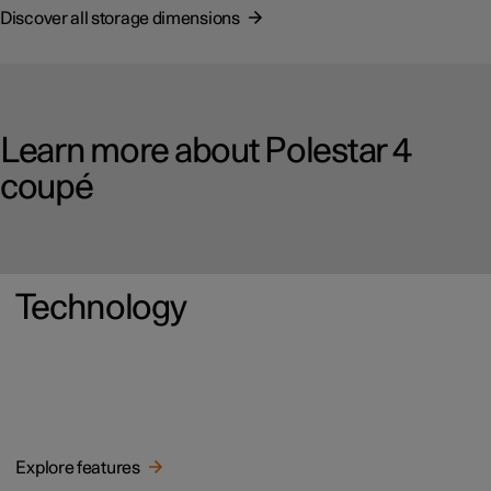
Discover all storage dimensions
Learn more about Polestar 4
coupé
Technology
Explore features