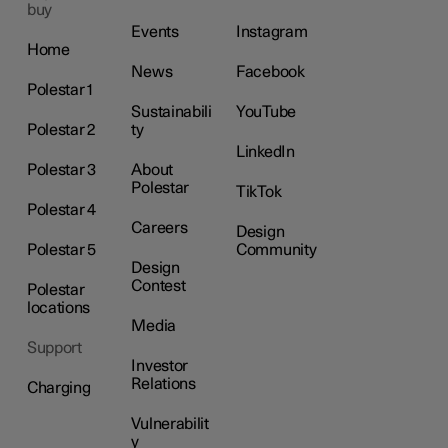
buy
Events
Instagram
Home
News
Facebook
Polestar 1
Sustainabili
YouTube
Polestar 2
ty
LinkedIn
Polestar 3
About
Polestar
TikTok
Polestar 4
Careers
Design
Polestar 5
Community
Design
Contest
Polestar
locations
Media
Support
Investor
Relations
Charging
Vulnerabilit
y