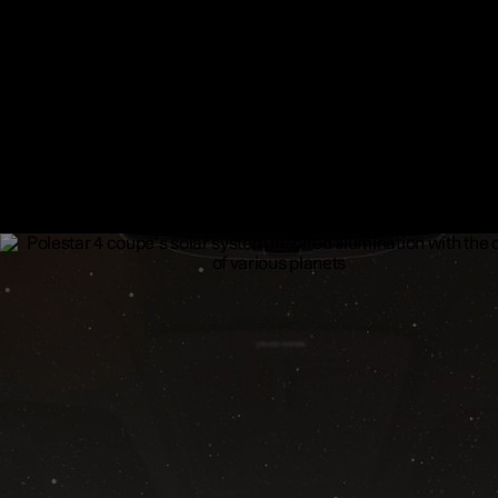
​Star knit illuminated deco ​
The Polestar 4 coupé interior concept replaces the wood and met
panels with an ultra-fine, technical mesh textile. The star knit illu
deco covers the door panels, which can be backlit along with the
instrument panel and changes colours together with the solar sy
inspired illumination.
Available as an upgrade.