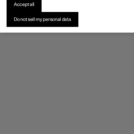
Accept all
Do not sell my personal data