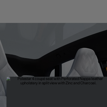
Upholstery
Premium with a purpose. The upholstery options of Polestar 4 co
combine innovation and a mindful use of resources to create a tru
refined interior space.