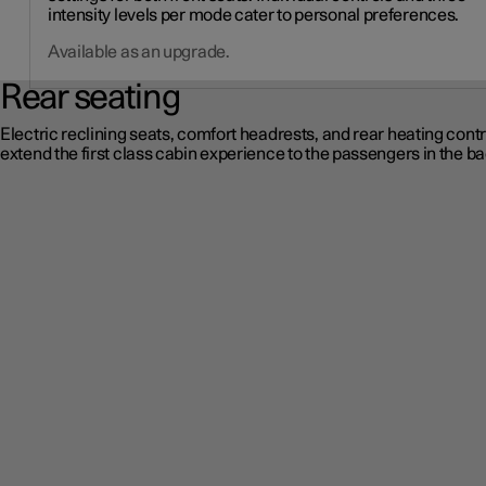
intensity levels per mode cater to personal preferences.
Available as an upgrade.
Rear seating
Electric reclining seats, comfort headrests, and rear heating contr
extend the first class cabin experience to the passengers in the ba