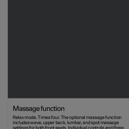
Massage function
Relax mode. Times four. The optional massage function
includes wave, upper back, lumbar, and spot massage
settings for both front seats. Individual controls and three