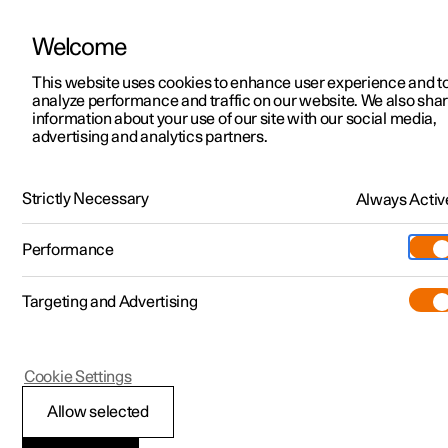
Welcome
Polestar 2
Locations
This website uses cookies to enhance user experience and t
Polestar 4 coupé
Find other Polestar locations
analyze performance and traffic on our website. We also sha
Polestar 3
News
information about your use of our site with our social media,
advertising and analytics partners.
Overview
Performance
Interior
Safety
Technology
Polestar 4
Sustainability
Polestar 5
About Polestar
Strictly Necessary
Always Activ
Interior
Newsletter sign up
Charging
Performance
There are five different themes for Polestar 4 coupé’s interior,
Discover Polestar 2
Discover Polestar 3
Discover Polestar 4
Discover Polestar 5
Public charging
Additionals
More
(Opens in a new window)
each designed around carefully combined materials and colours.
Experience a new form of luxury.
Targeting and Advertising
Features
Features
Features
Features
Home charging
Experiences
Cookie Settings
Allow selected