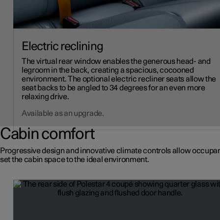
Electric reclining
The virtual rear window enables the generous head- and
legroom in the back, creating a spacious, cocooned
environment. The optional electric recliner seats allow the
seat backs to be angled to 34 degrees for an even more
relaxing drive.
Available as an upgrade.
Cabin comfort
Progressive design and innovative climate controls allow occupan
set the cabin space to the ideal environment.