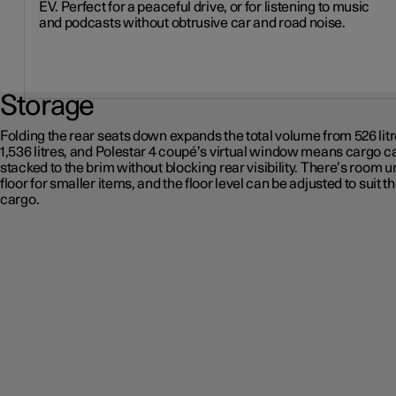
EV. Perfect for a peaceful drive, or for listening to music
and podcasts without obtrusive car and road noise.
Storage
Folding the rear seats down expands the total volume from 526 litr
1,536 litres, and Polestar 4 coupé’s virtual window means cargo c
stacked to the brim without blocking rear visibility. There’s room u
floor for smaller items, and the floor level can be adjusted to suit t
cargo.