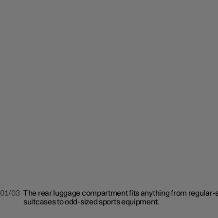
01/03
The rear luggage compartment fits anything from regular-
suitcases to odd-sized sports equipment.