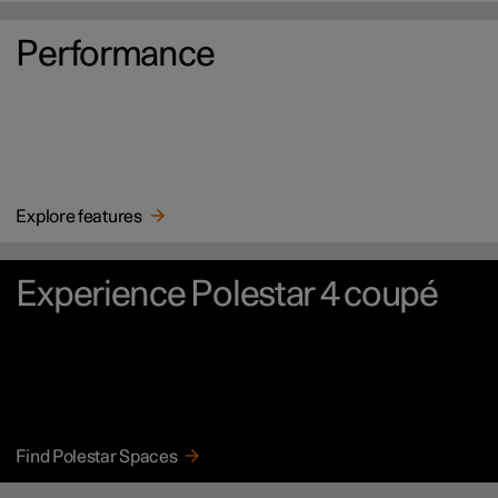
Performance
Explore features
Experience Polestar 4 coupé
Find Polestar Spaces