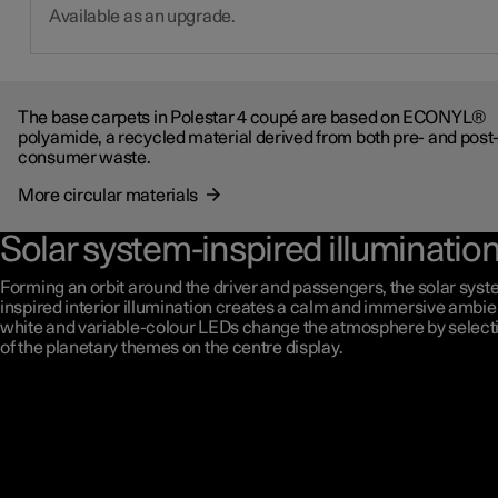
Available as an upgrade.
The base carpets in Polestar 4 coupé are based on ECONYL®
polyamide, a recycled material derived from both pre- and post
consumer waste.
More circular materials
Solar system-inspired illuminatio
Forming an orbit around the driver and passengers, the solar syst
inspired interior illumination creates a calm and immersive ambie
white and variable-colour LEDs change the atmosphere by select
of the planetary themes on the centre display.