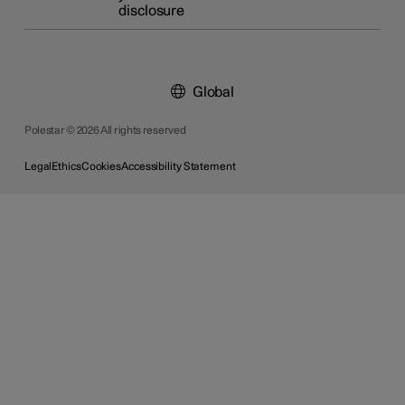
disclosure
Global
Polestar © 2026 All rights reserved
Legal
Ethics
Cookies
Accessibility Statement