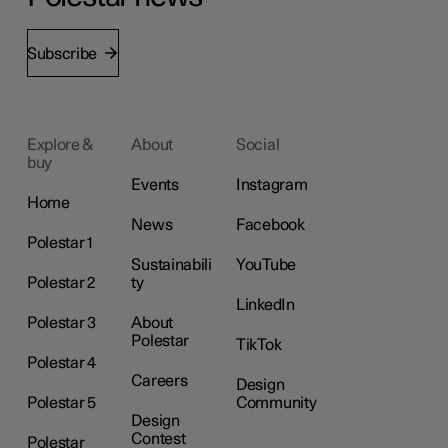
Subscribe
Explore &
About
Social
buy
Events
Instagram
Home
News
Facebook
Polestar 1
Sustainabili
YouTube
Polestar 2
ty
LinkedIn
Polestar 3
About
Polestar
TikTok
Polestar 4
Careers
Design
Polestar 5
Community
Design
Contest
Polestar