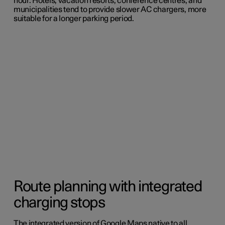
hour. Hotels, vacation resorts, conference centres, and
municipalities tend to provide slower AC chargers, more
suitable for a longer parking period.
Route planning with integrated
charging stops
The integrated version of Google Maps native to all