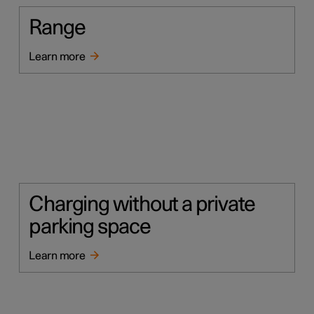
Range
Learn more
Charging without a private
parking space
Learn more