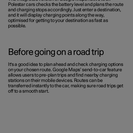
Polestar cars checks the battery level and plans the route
and charging stops accordingly. Just enter a destination,
and it will display charging points along the way,
optimised for getting to your destination as fast as
possible.
Before going on a road trip
It's a good idea to plan ahead and check charging options
on your chosen route. Google Maps’ send-to-car feature
allows users to pre-plan trips and find nearby charging
stations on their mobile devices. Routes can be
transferred instantly to the car, making sure road trips get
off to a smooth start.