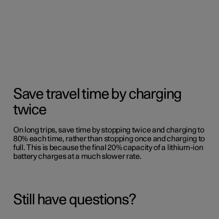
Save travel time by charging
twice
On long trips, save time by stopping twice and charging to
80% each time, rather than stopping once and charging to
full. This is because the final 20% capacity of a lithium-ion
battery charges at a much slower rate.
Still have questions?