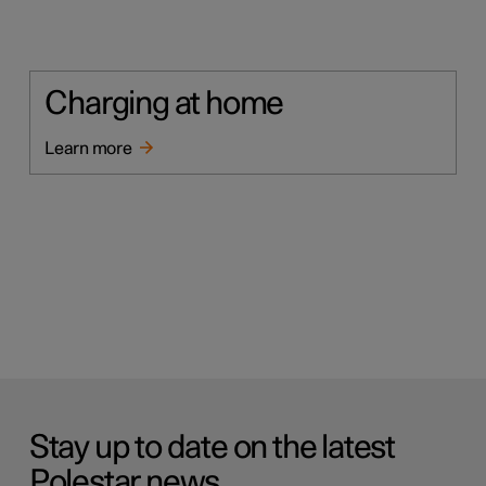
Charging at home
Learn more
Stay up to date on the latest
Polestar news