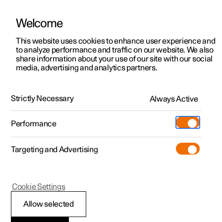
Welcome
Polestar 2
Locations
This website uses cookies to enhance user experience and
Charging
to analyze performance and traffic on our website. We also
Polestar 3
News
share information about your use of our site with our social
Public charging
media, advertising and analytics partners.
Polestar 4
Sustainability
Polestar 5
Polestar cars are built to fit with standard charging
About Polestar
connectors and can therefore be charged at most
Strictly Necessary
Always Active
charging stations around the globe.
Newsletter sign up
Charging
Performance
Discover Polestar 2
Discover Polestar 3
Discover Polestar 4
Discover Polestar 5
Public charging
Additionals
More
(Opens in a new window)
Targeting and Advertising
Features
Features
Features
Features
Home charging
Experiences
Cookie Settings
Allow selected