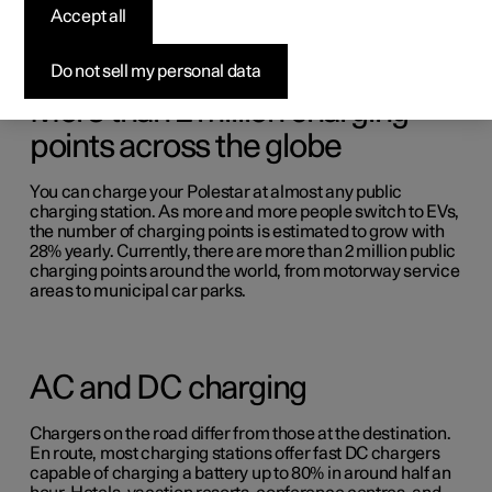
Accept all
Do not sell my personal data
More than 2 million charging
points across the globe
You can charge your Polestar at almost any public
charging station. As more and more people switch to EVs,
the number of charging points is estimated to grow with
28% yearly. Currently, there are more than 2 million public
charging points around the world, from motorway service
areas to municipal car parks.
AC and DC charging
Chargers on the road differ from those at the destination.
En route, most charging stations offer fast DC chargers
capable of charging a battery up to 80% in around half an