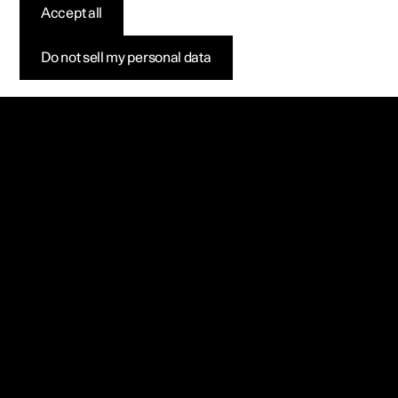
Accept all
Do not sell my personal data