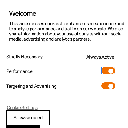
Welcome
Polestar 2
Locations
This website uses cookies to enhance user experience and
to analyze performance and traffic on our website. We also
Polestar 3
News
share information about your use of our site with our social
media, advertising and analytics partners.
Polestar 4
Sustainability
Polestar 5
About Polestar
Strictly Necessary
Always Active
Newsletter sign up
Charging
Performance
Discover Polestar 2
Discover Polestar 3
Discover Polestar 4
Discover Polestar 5
Public charging
Additionals
More
(Opens in a new window)
Targeting and Advertising
Features
Features
Features
Features
Home charging
Experiences
Cookie Settings
Allow selected