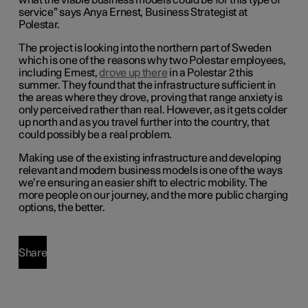
what the viable business models could be for this type of
service”
says Anya Ernest, Business Strategist at
Polestar.
The project is looking into the northern part of Sweden
which is one of the reasons why two Polestar employees,
including Ernest,
drove up there
in a Polestar 2 this
summer.
They found that the infrastructure sufficient in
the areas where they drove, proving that range anxiety is
only perceived rather than real. However, as it gets colder
up north and as you travel further into the country, that
could possibly be a real problem.
Making use of the existing infrastructure and developing
relevant and modern business models
is one of the ways
we’re ensuring an easier shift to electric mobility. The
more people on our journey, and the more public charging
options, the better.
Share