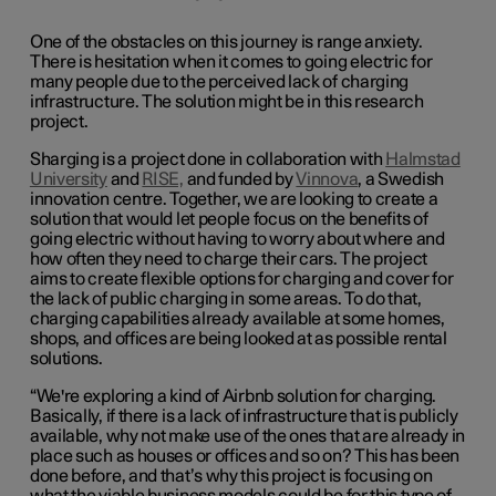
One of the obstacles on this journey is range anxiety.
There is hesitation when it comes to going electric for
many people due to the perceived lack of charging
infrastructure. The solution might be in this research
project.
Sharging is a project done in collaboration with
Halmstad
University
and
RISE,
and funded by
Vinnova
, a Swedish
innovation centre. Together, we are looking to create a
solution that would
let people focus on the benefits of
going electric without having to worry about where and
how often they need to charge their cars
. The project
aims to create flexible options for charging and cover for
the lack of public charging in some areas. To do that,
charging capabilities already available at some homes,
shops, and offices are being looked at as possible rental
solutions.
“We're exploring a kind of Airbnb solution for charging.
Basically, if there is a lack of infrastructure that is publicly
available, why not make use of the ones that are already in
place such as houses or offices and so on?
This has been
done before, and that’s why this project is focusing on