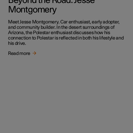
Beyond the Road: Jesse
Montgomery
Meet Jesse Montgomery. Car enthusiast, early adopter,
and community builder. In the desert surroundings of
Arizona, the Polestar enthusiast discusses how his
connection to Polestar is reflected in both his lifestyle and
his drive.
Read more