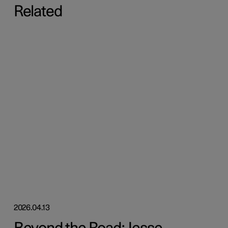
Related
2026.04.13