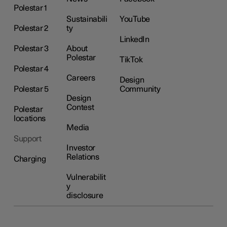
Polestar 1
Sustainabili
YouTube
Polestar 2
ty
LinkedIn
Polestar 3
About
Polestar
TikTok
Polestar 4
Careers
Design
Polestar 5
Community
Design
Contest
Polestar
locations
Media
Support
Investor
Relations
Charging
Vulnerabilit
y
disclosure