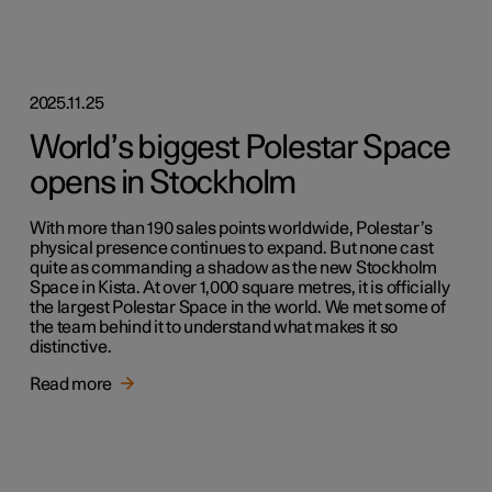
2025.11.25
World’s biggest Polestar Space
opens in Stockholm
With more than 190 sales points worldwide, Polestar’s
physical presence continues to expand. But none cast
quite as commanding a shadow as the new Stockholm
Space in Kista. At over 1,000 square metres, it is officially
the largest Polestar Space in the world. We met some of
the team behind it to understand what makes it so
distinctive.
Read more