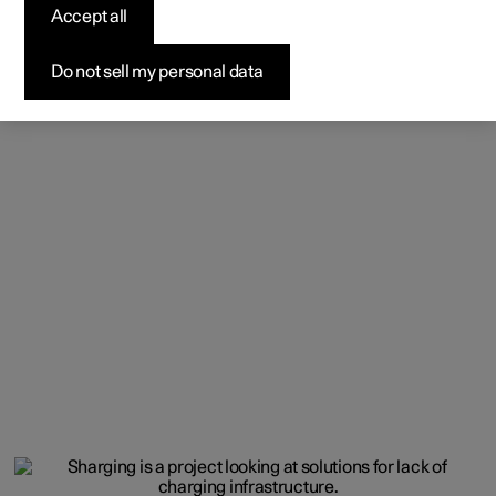
Accept all
Do not sell my personal data