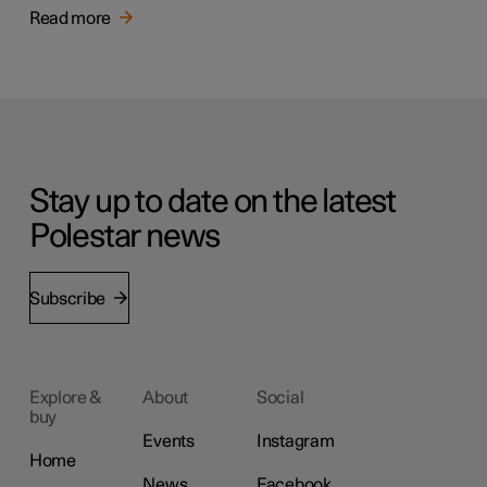
Read more
Stay up to date on the latest
Polestar news
Subscribe
Explore &
About
Social
buy
Events
Instagram
Home
News
Facebook