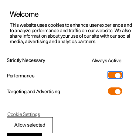
Welcome
Polestar 2
Locations
This website uses cookies to enhance user experience and
News
to analyze performance and traffic on our website. We also
Polestar 3
News
share information about your use of our site with our social
2020.11.24
media, advertising and analytics partners.
Polestar 4
Sustainability
Research Project: Sharging
Polestar 5
About Polestar
Strictly Necessary
Always Active
Creating a more sustainable future is a journey, one that
doesn’t end now that we have put electric performance
Newsletter sign up
Charging
cars on the road. It is bigger and involves more than just
Performance
us. In fact, the more the merrier.
Discover Polestar 2
Discover Polestar 3
Discover Polestar 4
Discover Polestar 5
Public charging
Additionals
More
(Opens in a new window)
Targeting and Advertising
Features
Features
Features
Features
Home charging
Experiences
Cookie Settings
Allow selected