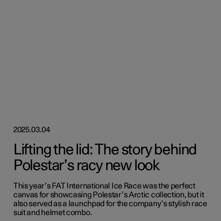
2025.03.04
Lifting the lid: The story behind
Polestar’s racy new look
This year’s FAT International Ice Race was the perfect
canvas for showcasing Polestar’s Arctic collection, but it
also served as a launchpad for the company’s stylish race
suit and helmet combo.