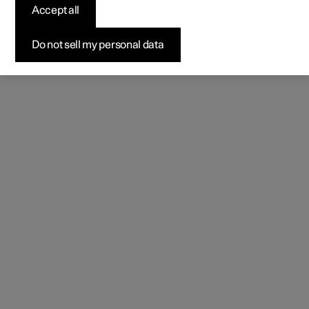
Accept all
Do not sell my personal data