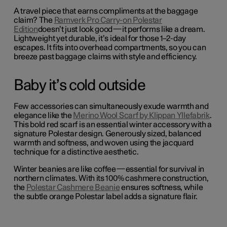
A travel piece that earns compliments at the baggage
claim? The
Ramverk Pro Carry-on Polestar
Edition
doesn’t just look good—it performs like a dream.
Lightweight yet durable, it’s ideal for those 1–2-day
escapes.
It fits into overhead compartments, so you can
breeze past baggage claims with style and efficiency.
Baby it’s cold outside
Few accessories can simultaneously exude warmth and
elegance like the
Merino Wool Scarf by Klippan Yllefabrik
.
This bold red scarf is an essential winter accessory with a
signature Polestar design. Generously sized, balanced
warmth and softness, and woven using the jacquard
technique for a distinctive aesthetic.
Winter beanies are like coffee—essential for survival in
northern climates. With its 100% cashmere construction,
the
Polestar Cashmere Beanie
ensures softness, while
the subtle orange Polestar label adds a signature flair.