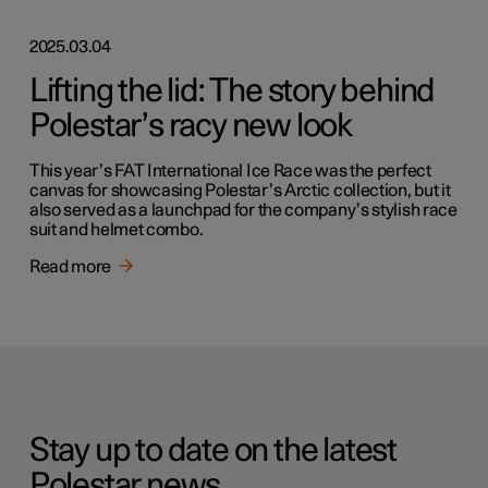
2025.03.04
Lifting the lid: The story behind
Polestar’s racy new look
This year’s FAT International Ice Race was the perfect
canvas for showcasing Polestar’s Arctic collection, but it
also served as a launchpad for the company’s stylish race
suit and helmet combo.
Read more
Stay up to date on the latest
Polestar news