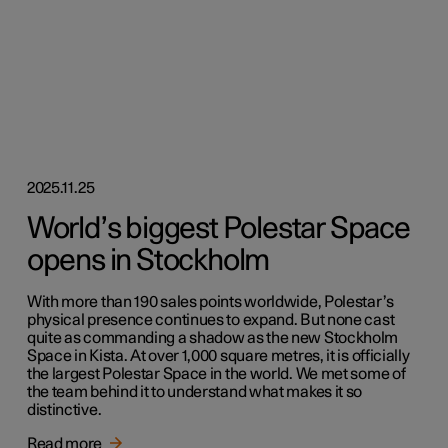
2025.11.25
World’s biggest Polestar Space
opens in Stockholm
With more than 190 sales points worldwide, Polestar’s
physical presence continues to expand. But none cast
quite as commanding a shadow as the new Stockholm
Space in Kista. At over 1,000 square metres, it is officially
the largest Polestar Space in the world. We met some of
the team behind it to understand what makes it so
distinctive.
Read more