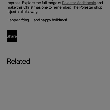
impress.
Explore the full range of
Polestar Additionals
and
make this Christmas one to remember. The Polestar shop
is just a click away.
Happy gifting—and happy holidays!
Share
Related