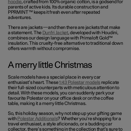
hoodie
, crafted from 100% organic cotton, is a godsend for
parents of active kids. Its durable construction and
PPRMINT™ keeps it fresh even after repeated
adventures.
There are jackets—and then there are jackets that make
a statement. The
Dunfri Jacket
, developed with Houdini,
combines our design language with Primaloft Gold™
insulation. This cruelty-free alternative to traditional down
offers warmth without compromise.
A merry little Christmas
Scale models have a special place in every car
enthusiast’s heart. These
1:43 Polestar models
replicate
their full-sized counterparts with meticulous attention to
detail.
With these models, you can suddenly park your
favourite Polestar on your office desk or on the coffee
table, making it a merry little Christmas.
So, this holiday season, why not step up your gifting game
with
Polestar Additionals
? Whether you’re shopping for a
travel enthusiast, a style aficionado, or a budding car
collector, there’s something in the collection that’s sure to