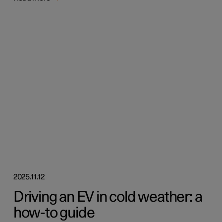
2025.11.12
Driving an EV in cold weather: a
how-to guide