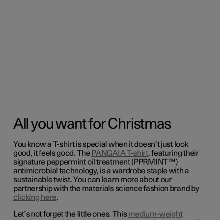
All you want for Christmas
You know a T-shirt is special when it doesn’t just look
good, it feels good. The
PANGAIA T-shirt
, featuring their
signature peppermint oil treatment (PPRMINT™)
antimicrobial technology, is a wardrobe staple with a
sustainable twist. You can learn more about our
partnership with the
materials science fashion brand by
clicking here
.
Let’s not forget the little ones. This
medium-weight