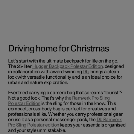
Driving home for Christmas
Let’s start with the ultimate backpack for life on the go.
The 25-liter
Hugger Backpack Polestar Edition
, designed
in collaboration with award-winning
Db
, brings a clean
look with versatile functionality and is an ideal choice for
urban and nature exploration.
Ever tried carrying a camera bag that screams “tourist”?
Not a good look. That’s why
the Ramverk Pro Sling
Polestar Edition
is the sling for those in the know. This
compact, cross-body bag is perfect for creatives and
professionals alike.
Whether you carry professional gear
or use it as a personal messenger pack, the
Db Ramverk
Pro Sling Polestar edition
keeps your essentials organised
and your style unmistakable.