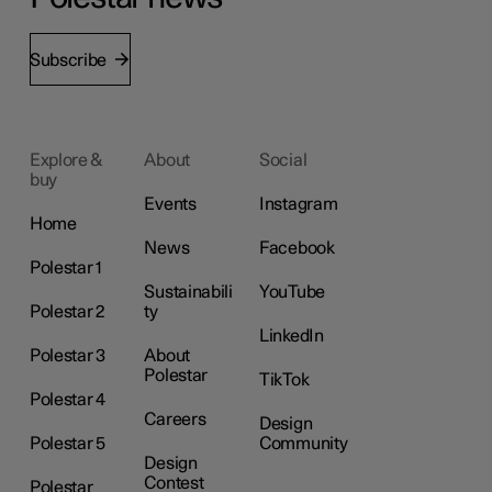
Subscribe
Explore &
About
Social
buy
Events
Instagram
Home
News
Facebook
Polestar 1
Sustainabili
YouTube
Polestar 2
ty
LinkedIn
Polestar 3
About
Polestar
TikTok
Polestar 4
Careers
Design
Polestar 5
Community
Design
Contest
Polestar