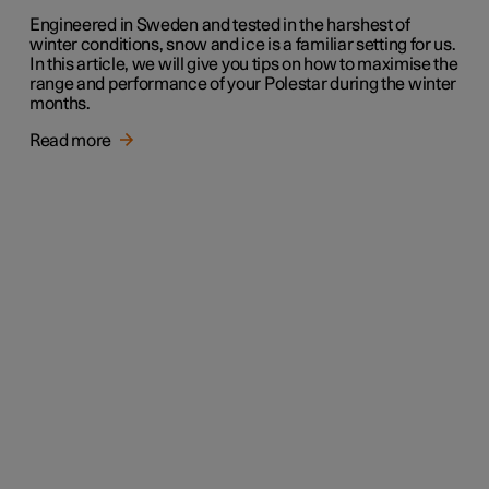
Engineered in Sweden and tested in the harshest of
winter conditions, snow and ice is a familiar setting for us.
In this article, we will give you tips on how to maximise the
range and performance of your Polestar during the winter
months.
Read more