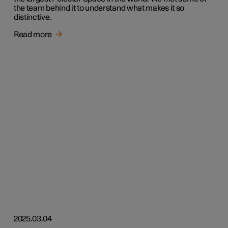
the team behind it to understand what makes it so
distinctive.
Read more
2025.03.04