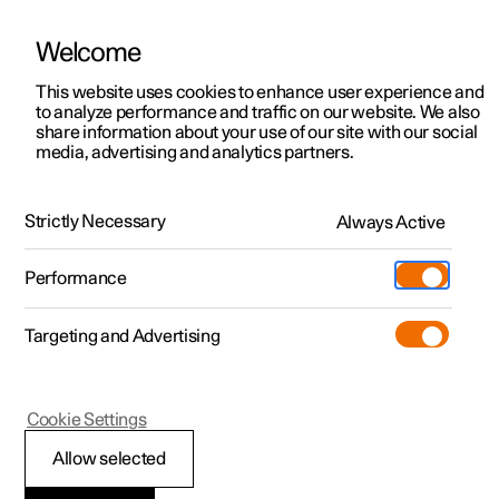
Welcome
Polestar 2
Locations
This website uses cookies to enhance user experience and
News
to analyze performance and traffic on our website. We also
Polestar 3
News
share information about your use of our site with our social
2021.12.09
media, advertising and analytics partners.
Polestar 4
Sustainability
Polestar 0 project: the task force
Polestar 5
About Polestar
Strictly Necessary
Always Active
True change always seems like an insurmountable
obstacle. But if it’s needed, we have to find a way. Like
Newsletter sign up
Charging
bringing the car industry into a climate-neutral future, for
Performance
example. Because as the saying goes: it always seems
Discover Polestar 2
Discover Polestar 3
Discover Polestar 4
Discover Polestar 5
Public charging
Additionals
More
impossible until it’s done.
(Opens in a new window)
Targeting and Advertising
Features
Features
Features
Features
Home charging
Experiences
Cookie Settings
Allow selected