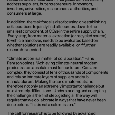
address suppliers, but entrepreneurs, innovators,
investors, universities, researchers, authorities, and
consumers at large.
In addition, the task force is also focusing on establishing
collaborations to jointly find all sources, down to the
smallest component, of CO2e in the entire supply chain.
Every step, from material extraction (or recycled source)
to vehicle handover, needs to be evaluated based on
whether solutions are readily available, or if further
research is needed.
“Climate action is a matter of collaboration,” Hans
Pehrson opines. “Achieving climate-neutral modern
products is an absolute must for our future. Cars are
complex, they consist of tens of thousands of components
and rely on intricate layers of suppliers and sub
manufacturers. Making the car climate-neutral is
therefore not only an extremely important challenge but
an extremely difficult one. Understanding and accepting
the challenge is the first step, getting all the way will
require that we collaborate in ways that have never been
done before. This is not a solo mission.”
The call for research is to be followed by advanced