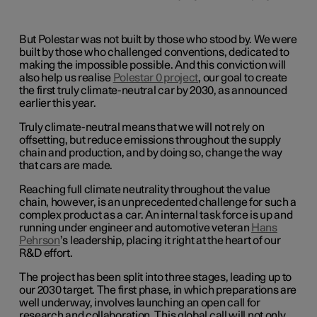
But Polestar was not built by those who stood by. We were
built by those who challenged conventions, dedicated to
making the impossible possible. And this conviction will
also help us realise
Polestar 0 project
, our goal to create
the first truly climate-neutral car by 2030, as announced
earlier this year.
Truly climate-neutral means that we will not rely on
offsetting, but reduce emissions throughout the supply
chain and production, and by doing so, change the way
that cars are made.
Reaching full climate neutrality throughout the value
chain, however, is an unprecedented challenge for such a
complex product as a car. An internal task force is up and
running under engineer and automotive veteran
Hans
Pehrson
’s leadership, placing it right at the heart of our
R&D effort.
The project has been split into three stages, leading up to
our 2030 target. The first phase, in which preparations are
well underway, involves launching an open call for
research and collaboration. This global call will not only