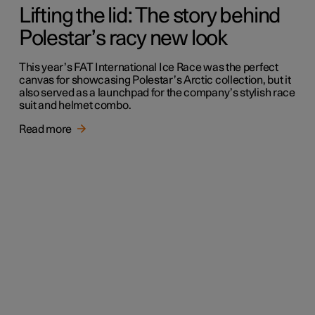
Lifting the lid: The story behind
Polestar’s racy new look
This year’s FAT International Ice Race was the perfect
canvas for showcasing Polestar’s Arctic collection, but it
also served as a launchpad for the company’s stylish race
suit and helmet combo.
Read more