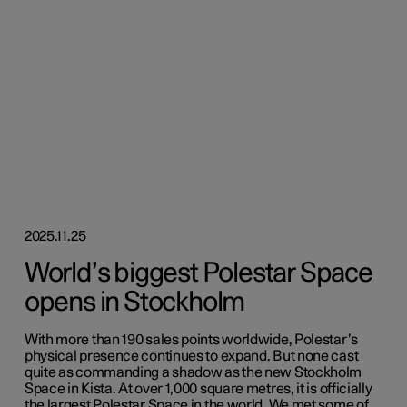
2025.11.25
World’s biggest Polestar Space
opens in Stockholm
With more than 190 sales points worldwide, Polestar’s
physical presence continues to expand. But none cast
quite as commanding a shadow as the new Stockholm
Space in Kista. At over 1,000 square metres, it is officially
the largest Polestar Space in the world. We met some of