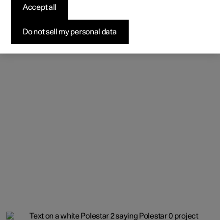
Accept all
Do not sell my personal data