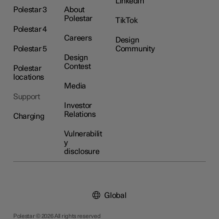
LinkedIn
Polestar 3
About
Polestar
TikTok
Polestar 4
Careers
Design
Polestar 5
Community
Design
Contest
Polestar
locations
Media
Support
Investor
Relations
Charging
Vulnerabilit
y
disclosure
Global
Polestar © 2026 All rights reserved