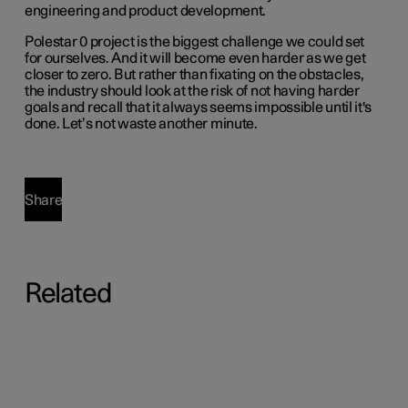
engineering and product development.
Polestar 0 project is the biggest challenge we could set
for ourselves. And it will become even harder as we get
closer to zero. But rather than fixating on the obstacles,
the industry should look at the risk of not having harder
goals and recall that it always seems impossible until it's
done. Let’s not waste another minute.
Share
Related