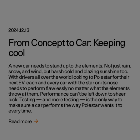
2024.12.13
From Concept to Car: Keeping
cool
A new car needs to stand up to the elements. Not just rain,
snow, and wind, but harsh cold and blazing sunshine too.
With drivers all over the world looking to Polestar for their
next EV, each and every car with the star on its nose
needs to perform flawlessly no matter what the elements
throw at them. Performance can’t be left down to sheer
luck. Testing — and more testing — is the only way to
make sure a car performs the way Polestar wants it to
every time.
Read more