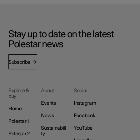
Stay up to date on the latest
Polestar news
Subscribe
Explore &
About
Social
buy
Events
Instagram
Home
News
Facebook
Polestar 1
Sustainabili
YouTube
Polestar 2
ty