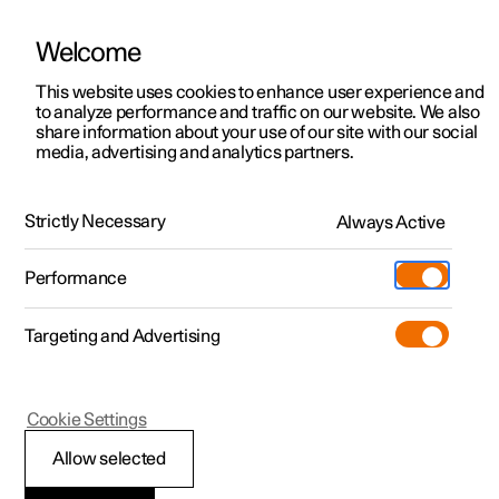
Welcome
Polestar 2
Locations
This website uses cookies to enhance user experience and
News
to analyze performance and traffic on our website. We also
Polestar 3
News
share information about your use of our site with our social
2020.03.03
media, advertising and analytics partners.
Polestar 4
Sustainability
EuroCarBody Award 2019
Polestar 5
About Polestar
Strictly Necessary
Always Active
We’re body positive here at Polestar. Take the bodies of
our own products, for example. Two entirely different and
Newsletter sign up
Charging
equally unique examples of pure, progressive electrified
Performance
performance cars.
Discover Polestar 2
Discover Polestar 3
Discover Polestar 4
Discover Polestar 5
Public charging
Additionals
More
(Opens in a new window)
Targeting and Advertising
Features
Features
Features
Features
Home charging
Experiences
Cookie Settings
Allow selected