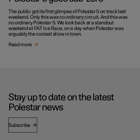
The public got its first glimpse of Polestar 5 on track last
weekend. Only this was no ordinary circuit. And this was
no ordinary Polestar 5. We look back at a standout
weekend at FAT Ice Race, on a day when Polestar was
arguably the coolest show in town.
Read more
Stay up to date on the latest
Polestar news
Subscribe