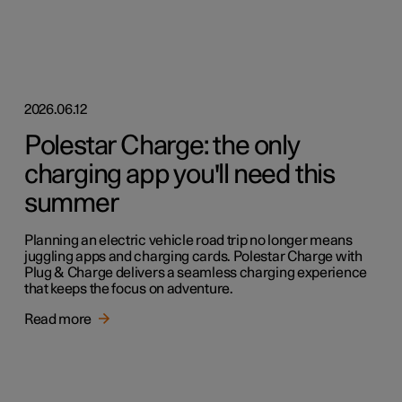
2026.06.12
Polestar Charge: the only
charging app you'll need this
summer
Planning an electric vehicle road trip no longer means
juggling apps and charging cards. Polestar Charge with
Plug & Charge delivers a seamless charging experience
that keeps the focus on adventure.
Read more