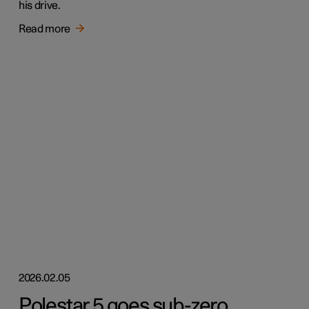
his drive.
Read more
2026.02.05
Polestar 5 goes sub-zero