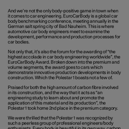
And we’re not the only body-positive game in town when
it comes to car engineering. EuroCarBody is a global car
body benchmarking conference, meeting annually in the
German salt spring city of Bad Nauheim. This is where
automotive car body engineers meet to examine the
development, performance and production processes for
car bodies.
Not only that, it’s also the forum for the awarding of “the
highest accolade in car body engineering worldwide”, the
EuroCarBody Award. Broken down into the premium and
volume segments, the award goes to cars which
demonstrate innovative production developments in body
construction. Which the Polestar 1 boasts not a few of.
Praised for both the high amount of carbon fibre involved
in its construction, and the way that it acts as “an
engineering study to learn about and promote the
application of this material and its production”, the
Polestar 1 took home 2nd place in the premium category.
We were thrilled that the Polestar 1 was recognized by
such a peerless group of professional engineers/body
enthusiasts. Every body is beautiful in its own way, carbon