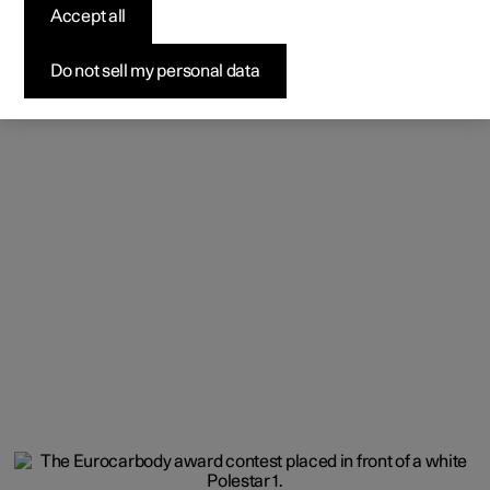
Accept all
Do not sell my personal data