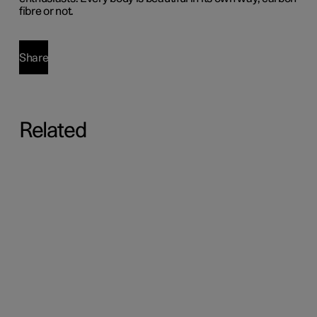
fibre or not.
Share
Related