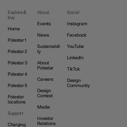
Explore &
About
Social
buy
Events
Instagram
Home
News
Facebook
Polestar 1
Sustainabili
YouTube
Polestar 2
ty
LinkedIn
Polestar 3
About
Polestar
TikTok
Polestar 4
Careers
Design
Polestar 5
Community
Design
Contest
Polestar
locations
Media
Support
Investor
Relations
Charging