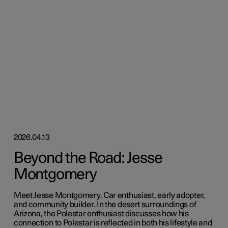
2026.04.13
Beyond the Road: Jesse
Montgomery
Meet Jesse Montgomery. Car enthusiast, early adopter,
and community builder. In the desert surroundings of
Arizona, the Polestar enthusiast discusses how his
connection to Polestar is reflected in both his lifestyle and