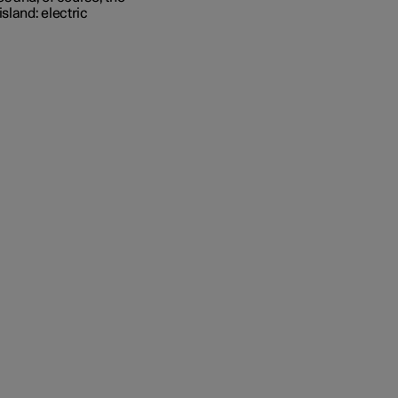
sland: electric