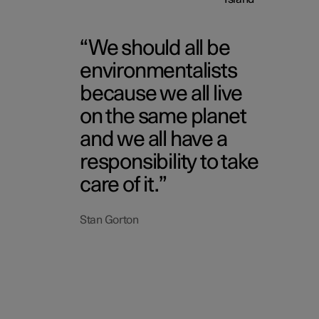
We should all be
environmentalists
because we all live
on the same planet
and we all have a
responsibility to take
care of it.
Stan Gorton