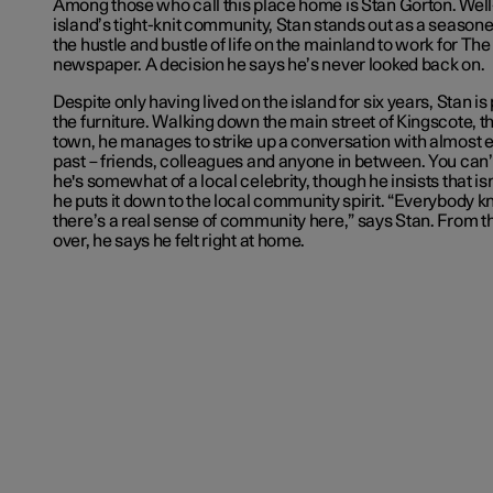
Among those who call this place home is Stan Gorton. We
island’s tight-knit community, Stan stands out as a seasoned
the hustle and bustle of life on the mainland to work for
The
newspaper. A decision he says he’s never looked back on.
Despite only having lived on the island for six years, Stan is
the furniture. Walking down the main street of Kingscote, th
town, he manages to strike up a conversation with almost
past – friends, colleagues and anyone in between. You can’t 
he's somewhat of a local celebrity, though he insists that isn
he puts it down to the local community spirit. “Everybody 
there’s a real sense of community here,” says Stan. From
over, he says he felt right at home.