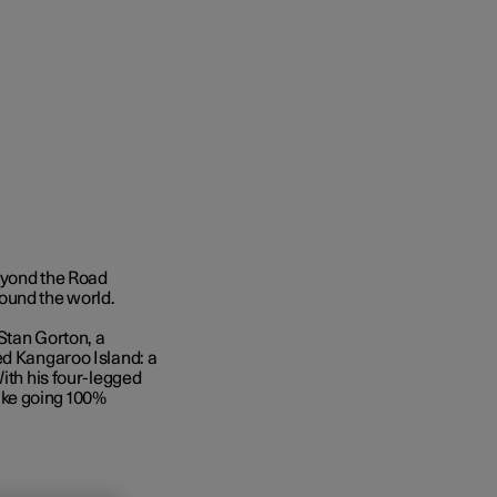
Beyond the Road
ound the world.
Stan Gorton, a
ed Kangaroo Island: a
With his four-legged
 like going 100%