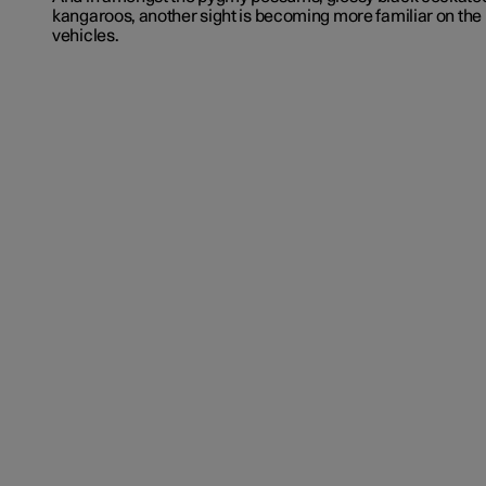
kangaroos, another sight is becoming more familiar on the i
vehicles.