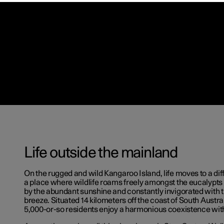
Life outside the mainland
On the rugged and wild Kangaroo Island, life moves to a diff
a place where wildlife roams freely amongst the eucalypt
by the abundant sunshine and constantly invigorated with 
breeze. Situated 14 kilometers off the coast of South Austral
5,000-or-so residents enjoy a harmonious coexistence with