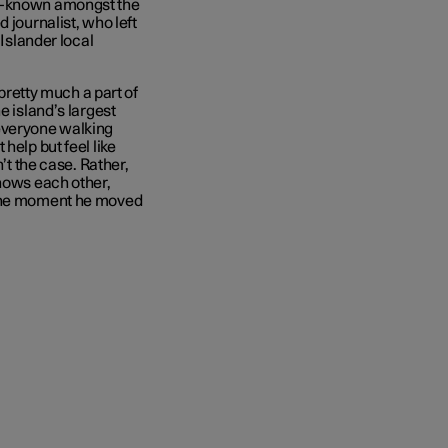
ll-known amongst the
 journalist, who left
 Islander
local
 pretty much a part of
e island’s largest
 everyone walking
help but feel like
’t the case. Rather,
knows each other,
 the moment he moved