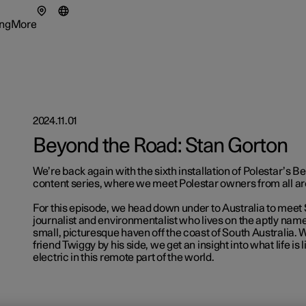
ng
More
enu
ing submenu
More submenu
2024.11.01
Beyond the Road: Stan Gorton
tionals
We’re back again with the sixth installation of Polestar’s 
ns in a new window)
content series, where we meet Polestar owners from all ar
eriences
For this episode, we head down under to Australia to meet 
journalist and environmentalist who lives on the aptly nam
small, picturesque haven off the coast of South Australia. 
friend Twiggy by his side, we get an insight into what life is
electric in this remote part of the world.