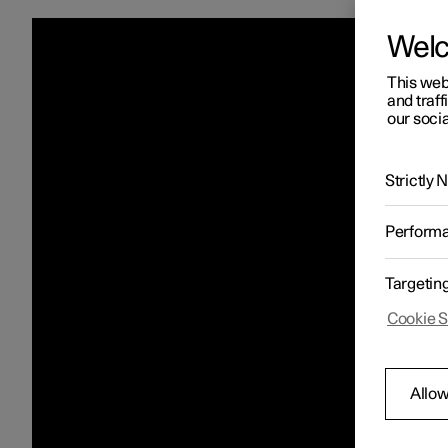
Wel
This web
and traff
our socia
Strictly
Perform
Targetin
Cookie S
Allow