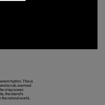
erent rhythm. This is
s and scrub, warmed
the crisp ocean
ia, the island’s
 the natural world.