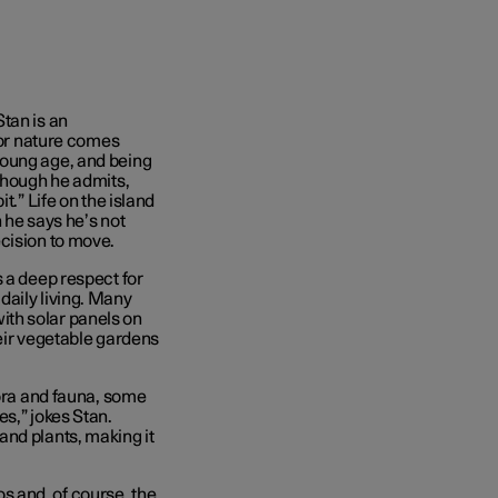
tan is an
 for nature comes
young age, and being
 Though he admits,
t.” Life on the island
h he says he’s not
ecision to move.
 a deep respect for
daily living. Many
th solar panels on
heir vegetable gardens
lora and fauna, some
s,” jokes Stan.
and plants, making it
 and, of course, the