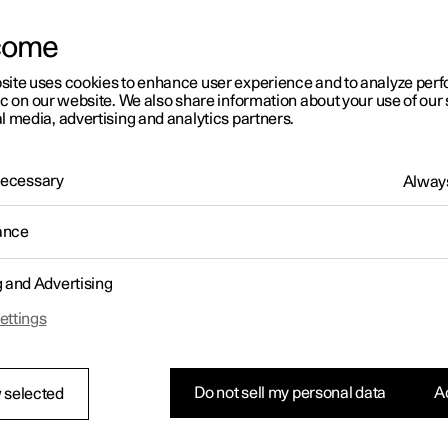
come
site uses cookies to enhance user experience and to analyze pe
ic on our website. We also share information about your use of our 
l media, advertising and analytics partners.
 Necessary
Always
ance
g and Advertising
ettings
Do not sell my personal data
Ac
 selected