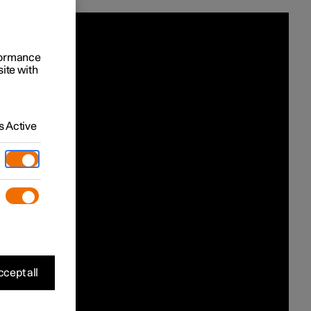
rformance
site with
 Active
cept all