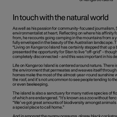
In touch with the natural world
As well as his passion for community-focused journalism, S
environmentalist at heart. Reflecting on where his affinity
from, he recounts going camping in the mountains from a 
fully enveloped in the beauty of the Australian landscape.
"Living on Kangaroo Island has certainly stepped that up a bi
presented the opportunity
for Stan to live “off-grid” – thoug
completely
disconnected – and this was important in his d
Life on Kangaroo Island is centered around nature. There is
the environment that permeates and weaves itself through 
homes make the most of the almost-year-round sunshine wi
the roof, and it’s not uncommon to see people tending to t
or even beekeeping.
The island is also a sanctuary for many native species of f
of which are endangered. “It’s known as a zoo without fence
“We’ve got great amounts of biodiversity amongst animals 
a special place to call home.”
And in amongst the pygmy possums, glossy black cockatoos