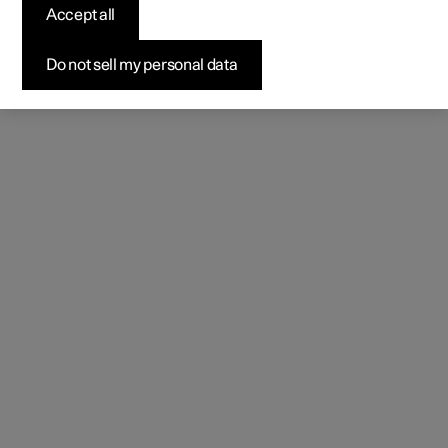
Accept all
Do not sell my personal data