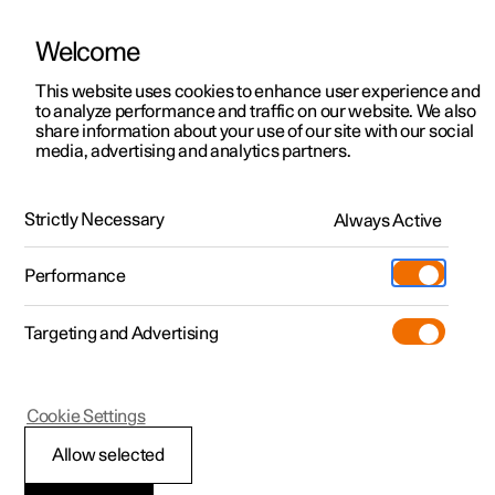
Welcome
Polestar 2
Locations
This website uses cookies to enhance user experience and
to analyze performance and traffic on our website. We also
Polestar 3
News
Polestar 3
share information about your use of our site with our social
media, advertising and analytics partners.
Polestar 4
The SUV others aspire to be. Now
Sustainability
Polestar 5
with 800 V technology.
About Polestar
Strictly Necessary
Always Active
Newsletter sign up
Charging
Performance
Discover
Discover Polestar 2
Discover Polestar 3
Discover Polestar 4
Discover Polestar 5
Public charging
Additionals
More
(Opens in a new window)
Targeting and Advertising
Features
Features
Features
Features
Home charging
Experiences
Cookie Settings
Allow selected