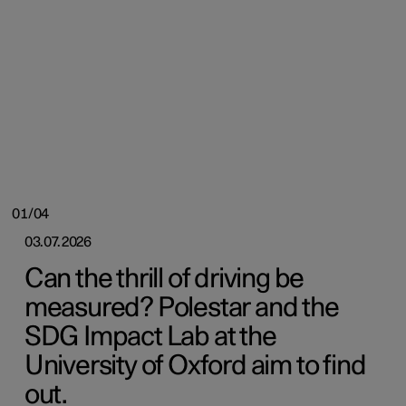
01/04
03.07.2026
Can the thrill of driving be
measured? Polestar and the
SDG Impact Lab at the
University of Oxford aim to find
out.