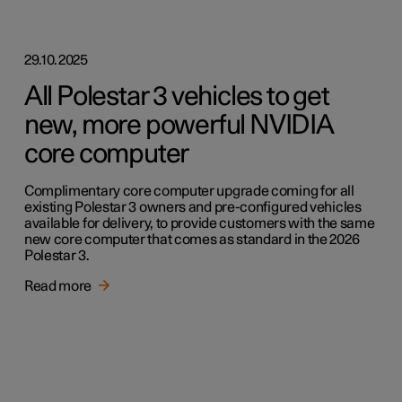
29.10.2025
All Polestar 3 vehicles to get
new, more powerful NVIDIA
core computer
Complimentary core computer upgrade coming for all
existing Polestar 3 owners and pre-configured vehicles
available for delivery, to provide customers with the same
new core computer that comes as standard in the 2026
Polestar 3.
Read more