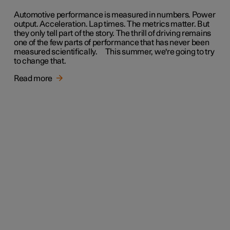
Automotive performance is measured in numbers. Power
output. Acceleration. Lap times. The metrics matter. But
they only tell part of the story. The thrill of driving remains
one of the few parts of performance that has never been
measured scientifically. This summer, we're going to try
to change that.
Read more