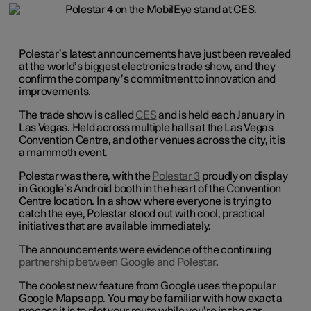
Polestar’s latest announcements have just been revealed
at the world’s biggest electronics trade show, and they
confirm the company’s commitment to innovation and
improvements.
The trade show is called
CES
and is held each January in
Las Vegas. Held across multiple halls at the Las Vegas
Convention Centre, and other venues across the city, it is
a mammoth event.
Polestar was there, with the
Polestar 3
proudly on display
in Google’s Android booth in the heart of the Convention
Centre location. In a show where everyone is trying to
catch the eye, Polestar stood out with cool, practical
initiatives that are available immediately.
The announcements were evidence of the continuing
partnership between Google and Polestar
.
The coolest new feature from Google uses the popular
Google Maps app. You may be familiar with how exact a