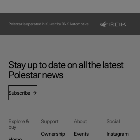
Polestar is operated in Kuwait by BNK Automotive
Stay up to date on all the latest
Polestar news
Subscribe
Explore &
Support
About
Social
buy
Ownership
Events
Instagram
Home