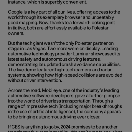
instance, which is superbly convenient.
Google is a key part of all our lives, offering access to the
world through its exemplary browser and unbeatably
good mapping. Now, thanks to a forward-looking joint
initiative, both are effortlessly available to Polestar
owners.
But the tech giant wasn’t the only Polestar partner on
stage in Las Vegas. Two more were on display. Leading
automotive technology provider Luminar showcased its
latest safety and autonomous driving features,
demonstrating its updated crash avoidance capabilities.
The live demo featured high-tech camera and radar
systems, showing how high-speed collisions are avoided
without driver intervention.
Across the road, Mobileye, one of the industry’s leading
automotive software developers, gave a further glimpse
into the world of driverless transportation. Through a
range of impressive tech (including major breakthroughs
in the use of artificial intelligence), the company appears
to be bringing autonomous driving ever closer.
If CES is anything to go by, 2024 promises to be another