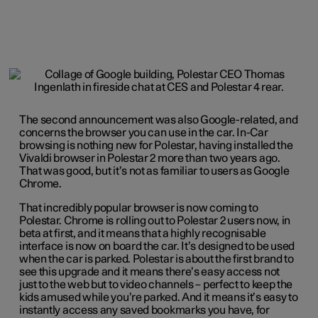
The second announcement was also Google-related, and
concerns the browser you can use in the car. In-Car
browsing is nothing new for Polestar, having installed the
Vivaldi browser in Polestar 2 more than two years ago.
That was good, but it’s not as familiar to users as Google
Chrome.
That incredibly popular browser is now coming to
Polestar. Chrome is rolling out to Polestar 2 users now, in
beta at first, and it means that a highly recognisable
interface is now on board the car. It’s designed to be used
when the car is parked. Polestar is about the first brand to
see this upgrade and it means there’s easy access not
just to the web but to video channels – perfect to keep the
kids amused while you’re parked. And it means it’s easy to
instantly access any saved bookmarks you have, for