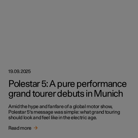
19.09.2025
Polestar 5: A pure performance
grand tourer debuts in Munich
Amid the hype and fanfare of a global motor show,
Polestar 5's message was simple: what grand touring
should look and feel like in the electric age.
Read more