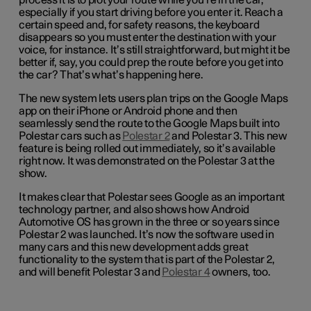
process it is to plot your route while you’re in the car,
especially if you start driving before you enter it. Reach a
certain speed and, for safety reasons, the keyboard
disappears so you must enter the destination with your
voice, for instance. It’s still straightforward, but might it be
better if, say, you could prep the route before you get into
the car? That’s what’s happening here.
The new system lets users plan trips on the Google Maps
app on their iPhone or Android phone and then
seamlessly send the route to the Google Maps built into
Polestar cars such as
Polestar 2
and Polestar 3. This new
feature is being rolled out immediately, so it’s available
right now. It was demonstrated on the Polestar 3 at the
show.
It makes clear that Polestar sees Google as an important
technology partner, and also shows how Android
Automotive OS has grown in the three or so years since
Polestar 2 was launched. It’s now the software used in
many cars and this new development adds great
functionality to the system that is part of the Polestar 2,
and will benefit Polestar 3 and
Polestar 4
owners, too.