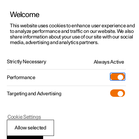
Polestar is operated in Kuwait by BNK Automotive
Welcome
This website uses cookies to enhance user experience and
to analyze performance and traffic on our website. We also
Polestar 2
Support
share information about your use of our site with our social
media, advertising and analytics partners.
News
Polestar 3
Service locations
18.01.2024
Polestar 4
Ownership
Strictly Necessary
Always Active
What Polestar did at CES 2024
Polestar 5
About Polestar
The biggest consumer electronics trade show in the
Performance
world has just taken place, and Polestar was front and
Sustainability
Charging
centre in the halls of Las Vegas with cool new
announcements.
Targeting and Advertising
(Opens in a new window)
Offers
News
More
Discover charging
Newsletter sign up
Cookie Settings
Discover Polestar 2
Discover Polestar 3
Discover Polestar 4
Discover Polestar 5
Public charging
Fleet & Business
Allow selected
Test drive
Test drive
Test drive
Register interest
Home charging
Locations