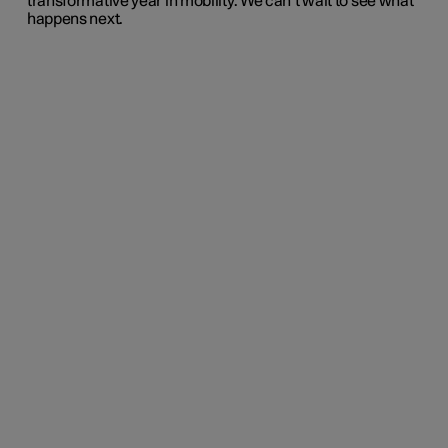
transformative year in mobility. We can’t wait to see what
happens next.