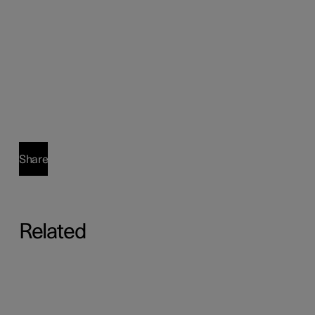
Share
Related