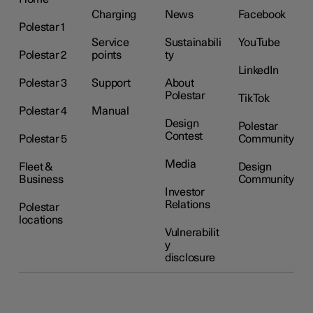
Charging
News
Facebook
Polestar 1
Service
Sustainabili
YouTube
Polestar 2
points
ty
LinkedIn
Polestar 3
Support
About
Polestar
TikTok
Polestar 4
Manual
Design
Polestar
Contest
Polestar 5
Community
Media
Fleet &
Design
Business
Community
Investor
Relations
Polestar
locations
Vulnerabilit
y
disclosure