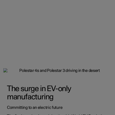
The surge in EV-only
manufacturing
Committing to an electric future