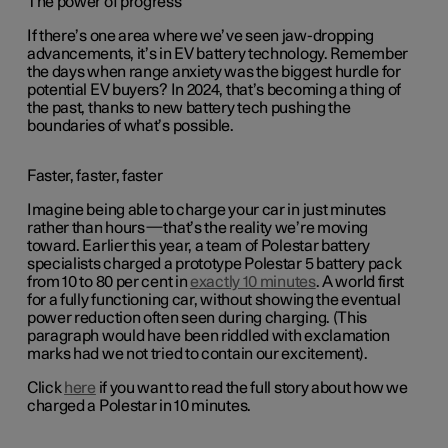
The power of progress
If there’s one area where we’ve seen jaw-dropping
advancements, it’s in EV battery technology. Remember
the days when range anxiety was the biggest hurdle for
potential EV buyers? In 2024, that’s becoming a thing of
the past, thanks to new battery tech pushing the
boundaries of what’s possible.
Faster, faster, faster
Imagine being able to charge your car in just minutes
rather than hours—that’s the reality we’re moving
toward. Earlier this year, a team of Polestar battery
specialists charged a prototype Polestar 5 battery pack
from 10 to 80 per cent in
exactly 10 minutes
. A world first
for a fully functioning car, without showing the eventual
power reduction often seen during charging. (This
paragraph would have been riddled with exclamation
marks had we not tried to contain our excitement).
Click
here
if you want to read the full story about how we
charged a Polestar in 10 minutes.