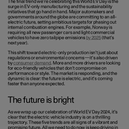
The final trend we’re celebrating this World EV Day is the
surge in EV-only manufacturing and the sustainability
initiatives that go hand in hand. Major automakers and
governments around the globe are committing to an all-
electric future, setting ambitious targets for phasing out
internal combustion engines. For example, Norway is
requiring all new passenger cars and light commercial
vehicles to have zero tailpipe emissions
by 2025
(that’s
next year).
This shift toward electric-only production isn’t just about
regulations or environmental concerns—it’s also driven
by
consumer demand
. More and more drivers are looking
for eco-friendly vehicles that don’t compromise on
performance or style. The market is responding, and the
dynamic is clear: the future is electric, and it’s coming
faster than anyone expected.
The future is bright
As we wrap up our celebration of World EV Day 2024, it’s
clear that the electric vehicle industry is on a thrilling
trajectory. These five trends are all signs of a vibrant and
promising future. All we need to do now is keep driving in