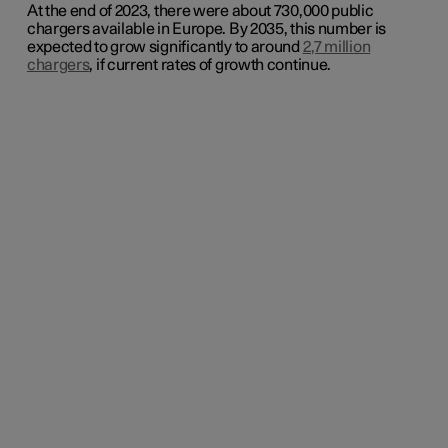
At the end of 2023, there were about 730,000 public
chargers available in Europe. By 2035, this number is
expected to grow significantly to around
2,7 million
chargers
, if current rates of growth continue
.