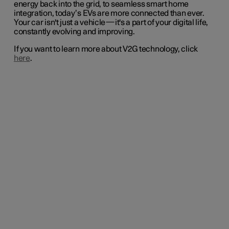
energy back into the grid, to seamless smart home
integration, today’s EVs are more connected than ever.
Your car isn't just a vehicle—it's a part of your digital life,
constantly evolving and improving.
If you want to learn more about V2G technology, click
here
.