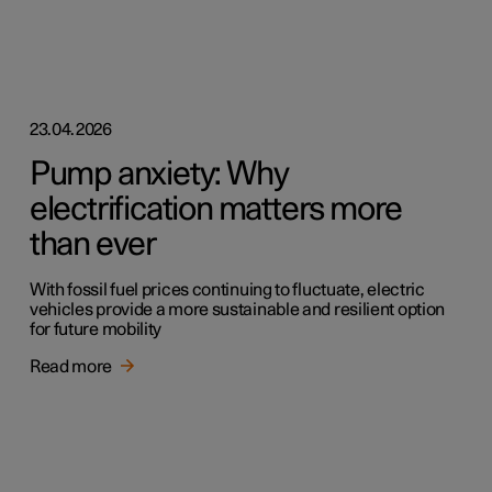
23.04.2026
Pump anxiety: Why
electrification matters more
than ever
With fossil fuel prices continuing to fluctuate, electric
vehicles provide a more sustainable and resilient option
for future mobility
Read more