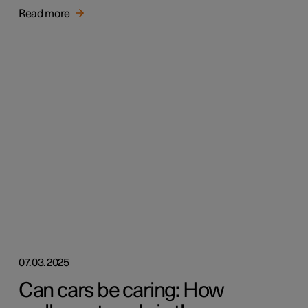
Read more
07.03.2025
Can cars be caring: How