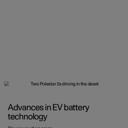
Advances in EV battery
technology