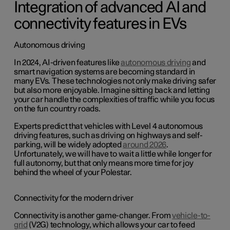
Integration of advanced AI and
connectivity features in EVs
Autonomous driving
In 2024, AI-driven features like
autonomous driving
and
smart navigation systems are becoming standard in
many EVs. These technologies not only make driving safer
but also more enjoyable. Imagine sitting back and letting
your car handle the complexities of traffic while you focus
on the fun country roads.
Experts predict that vehicles with Level 4 autonomous
driving features, such as driving on highways and self-
parking, will be widely adopted
around 2026
.
Unfortunately, we will have to wait a little while longer for
full autonomy, but that only means more time for joy
behind the wheel of your Polestar.
Connectivity for the modern driver
Connectivity is another game-changer. From
vehicle-to-
grid
(V2G) technology, which allows your car to feed