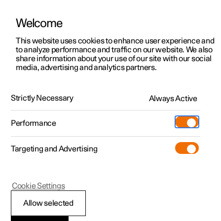
Polestar is operated in Kuwait by BNK Automotive
Welcome
This website uses cookies to enhance user experience and
to analyze performance and traffic on our website. We also
Polestar 2
Support
share information about your use of our site with our social
media, advertising and analytics partners.
News
Polestar 3
Service locations
02.03.2022
Polestar 4
Ownership
Strictly Necessary
Always Active
Polestar O₂
Polestar 5
About Polestar
Show. Don’t tell.
Performance
Sustainability
Charging
Targeting and Advertising
(Opens in a new window)
Offers
News
More
Discover charging
Newsletter sign up
Cookie Settings
Discover Polestar 2
Discover Polestar 3
Discover Polestar 4
Discover Polestar 5
Public charging
Fleet & Business
Allow selected
Test drive
Test drive
Test drive
Register interest
Home charging
Locations