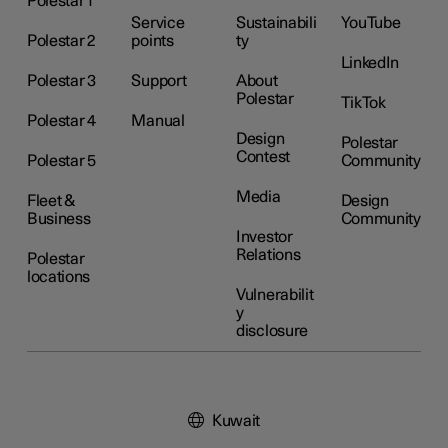
Polestar 1
Service
Sustainabili
YouTube
Polestar 2
points
ty
LinkedIn
Polestar 3
Support
About
Polestar
TikTok
Polestar 4
Manual
Design
Polestar
Contest
Polestar 5
Community
Media
Fleet &
Design
Business
Community
Investor
Relations
Polestar
locations
Vulnerabilit
y
disclosure
Kuwait