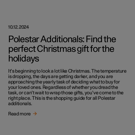
10.12.2024
Polestar Additionals: Find the
perfect Christmas gift for the
holidays
It’s beginning to look a lot like Christmas. The temperature
is dropping, the days are getting darker, and you are
approaching the yearly task of deciding what to buy for
your loved ones. Regardless of whether you dread the
task, or can’t wait to wrap those gifts, you’ve come to the
right place. This is the shopping guide for all Polestar
additionals.
Read more