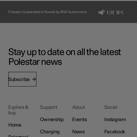
Polestar is operated in Kuwait by BNK Automotive
Stay up to date on all the latest
Polestar news
Subscribe
Explore &
Support
About
Social
buy
Ownership
Events
Instagram
Home
Charging
News
Facebook