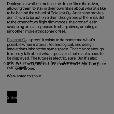
Deployable while in motion, the drone films the driver,
allowing them to star in their own films about what it’s like
to be behind the wheel of Polestar O
. And these movies
2
don’t have to be action either (though one of them is). Set
to the other of two flight film modes, the drone flies in
swooping arcs as opposed to sharp dives, creating a
smoother, more atmospheric feel.
Polestar O
is proof. It exists to demonstrate what’s
2
possible when material, technological, and design
innovations inhabit the same space. That it’s not enough
to merely talk about what’s possible, that results need to
be displayed. The future is electric, sure. But it’s also
going to be very exciting. And that news we didn’t just
01/05
Polestar O₂: the electric roadster concept. Complete
want to tell.
with drone.
We wanted to show.
Share