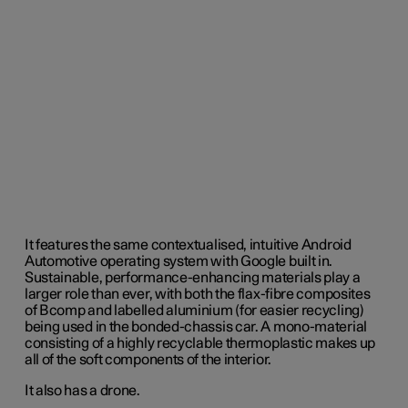
It features the same contextualised, intuitive Android
Automotive operating system with Google built in.
Sustainable, performance-enhancing materials play a
larger role than ever, with both the flax-fibre composites
of Bcomp and labelled aluminium (for easier recycling)
being used in the bonded-chassis car. A mono-material
consisting of a highly recyclable thermoplastic makes up
all of the soft components of the interior.
It also has a drone.