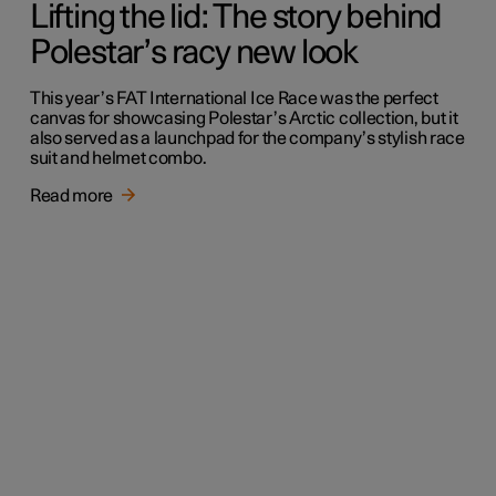
Lifting the lid: The story behind
Polestar’s racy new look
This year’s FAT International Ice Race was the perfect
canvas for showcasing Polestar’s Arctic collection, but it
also served as a launchpad for the company’s stylish race
suit and helmet combo.
Read more