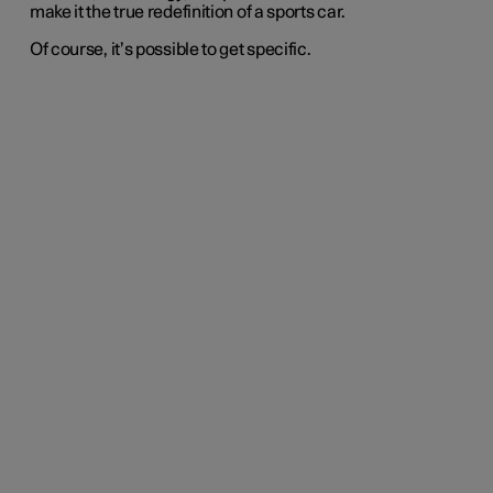
make it the true redefinition of a sports car.
Of course, it’s possible to get specific.