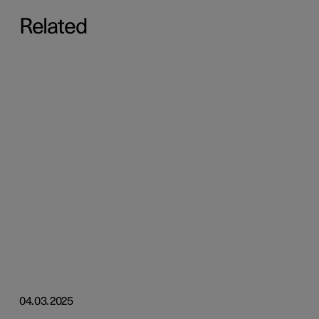
Related
04.03.2025