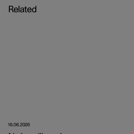
Related
16.06.2026