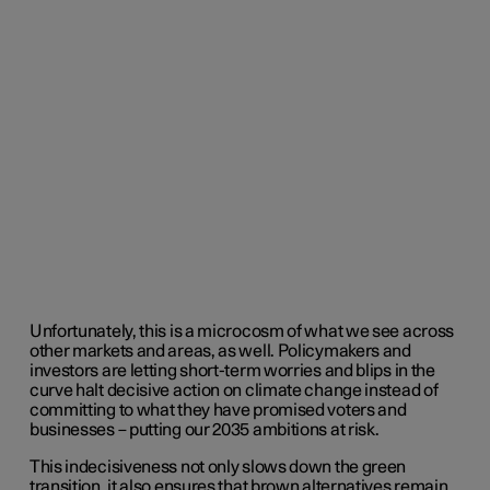
Unfortunately, this is a microcosm of what we see across
other markets and areas, as well. Policymakers and
investors are letting short-term worries and blips in the
curve halt decisive action on climate change instead of
committing to what they have promised voters and
businesses – putting our 2035 ambitions at risk.
This indecisiveness not only slows down the green
transition, it also ensures that brown alternatives remain