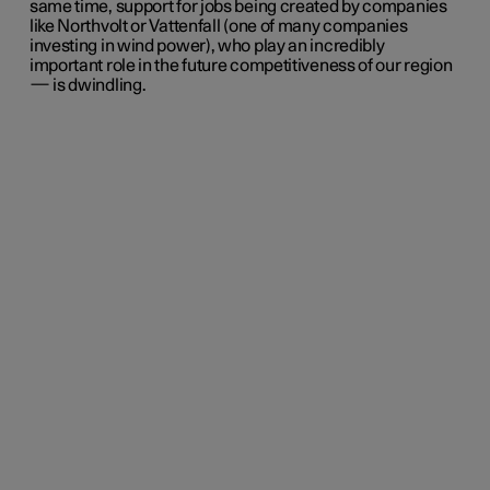
same time, support for jobs being created by companies
like Northvolt or Vattenfall (one of many companies
investing in wind power), who play an incredibly
important role in the future competitiveness of our region
— is dwindling.