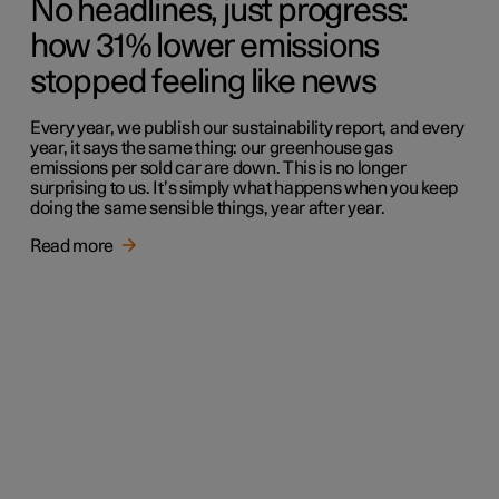
No headlines, just progress:
how 31% lower emissions
stopped feeling like news
Every year, we publish our sustainability report, and every
year, it says the same thing: our greenhouse gas
emissions per sold car are down. This is no longer
surprising to us. It’s simply what happens when you keep
doing the same sensible things, year after year.
Read more