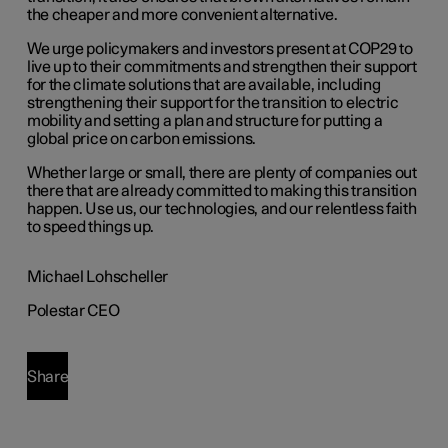
the cheaper and more convenient alternative.
We urge policymakers and investors present at COP29 to
live up to their commitments and strengthen their support
for the climate solutions that are available, including
strengthening their support for the transition to electric
mobility and setting a plan and structure for putting a
global price on carbon emissions.
Whether large or small, there are plenty of companies out
there that are already committed to making this transition
happen. Use us, our technologies, and our relentless faith
to speed things up.
Michael Lohscheller
Polestar CEO
Share