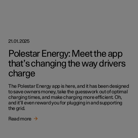
21.01.2025
Polestar Energy: Meet the app
that’s changing the way drivers
charge
The Polestar Energy app is here, and it has been designed
to save owners money, take the guesswork out of optimal
charging times, and make charging more efficient. Oh,
and it’ll even reward you for plugging in and supporting
the grid.
Read more