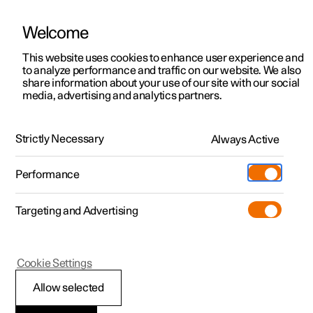
Polestar is operated in Kuwait by BNK Automotive
Welcome
This website uses cookies to enhance user experience and
to analyze performance and traffic on our website. We also
Polestar 2
Support
share information about your use of our site with our social
media, advertising and analytics partners.
News
Polestar 3
Service locations
18.11.2024
Polestar 4
Ownership
Strictly Necessary
Always Active
Michael Lohscheller: Keep the
Polestar 5
About Polestar
faith (and keep your promises)
Performance
Sustainability
Charging
It is now do-or-die time and promises are only real if we
keep them.
Targeting and Advertising
(Opens in a new window)
Offers
News
More
Discover charging
Newsletter sign up
Cookie Settings
Discover Polestar 2
Discover Polestar 3
Discover Polestar 4
Discover Polestar 5
Public charging
Fleet & Business
Allow selected
Test drive
Test drive
Test drive
Register interest
Home charging
Locations