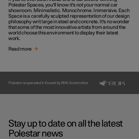
Polestar Spaces, you'll know it's not your normal car
showroom. Minimalistic. Monochrome. Immersive. Each
Space is a carefully sculpted representation of our design
philosophy writ large in steel and concrete. It's no wonder
that some of the most innovative artists from around the
world choose this environment to display their latest
work.
Read more
Polestar is operated in Kuwait by BNK Automotive
Stay up to date on all the latest
Polestar news