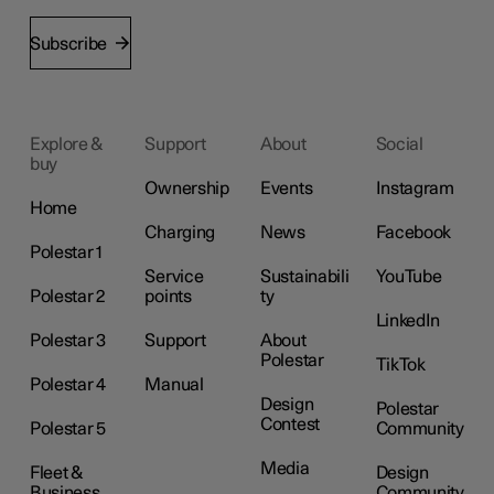
Subscribe
Explore &
Support
About
Social
buy
Ownership
Events
Instagram
Home
Charging
News
Facebook
Polestar 1
Service
Sustainabili
YouTube
Polestar 2
points
ty
LinkedIn
Polestar 3
Support
About
Polestar
TikTok
Polestar 4
Manual
Design
Polestar
Contest
Polestar 5
Community
Media
Fleet &
Design
Business
Community