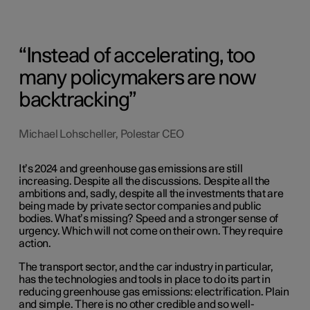
Instead of accelerating, too
many policymakers are now
backtracking
Michael Lohscheller, Polestar CEO
It’s 2024 and greenhouse gas emissions are still
increasing. Despite all the discussions. Despite all the
ambitions and, sadly, despite all the investments that are
being made by private sector companies and public
bodies. What’s missing? Speed and a stronger sense of
urgency. Which will not come on their own. They require
action.
The transport sector, and the car industry in particular,
has the technologies and tools in place to do its part in
reducing greenhouse gas emissions: electrification. Plain
and simple. There is no other credible and so well-