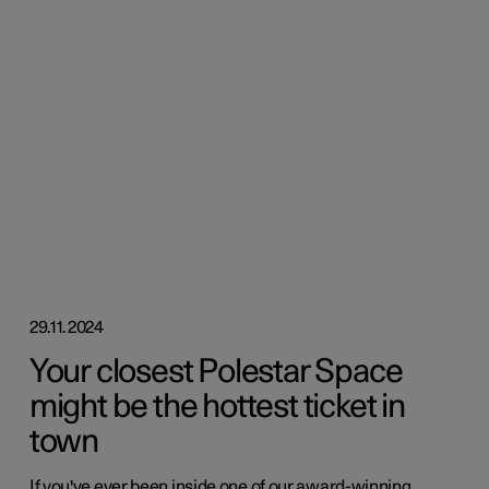
29.11.2024
Your closest Polestar Space
might be the hottest ticket in
town
If you've ever been inside one of our award-winning