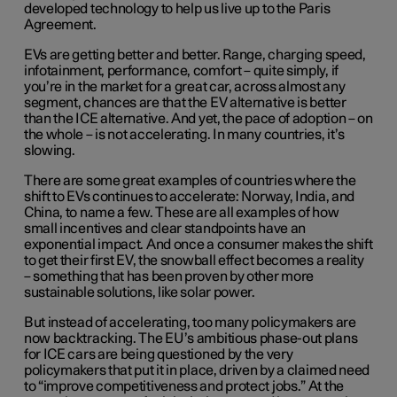
developed technology to help us live up to the Paris
Agreement.
EVs are getting better and better. Range, charging speed,
infotainment, performance, comfort – quite simply, if
you’re in the market for a great car, across almost any
segment, chances are that the EV alternative is better
than the ICE alternative. And yet, the pace of adoption – on
the whole – is not accelerating. In many countries, it’s
slowing.
There are some great examples of countries where the
shift to EVs continues to accelerate: Norway, India, and
China, to name a few. These are all examples of how
small incentives and clear standpoints have an
exponential impact. And once a consumer makes the shift
to get their first EV, the snowball effect becomes a reality
– something that has been proven by other more
sustainable solutions, like solar power.
But instead of accelerating, too many policymakers are
now backtracking. The EU’s ambitious phase-out plans
for ICE cars are being questioned by the very
policymakers that put it in place, driven by a claimed need
to “improve competitiveness and protect jobs.” At the