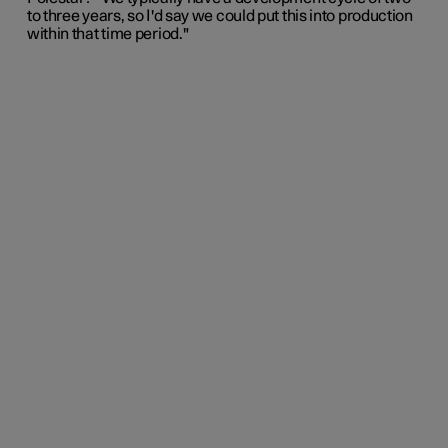
to three years, so I'd say we could put this into production
within that time period."