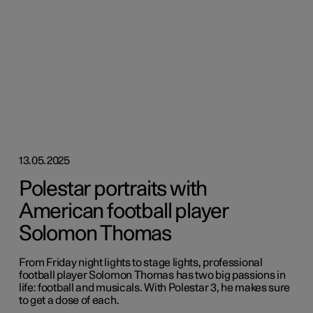
13.05.2025
Polestar portraits with
American football player
Solomon Thomas
From Friday night lights to stage lights, professional
football player Solomon Thomas has two big passions in
life: football and musicals. With Polestar 3, he makes sure
to get a dose of each.