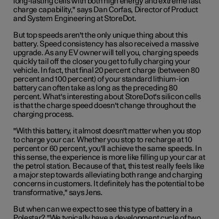
long-lasting cells with both high energy and extreme fast
charge capability," says Dan Corfas, Director of Product
and System Engineering at StoreDot.
But top speeds aren't the only unique thing about this
battery. Speed consistency has also received a massive
upgrade. As any EV owner will tell you, charging speeds
quickly tail off the closer you get to fully charging your
vehicle. In fact, that final 20 percent charge (between 80
percent and 100 percent) of your standard lithium-ion
battery can often take as long as the preceding 80
percent. What's interesting about StoreDot's silicon cells
is that the charge speed doesn't change throughout the
charging process.
"With this battery, it almost doesn't matter when you stop
to charge your car. Whether you stop to recharge at 10
percent or 60 percent, you'll achieve the same speeds. In
this sense, the experience is more like filling up your car at
the petrol station. Because of that, this test really feels like
a major step towards alleviating both range and charging
concerns in customers. It definitely has the potential to be
transformative," says Jens.
But when can we expect to see this type of battery in a
Polestar? "We typically have a development cycle of two