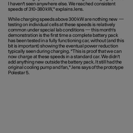
I haven't seen anywhere else. We reached consistent
speeds of 310-380 kW," explains Jens.
While charging speeds above 300 kW are nothing new
—
testing on individual cells at these speeds is relatively
common under special lab conditions
—
this month's
demonstration is the first time a complete battery pack
has been tested in a fully functioning car, without (and this
bit is important) showing the eventual power reduction
typically seen during charging. "This is proof that we can
now charge at these speeds in a standard car. We didn't
add anything new outside the battery pack. It still had the
original cooling pump and fan,"
Jens
says of the prototype
Polestar 5.