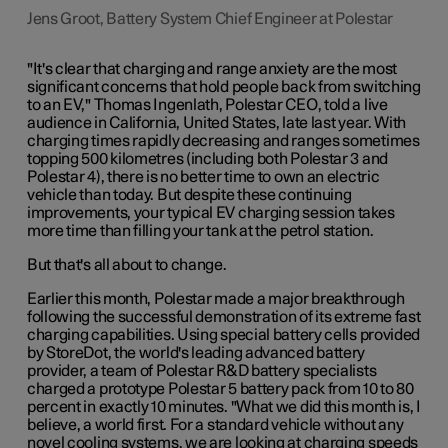
Jens Groot, Battery System Chief Engineer at Polestar
"It's clear that charging and range anxiety are the most
significant concerns that hold people back from switching
to an EV," Thomas Ingenlath, Polestar CEO, told a live
audience in California, United States, late last year. With
charging times rapidly decreasing and ranges sometimes
topping 500 kilometres (including both Polestar 3 and
Polestar 4), there is no better time to own an electric
vehicle than today. But despite these continuing
improvements, your typical EV charging session takes
more time than filling your tank at the petrol station.
But that's all about to change.
Earlier this month, Polestar made a major breakthrough
following the successful demonstration of its extreme fast
charging capabilities. Using special battery cells provided
by StoreDot, the world's leading advanced battery
provider, a team of Polestar R&D battery specialists
charged a prototype Polestar 5 battery pack from 10 to 80
percent in exactly 10 minutes. "What we did this month is, I
believe, a world first. For a standard vehicle without any
novel cooling systems, we are looking at charging speeds