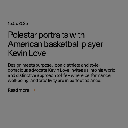
15.07.2025
Polestar portraits with
American basketball player
Kevin Love
Design meets purpose. Iconic athlete and style-
conscious advocate Kevin Love invites us into his world
and distinctive approach to life – where performance,
well-being, and creativity are in perfect balance.
Read more