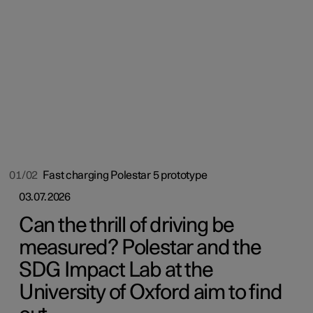
01/02
Fast charging Polestar 5 prototype
03.07.2026
Can the thrill of driving be
measured? Polestar and the
SDG Impact Lab at the
University of Oxford aim to find