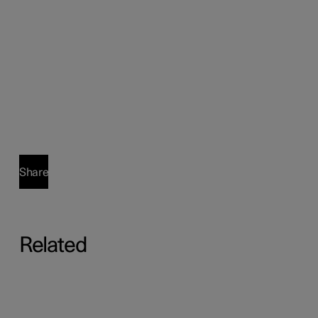
Share
Related