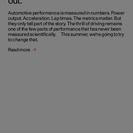
out.
Automotive performance is measured in numbers. Power
output. Acceleration. Lap times. The metrics matter. But
they only tell part of the story. The thrill of driving remains
one of the few parts of performance that has never been
measured scientifically. This summer, we're going to try
to change that.
Read more