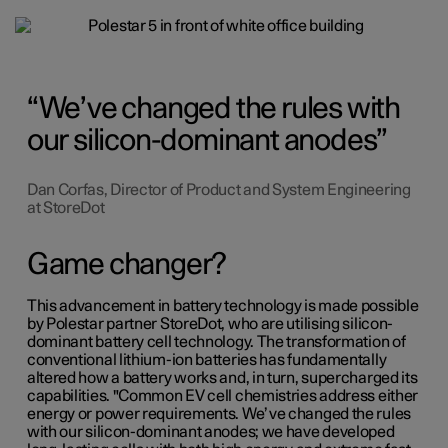
We’ve changed the rules with
our silicon-dominant anodes
Dan Corfas, Director of Product and System Engineering
at StoreDot
Game changer?
This advancement in battery technology is made possible
by Polestar partner StoreDot, who are utilising silicon-
dominant battery cell technology. The transformation of
conventional lithium-ion batteries has fundamentally
altered how a battery works and, in turn, supercharged its
capabilities. "Common EV cell chemistries address either
energy or power requirements. We’ve changed the rules
with our silicon-dominant anodes; we have developed