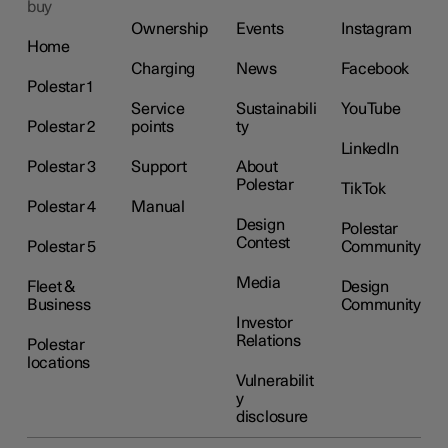
buy
Ownership
Events
Instagram
Home
Charging
News
Facebook
Polestar 1
Service
Sustainabili
YouTube
Polestar 2
points
ty
LinkedIn
Polestar 3
Support
About
Polestar
TikTok
Polestar 4
Manual
Design
Polestar
Contest
Polestar 5
Community
Media
Fleet &
Design
Business
Community
Investor
Relations
Polestar
locations
Vulnerabilit
y
disclosure