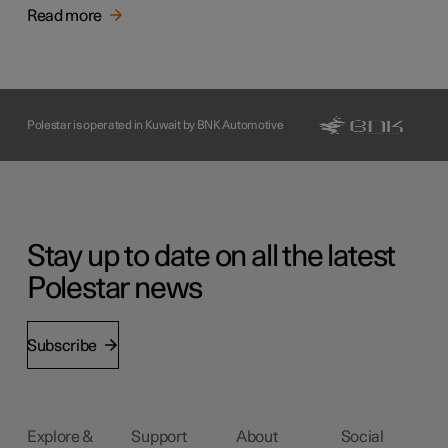
Read more
Polestar is operated in Kuwait by BNK Automotive
Stay up to date on all the latest
Polestar news
Subscribe
Explore &
Support
About
Social