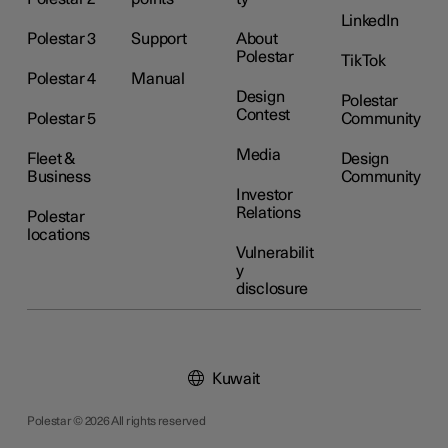
LinkedIn
Polestar 3
Support
About
Polestar
TikTok
Polestar 4
Manual
Design
Polestar
Contest
Polestar 5
Community
Media
Fleet &
Design
Business
Community
Investor
Relations
Polestar
locations
Vulnerabilit
y
disclosure
Kuwait
Polestar © 2026 All rights reserved