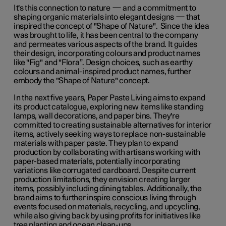
It's this connection to nature — and a commitment to
shaping organic materials into elegant designs — that
inspired the concept of "Shape of Nature". Since the idea
was brought to life, it has been central to the company
and permeates various aspects of the brand. It guides
their design, incorporating colours and product names
like "Fig" and "Flora”. Design choices, such as earthy
colours and animal-inspired product names, further
embody the "Shape of Nature" concept.
In the next five years, Paper Paste Living aims to expand
its product catalogue, exploring new items like standing
lamps, wall decorations, and paper bins. They're
committed to creating sustainable alternatives for interior
items, actively seeking ways to replace non-sustainable
materials with paper paste. They plan to expand
production by collaborating with artisans working with
paper-based materials, potentially incorporating
variations like corrugated cardboard. Despite current
production limitations, they envision creating larger
items, possibly including dining tables. Additionally, the
brand aims to further inspire conscious living through
events focused on materials, recycling, and upcycling,
while also giving back by using profits for initiatives like
tree planting and ocean clean-ups.