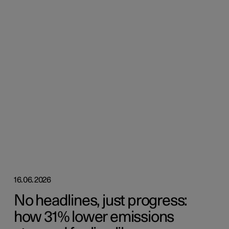
16.06.2026
No headlines, just progress:
how 31% lower emissions