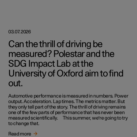
03.07.2026
Can the thrill of driving be
measured? Polestar and the
SDG Impact Lab at the
University of Oxford aim to find
out.
Automotive performance is measured in numbers. Power
output. Acceleration. Lap times. The metrics matter. But
they only tell part of the story. The thrill of driving remains
one of the few parts of performance that has never been
measured scientifically. This summer, we're going to try
to change that.
Read more