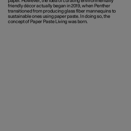
paper.
However,
the idea of curating environmentally
friendly décor actually began in 2019, when Penther
transitioned from producing glass fiber mannequins to
sustainable ones using paper paste. In doing so, the
concept of Paper Paste Living was born.