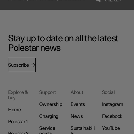
Stay up to date on all the latest
Polestar news
Subscribe
Explore &
Support
About
Social
buy
Ownership
Events
Instagram
Home
Charging
News
Facebook
Polestar 1
Service
Sustainabili
YouTube
Polestar 2
points
ty