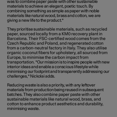
was to combine paper paste with other sustainable
materials to achieve an elegant, poetic touch. By
combining something as simple as paper with noble
materials like natural wood, brass and cotton, we are
giving a new life to the product."
They prioritise
sustainable materials, such as recycled
paper, sourced locally from a KM0 recovery plant in
Barcelona. Their FSC-certified wood comes from the
Czech Republic and Poland, and regenerated cotton
from a carbon-neutral factory in Italy. They also utilise
organic coconut fibers for upholstery, all sourced from
Europe, to minimise the carbon impact from
transportation.
"Our mission is to inspire people with new
interior ideas and enable a conscious lifestyle while
minimising our footprint and transparently addressing our
challenges," Nickolai adds.
Reducing waste is also a priority, with any leftover
materials from production being reused in subsequent
batches. They also c
ombine paper paste with other
sustainable materials like natural wood, brass, and
cotton to enhance product aesthetics and durability,
minimising waste.