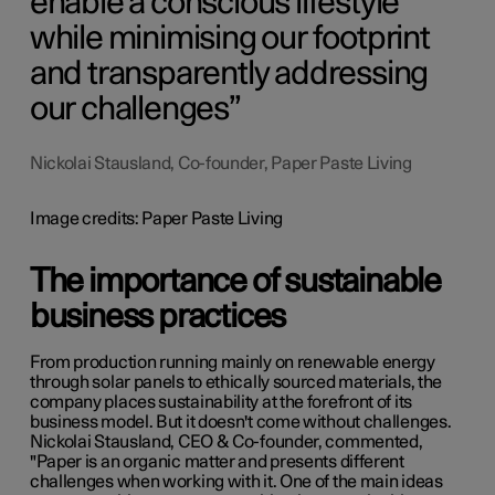
enable a conscious lifestyle
while minimising our footprint
and transparently addressing
our challenges
Nickolai Stausland, Co-founder, Paper Paste Living
Image credits: Paper Paste Living
The importance of sustainable
business practices
From production running mainly on renewable energy
through solar panels to ethically sourced materials, the
company places sustainability at the forefront of its
business model. But it doesn't come without challenges.
Nickolai Stausland, CEO & Co-founder, commented,
"P
aper is an organic matter and presents different
challenges when working with it. One of the main ideas