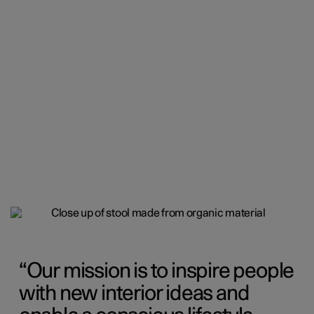
Our mission is to inspire people
with new interior ideas and