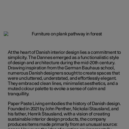
At the heart of Danish interior design lies a commitment to
simplicity. The Dannes emerged as a functionalistic style
of design and architecture during the mid-20th century.
Drawing inspiration from the German Bauhaus school,
numerous Danish designers sought to create spaces that
were uncluttered, understated, and effortlessly elegant.
They embraced clean lines, minimalist aesthetics, and a
muted colour palette to evoke a sense of calm and
tranquillity.
Paper Paste Living embodies the history of Danish design.
Founded in 2021 by John Penther, Nickolai Stausland, and
his father, Henrik Stausland, with a vision of creating
sustainable interior design products, the company
produces items made
primarily
from an unusual source: