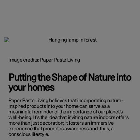
Image credits: Paper Paste Living
Putting the Shape of Nature into
your homes
Paper Paste Living believes that incorporating nature-
inspired products into your home can serve as a
meaningful reminder of the importance of our planet's
well-being. It’s the idea that inviting nature indoors offers
more than just decoration; it fosters an immersive
experience that promotes awareness and, thus, a
conscious lifestyle.