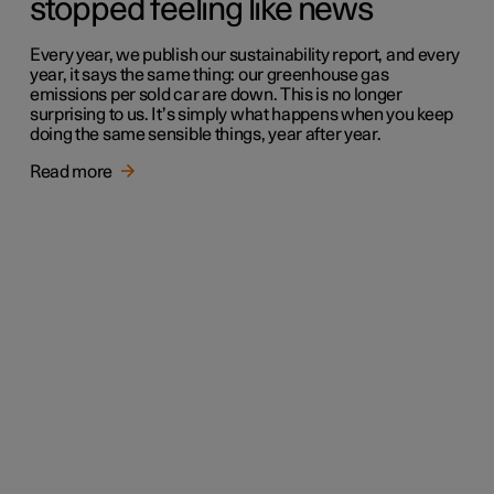
stopped feeling like news
Every year, we publish our sustainability report, and every
year, it says the same thing: our greenhouse gas
emissions per sold car are down. This is no longer
surprising to us. It’s simply what happens when you keep
doing the same sensible things, year after year.
Read more