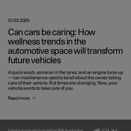
07.03.2025
Can cars be caring: How
wellness trends in the
automotive space will transform
future vehicles
A quick wash, some air in the tyres, and an engine tune-up
—car maintenance used to be all about the owner taking
care of their vehicle. But times are changing. Now, your
vehicle wants to take care of you.
Read more
Polestar is operated in Kuwait by BNK Automotive