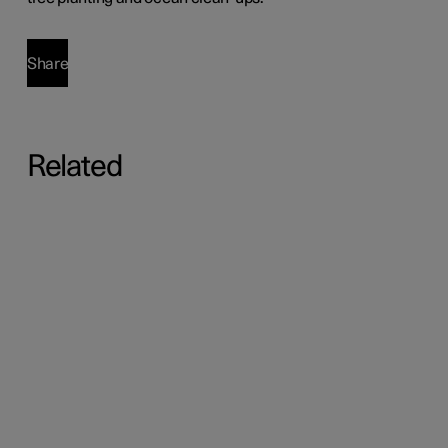
Share
Related