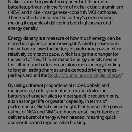
Nickel is another pivotal component in lithium-ion
batteries, primarily in the form of nickel-cobalt-aluminium
(NCA) and nickel-manganese-cobalt (NMC) cathodes.
These cathodes enhance the battery's performance,
making it capable of delivering both high power and
energy density.
Energy density is a measure of how much energy can be
stored in a given volume or weight. Nickel’s presence in
the cathode allows the battery to pack more power into a
relatively compact space, which is a game-changer for
the world of EVs. This increased energy density means
that lithium-ion batteries can store more energy, leading
to longer-lasting charges and extended driving ranges –
perhaps around the
Rocky Mountains on a single charge
?
By using different proportions of nickel, cobalt, and
manganese, battery manufacturers can tailor the
battery's characteristics to meet specific requirements,
such as longer life or greater capacity. In terms of
performance, Nickel shines bright. It enhances the power
output of NCA and NMC cathodes, enabling batteries to
deliver a burst of energy when needed, meaning quick
acceleration and regenerative braking.