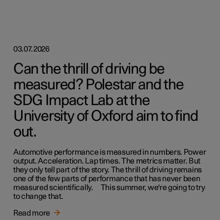
03.07.2026
Can the thrill of driving be
measured? Polestar and the
SDG Impact Lab at the
University of Oxford aim to find
out.
Automotive performance is measured in numbers. Power
output. Acceleration. Lap times. The metrics matter. But
they only tell part of the story. The thrill of driving remains
one of the few parts of performance that has never been
measured scientifically. This summer, we're going to try
to change that.
Read more