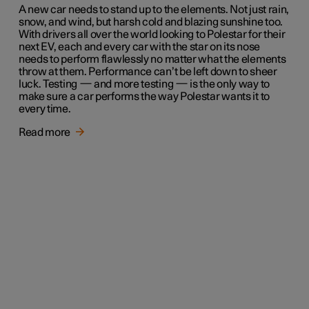
A new car needs to stand up to the elements. Not just rain,
snow, and wind, but harsh cold and blazing sunshine too.
With drivers all over the world looking to Polestar for their
next EV, each and every car with the star on its nose
needs to perform flawlessly no matter what the elements
throw at them. Performance can’t be left down to sheer
luck. Testing — and more testing — is the only way to
make sure a car performs the way Polestar wants it to
every time.
Read more