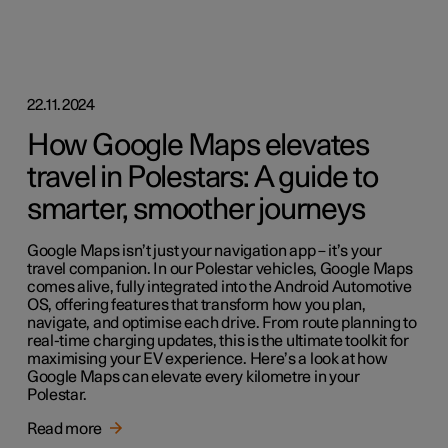
22.11.2024
How Google Maps elevates
travel in Polestars: A guide to
smarter, smoother journeys
Google Maps isn’t just your navigation app – it’s your
travel companion. In our Polestar vehicles, Google Maps
comes alive, fully integrated into the Android Automotive
OS, offering features that transform how you plan,
navigate, and optimise each drive. From route planning to
real-time charging updates, this is the ultimate toolkit for
maximising your EV experience. Here’s a look at how
Google Maps can elevate every kilometre in your
Polestar.
Read more