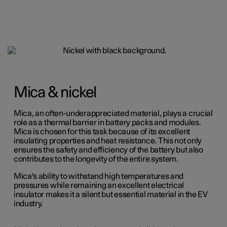
Mica & nickel
Mica, an often-underappreciated material, plays a crucial
role as a thermal barrier in battery packs and modules.
Mica is chosen for this task because of its excellent
insulating properties and heat resistance. This not only
ensures the safety and efficiency of the battery but also
contributes to the longevity of the entire system.
Mica's ability to withstand high temperatures and
pressures while remaining an excellent electrical
insulator makes it a silent but essential material in the EV
industry.