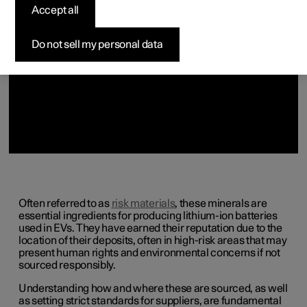
(Opens in a new window)
(Opens in a new window)
(Opens in a new window)
(Opens in a new window)
Accept all
Do not sell my personal data
Often referred to as
risk materials
, these minerals are
essential ingredients for producing lithium-ion batteries
used in EVs. They have earned their reputation due to the
location of their deposits, often in high-risk areas that may
present human rights and environmental concerns if not
sourced responsibly.
Understanding how and where these are sourced, as well
as setting strict standards for suppliers, are fundamental