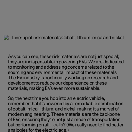
As you can see, these risk materials are not just special;
they are indispensable in powering EVs. We are dedicated
to monitoring and addressing concerns related to the
sourcing and environmental impact of these materials.
The EV industry is continually working on research and
development to reduce our dependence on these
materials, making EVs even more sustainable.
So, the next time you hop into an electric vehicle,
remember that it's powered by a remarkable combination
of cobalt, mica, lithium, and nickel, making it a marvel of
modern engineering. These materials are the backbone
of EVs, ensuring they're not just a mode of transportation
but performing on all...
cells
? (We really need to find better
analogies for the electric age.)