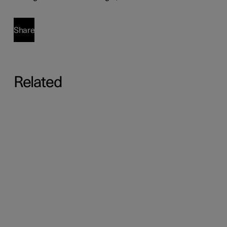
Share
Related