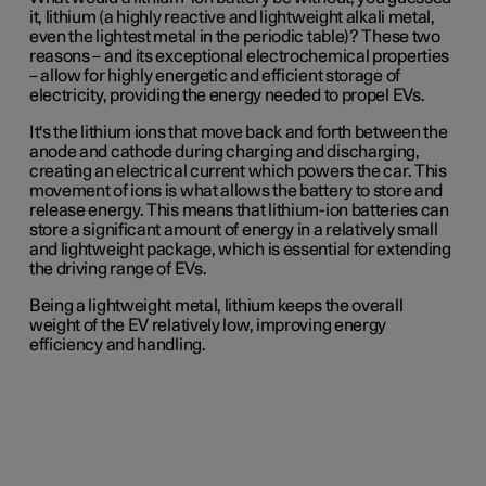
it, lithium (a highly reactive and lightweight alkali metal,
even the lightest metal in the periodic table)? These two
reasons – and its exceptional electrochemical properties
– allow for highly energetic and efficient storage of
electricity, providing the energy needed to propel EVs.
It's the lithium ions that move back and forth between the
anode and cathode during charging and discharging,
creating an electrical current which powers the car. This
movement of ions is what allows the battery to store and
release energy. This means that lithium-ion batteries can
store a significant amount of energy in a relatively small
and lightweight package, which is essential for extending
the driving range of EVs.
Being a lightweight metal, lithium keeps the overall
weight of the EV relatively low, improving energy
efficiency and handling.