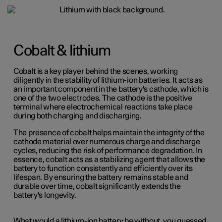
Cobalt & lithium
Cobalt is a key player behind the scenes, working
diligently in the stability of lithium-ion batteries. It acts as
an important component in the battery's cathode, which is
one of the two electrodes. The cathode is the positive
terminal where electrochemical reactions take place
during both charging and discharging.
The presence of cobalt helps maintain the integrity of the
cathode material over numerous charge and discharge
cycles, reducing the risk of performance degradation. In
essence, cobalt acts as a stabilizing agent that allows the
battery to function consistently and efficiently over its
lifespan. By ensuring the battery remains stable and
durable over time, cobalt significantly extends the
battery's longevity.
What would a lithium-ion battery be without, you guessed