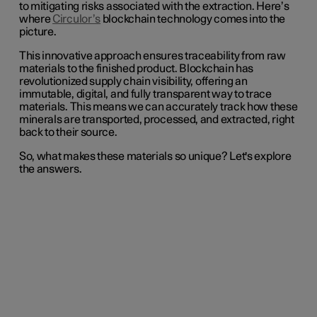
to mitigating risks associated with the extraction. Here’s
where
Circulor’s
blockchain technology comes into the
picture.
This innovative approach ensures traceability from raw
materials to the finished product. Blockchain has
revolutionized supply chain visibility, offering an
immutable, digital, and fully transparent way to trace
materials. This means we can accurately track how these
minerals are transported, processed, and extracted, right
back to their source.
So, what makes these materials so unique? Let's explore
the answers.