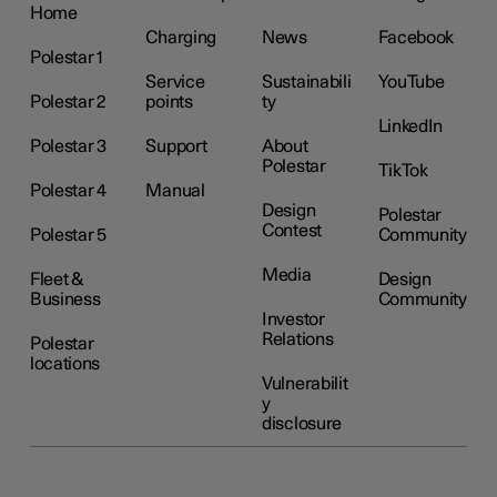
Home
Charging
News
Facebook
Polestar 1
Service
Sustainabili
YouTube
Polestar 2
points
ty
LinkedIn
Polestar 3
Support
About
Polestar
TikTok
Polestar 4
Manual
Design
Polestar
Contest
Polestar 5
Community
Media
Fleet &
Design
Business
Community
Investor
Relations
Polestar
locations
Vulnerabilit
y
disclosure