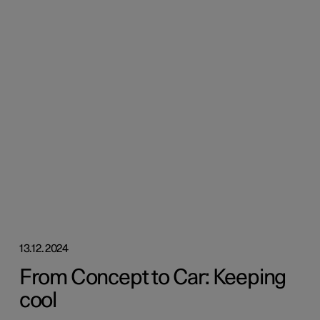
13.12.2024
From Concept to Car: Keeping
cool