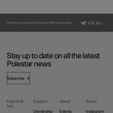
Polestar is operated in Kuwait by BNK Automotive
Stay up to date on all the latest
Polestar news
Subscribe
Explore &
Support
About
Social
buy
Ownership
Events
Instagram