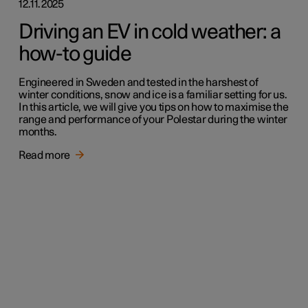
12.11.2025
Driving an EV in cold weather: a
how-to guide
Engineered in Sweden and tested in the harshest of
winter conditions, snow and ice is a familiar setting for us.
In this article, we will give you tips on how to maximise the
range and performance of your Polestar during the winter
months.
Read more