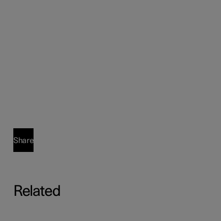
Share
Related