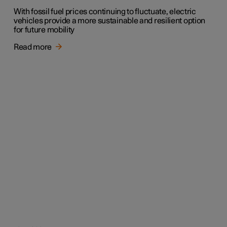
With fossil fuel prices continuing to fluctuate, electric
vehicles provide a more sustainable and resilient option
for future mobility
Read more