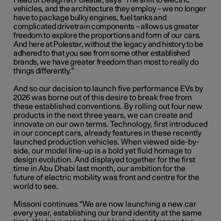
Head of Design at Polestar, says “The shift to electric
vehicles, and the architecture they employ – we no longer
have to package bulky engines, fuel tanks and
complicated drivetrain components ­– allows us greater
freedom to explore the proportions and form of our cars.
And here at Polestar, without the legacy and history to be
adhered to that you see from some other established
brands, we have greater freedom than most to really do
things differently.”
And so our decision to launch five performance EVs by
2026 was borne out of this desire to break free from
these established conventions. By rolling out four new
products in the next three years, we can create and
innovate on our own terms. Technology, first introduced
in our concept cars, already features in these recently
launched production vehicles. When viewed side-by-
side, our model line-up is a bold yet fluid homage to
design evolution. And displayed together for the first
time in Abu Dhabi last month, our ambition for the
future of electric mobility was front and centre for the
world to see.
Missoni continues “We are now launching a new car
every year, establishing our brand identity at the same