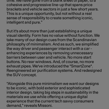
time. We have gone from a blank sheet of paper, to a
cohesive and progressive line-up that spans price
brackets and vehicle sectors in just a few short years.
This is a unique opportunity, but not without a real
sense of responsibility to create something iconic,
intelligent and pure.”
But it's about more than just establishing a unique
visual identity. Form has no value without function. We
take many of our design cues from the Scandinavian
philosophy of minimalism. And as such, we simplified
the way driver and passenger interact with a car -
enhancing experiences by removing unnecessary
barriers between user and vehicle. No more start
buttons. No rear windows. And, of course, no more
exhaust pipes. We've introduced the "SmartZone".
Reengineered air purification systems. And redesigned
the SUV concept.
“Alongside this pure minimalism we want our designs
to be iconic, with bold exterior and sophisticated
interior design, taking big steps in sustainability in the
materials we use while offering a unique digital
experience that the current tech savvy consumers
demand,” reveals Missoni.