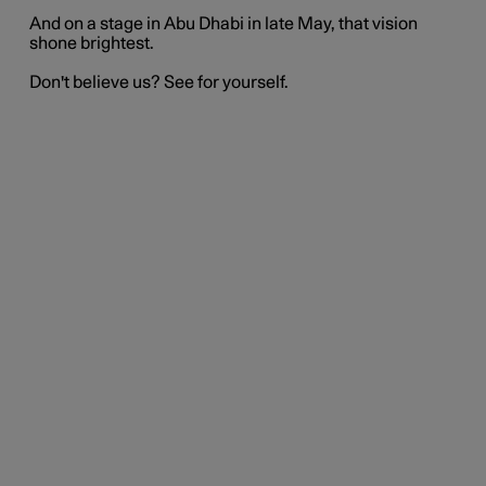
And on a stage in Abu Dhabi in late May, that vision
shone brightest.
Don't believe us? See for yourself.