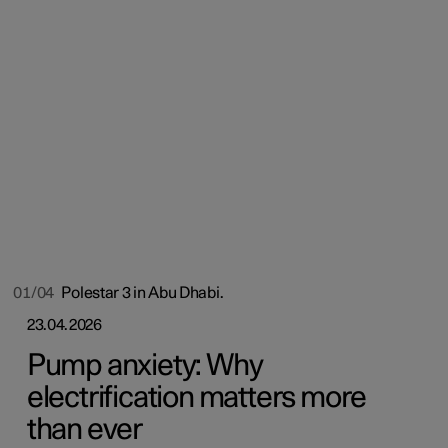
01/04
Polestar 3 in Abu Dhabi.
23.04.2026
Pump anxiety: Why
electrification matters more
than ever