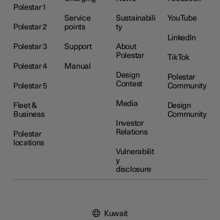
Polestar 1
Service
Sustainabili
YouTube
Polestar 2
points
ty
LinkedIn
Polestar 3
Support
About
Polestar
TikTok
Polestar 4
Manual
Design
Polestar
Contest
Polestar 5
Community
Media
Fleet &
Design
Business
Community
Investor
Relations
Polestar
locations
Vulnerabilit
y
disclosure
Kuwait