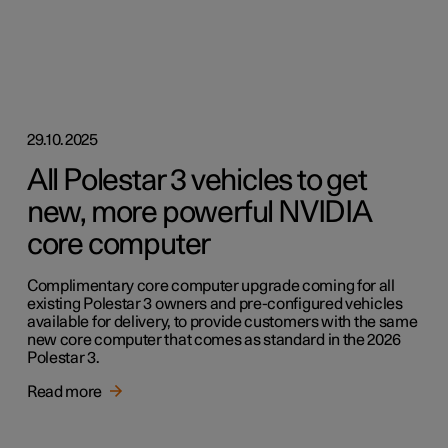
29.10.2025
All Polestar 3 vehicles to get
new, more powerful NVIDIA
core computer
Complimentary core computer upgrade coming for all
existing Polestar 3 owners and pre-configured vehicles
available for delivery, to provide customers with the same
new core computer that comes as standard in the 2026
Polestar 3.
Read more