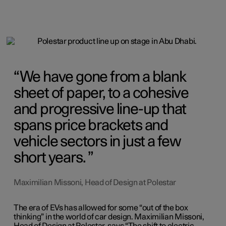
We have gone from a blank
sheet of paper, to a cohesive
and progressive line-up that
spans price brackets and
vehicle sectors in just a few
short years.
Maximilian Missoni, Head of Design at Polestar
The era of EVs has allowed for some “out of the box
thinking” in the world of car design. Maximilian Missoni,