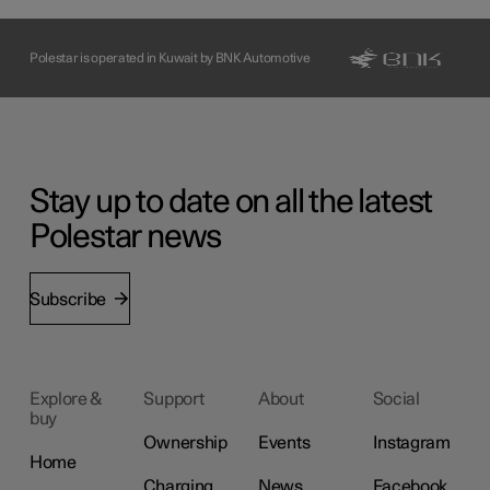
Polestar is operated in Kuwait by BNK Automotive
Stay up to date on all the latest
Polestar news
Subscribe
Explore &
Support
About
Social
buy
Ownership
Events
Instagram
Home
Charging
News
Facebook