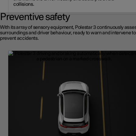
collisions.
Preventive safety
With its array of sensory equipment, Polestar 3 continuously asses
surroundings and driver behaviour, ready to warn and intervene to
prevent accidents.