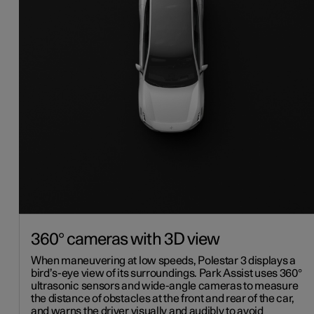
360° cameras with 3D view
When maneuvering at low speeds, Polestar 3 displays a
bird’s-eye view of its surroundings. Park Assist uses 360°
ultrasonic sensors and wide-angle cameras to measure
the distance of obstacles at the front and rear of the car,
and warns the driver visually and audibly to avoid