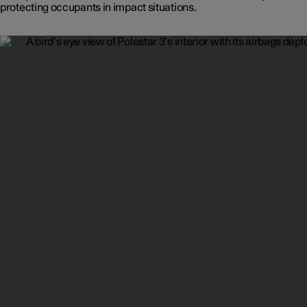
protecting occupants in impact situations.