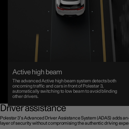
Active high beam
The advanced Active high beam system detects both
oncoming traffic and cars in front of Polestar 3,
automatically switching to low beam to avoid blinding
other drivers.
Driver assistance
Polestar 3’s Advanced Driver Assistance System (ADAS) adds an 
layer of security without compromising the authentic driving expe