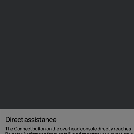
Direct assistance
The Connect button on the overhead console directly reaches