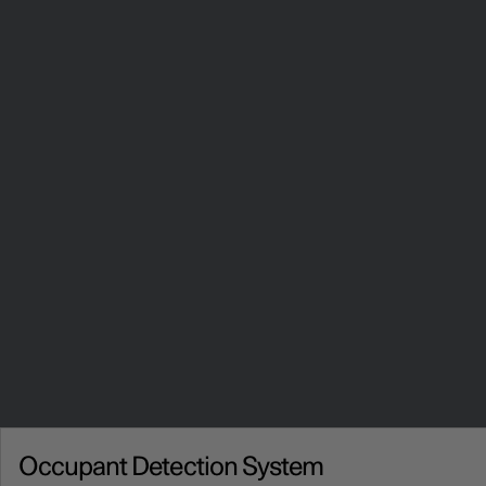
Occupant Detection System