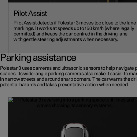
Pilot Assist
Pilot Assist detects if Polestar 3 moves too close to the lane
markings. It works at speeds up to 150 km/h (where legally
permitted) and keeps the car centred in the driving lane
with gentle steering adjustments when necessary.
Parking assistance
Polestar 3 uses cameras and ultrasonic sensors to help navigate 
spaces. Its wide-angle parking cameras also make it easier to m
in narrow streets and around sharp corners. The car warns the dri
potential hazards and takes preventative action when needed.