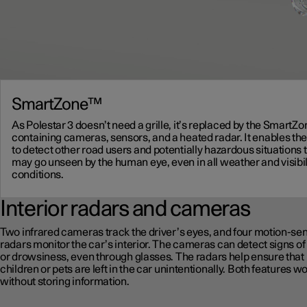
SmartZone™
As Polestar 3 doesn’t need a grille, it’s replaced by the SmartZ
containing cameras, sensors, and a heated radar. It enables the
to detect other road users and potentially hazardous situations 
may go unseen by the human eye, even in all weather and visibil
conditions.
Interior radars and cameras
Two infrared cameras track the driver’s eyes, and four motion-se
radars monitor the car’s interior. The cameras can detect signs of
or drowsiness, even through glasses. The radars help ensure that
children or pets are left in the car unintentionally. Both features w
without storing information.