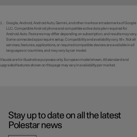
Google, Android, Android Auto, Gemini, and other marks are trademarks of Google
LLC. Compatible Android phone and compatible active data plan required for
Android Auto. Features may differ depending on subscription, and results may vary.
Some connected apps require setup. Compatibility and availability vary. 18+. Not all
services, features, applications, or required compatible devices are available in all
languages or countries, and may vary by car model.
Visuals are for illustrative purposes only. European model shown. All standard and
upgraded features shown on this page may vary in availability per market.
Stay up to date on all the latest
Polestar news