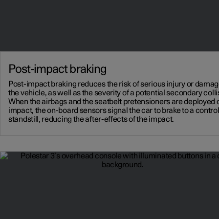
Post-impact braking
Post-impact braking reduces the risk of serious injury or damag
the vehicle, as well as the severity of a potential secondary colli
When the airbags and the seatbelt pretensioners are deployed 
impact, the on-board sensors signal the car to brake to a contro
standstill, reducing the after-effects of the impact.