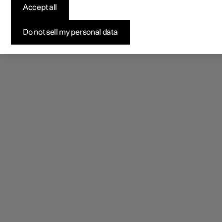
Accept all
Do not sell my personal data