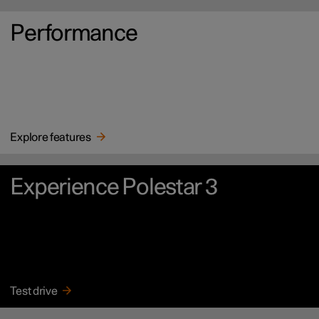
Performance
Explore features
Experience Polestar 3
Test drive