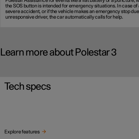
Polestar Assistance for events like a flat battery or a puncture, 
the SOS button is intended for emergency situations. In case of 
severe accident, or if the vehicle makes an emergency stop due
unresponsive driver, the car automatically calls for help.
Learn more about Polestar 3
Tech specs
Explore features