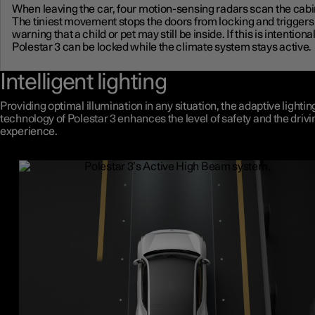
When leaving the car, four motion-sensing radars scan the cabi
The tiniest movement stops the doors from locking and triggers
warning that a child or pet may still be inside. If this is intentional
Polestar 3 can be locked while the climate system stays active.
Intelligent lighting
Providing optimal illumination in any situation, the adaptive lightin
technology of Polestar 3 enhances the level of safety and the drivi
experience.