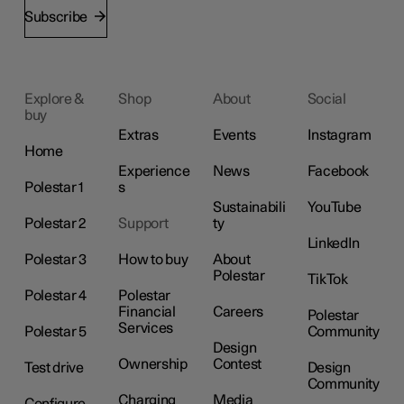
Subscribe
Explore &
Shop
About
Social
buy
Extras
Events
Instagram
Home
Experience
News
Facebook
Polestar 1
s
Sustainabili
YouTube
Polestar 2
Support
ty
LinkedIn
Polestar 3
How to buy
About
Polestar
TikTok
Polestar 4
Polestar
Financial
Careers
Polestar
Services
Polestar 5
Community
Design
Ownership
Contest
Test drive
Design
Community
Charging
Media