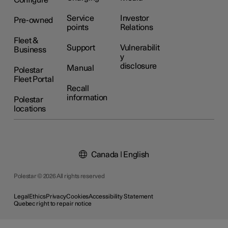
Configure
Service
Investor
Pre-owned
points
Relations
Fleet &
Support
Vulnerabilit
Business
y
disclosure
Manual
Polestar
Fleet Portal
Recall
information
Polestar
locations
Canada | English
Polestar © 2026 All rights reserved
Legal
Ethics
Privacy
Cookies
Accessibility Statement
Quebec right to repair notice