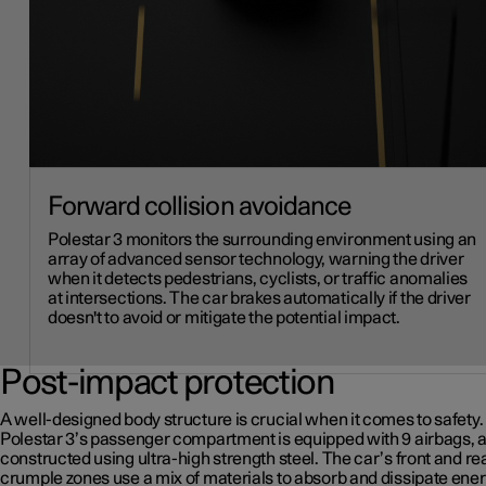
Forward collision avoidance
Polestar 3 monitors the surrounding environment using an
array of advanced sensor technology, warning the driver
when it detects pedestrians, cyclists, or traffic anomalies
at intersections. The car brakes automatically if the driver
doesn't to avoid or mitigate the potential impact.
Post-impact protection
A well-designed body structure is crucial when it comes to safety.
Polestar 3’s passenger compartment is equipped with 9 airbags, 
constructed using ultra-high strength steel. The car’s front and re
crumple zones use a mix of materials to absorb and dissipate ener