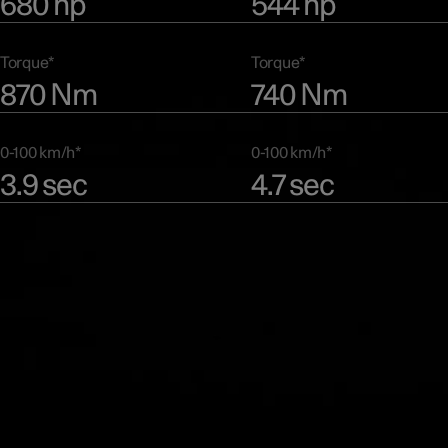
680 hp
544 hp
Torque*
Torque*
870 Nm
740 Nm
0-100 km/h*
0-100 km/h*
3.9 sec
4.7 sec
Preliminary data. Subject to final EPA vehicle certification. Preliminary performance fi
based on Polestar 3 Dual motor and Performance variants. Results may vary based on
environment, road conditions, driving style, and vehicle load.
Range
The advanced motor technology of Polestar 3 makes it perfectly su
all kinds of journeys. The Dual motor version focuses on range, wh
Performance version adds power and acceleration.