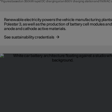
*Figures based on 350 kW rapid DC charging at an 800 V charging station and 11 kW AC 
Renewable electricity powers the vehicle manufacturing plants
Polestar 3, as well as the production of battery cell modules and
anode and cathode active materials.
See sustainability credentials