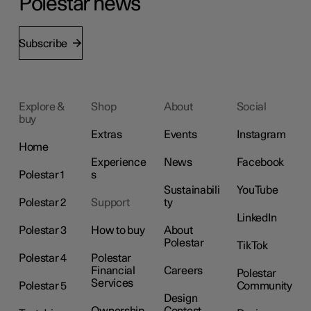
Polestar news
Subscribe
Explore &
Shop
About
Social
buy
Extras
Events
Instagram
Home
Experience
News
Facebook
Polestar 1
s
Sustainabili
YouTube
Polestar 2
Support
ty
LinkedIn
Polestar 3
How to buy
About
Polestar
TikTok
Polestar 4
Polestar
Financial
Careers
Polestar
Services
Polestar 5
Community
Design