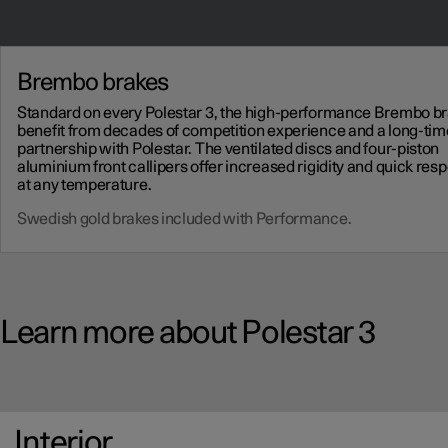
Brembo brakes
Standard on every Polestar 3, the high-performance Brembo b
benefit from decades of competition experience and a long-tim
partnership with Polestar. The ventilated discs and four-piston
aluminium front callipers offer increased rigidity and quick res
at any temperature.
Swedish gold brakes included with Performance.
Learn more about Polestar 3
Interior