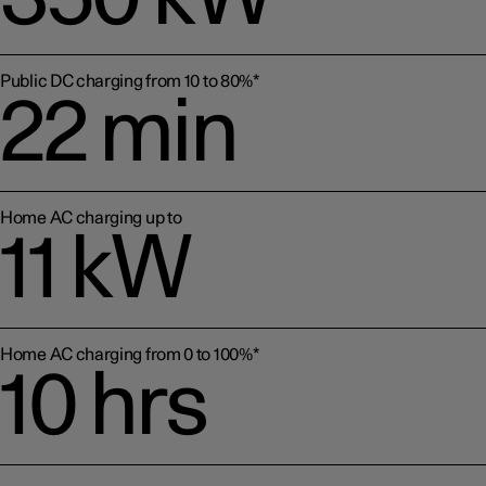
Public DC charging from 10 to 80%*
22 min
Home AC charging up to
11 kW
Home AC charging from 0 to 100%*
10 hrs