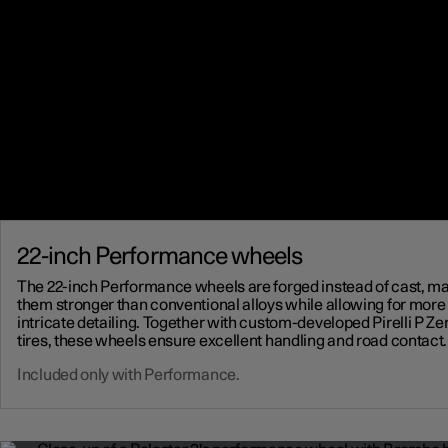
22-inch Performance wheels
The 22-inch Performance wheels are forged instead of cast, m
them stronger than conventional alloys while allowing for more
intricate detailing. Together with custom-developed Pirelli P Ze
tires, these wheels ensure excellent handling and road contact.
Included only with Performance.