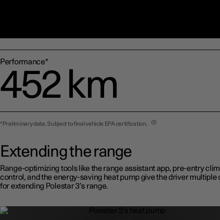
Dual motor*
502 km
Performance*
452 km
*Preliminary data. Subject to final vehicle EPA certification.
Extending the range
Range-optimizing tools like the range assistant app, pre-entry cli
control, and the energy-saving heat pump give the driver multiple 
for extending Polestar 3’s range.