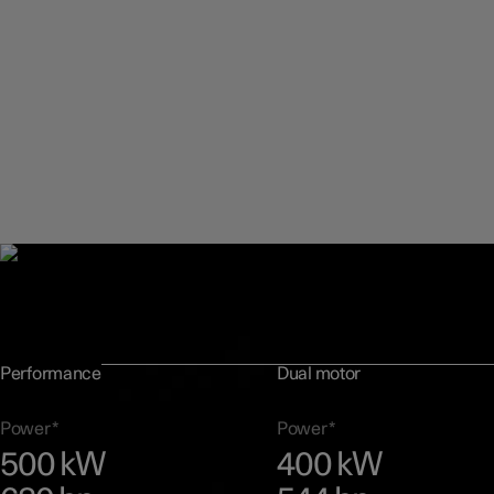
Performance figures
Polestar 3 comes available with two powertrain options, suitable f
range of preferences while being ideal for all driving environments
Performance
Dual motor
Power*
Power*
500 kW
400 kW