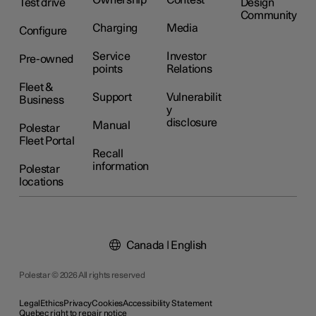
Ownership
Contest
Test drive
Design
Community
Charging
Media
Configure
Service
Investor
Pre-owned
points
Relations
Fleet &
Support
Vulnerabilit
Business
y
disclosure
Manual
Polestar
Fleet Portal
Recall
information
Polestar
locations
Canada | English
Polestar © 2026 All rights reserved
Legal
Ethics
Privacy
Cookies
Accessibility Statement
Quebec right to repair notice