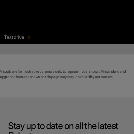
Test drive
Visuals are for illustrative purposes only. European model shown. All standard and
upgraded features shown on this page may vary in availability per market.
Stay up to date on all the latest