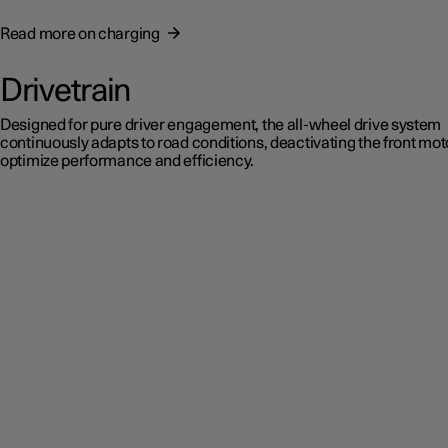
Read more on charging
Drivetrain
Designed for pure driver engagement, the all-wheel drive system
continuously adapts to road conditions, deactivating the front mot
optimize performance and efficiency.