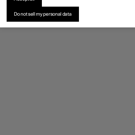
Do not sell my personal data