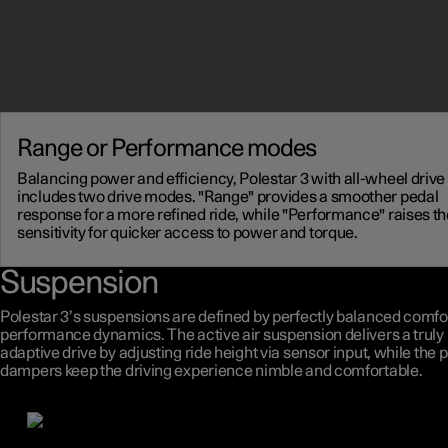
Range or Performance modes
Balancing power and efficiency, Polestar 3 with all-wheel drive
includes two drive modes. "Range" provides a smoother pedal
response for a more refined ride, while "Performance" raises th
sensitivity for quicker access to power and torque.
Suspension
Polestar 3’s suspensions are defined by perfectly balanced comfo
performance dynamics. The active air suspension delivers a truly
adaptive drive by adjusting ride height via sensor input, while the 
dampers keep the driving experience nimble and comfortable.