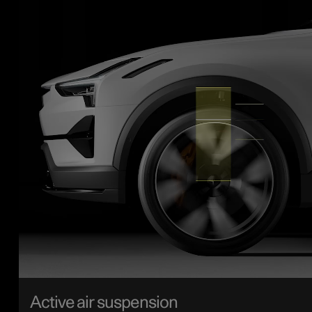
Active air suspension