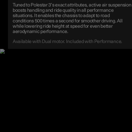
Tuned to Polestar 3’s exact attributes, active air suspension
boosts handling and ride quality in all performance
situations. It enables the chassis to adapt to road
conditions 500 times a second for smoother driving. All
while lowering ride height at speed for even better
aerodynamic performance.
Available with Dual motor. Included with Performance.