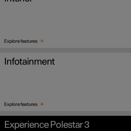
Explore features
Infotainment
Explore features
Experience Polestar 3