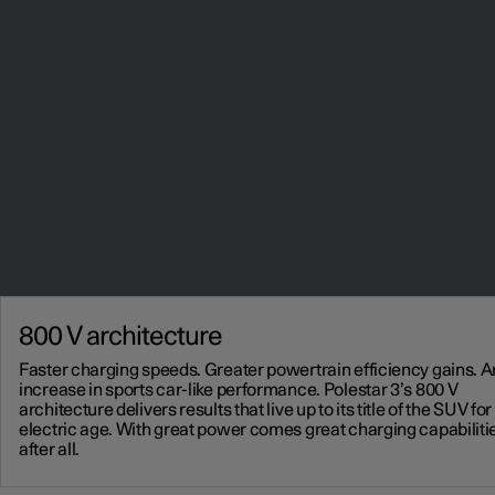
800 V architecture
Faster charging speeds. Greater powertrain efficiency gains. 
increase in sports car-like performance. Polestar 3’s 800 V
architecture delivers results that live up to its title of the SUV for
electric age. With great power comes great charging capabiliti
after all.