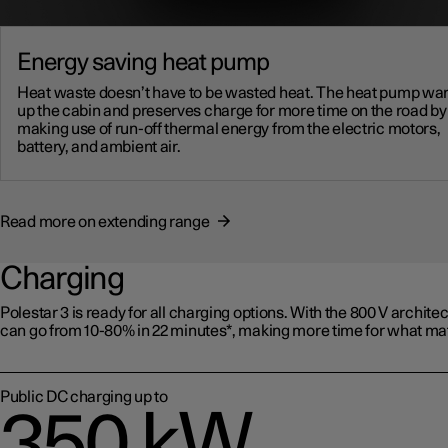
Energy saving heat pump
Heat waste doesn’t have to be wasted heat. The heat pump w
up the cabin and preserves charge for more time on the road by
making use of run-off thermal energy from the electric motors,
battery, and ambient air.
Read more on extending range
Charging
Polestar 3 is ready for all charging options. With the 800 V architect
can go from 10-80% in 22 minutes*, making more time for what mat
Public DC charging up to
350 kW