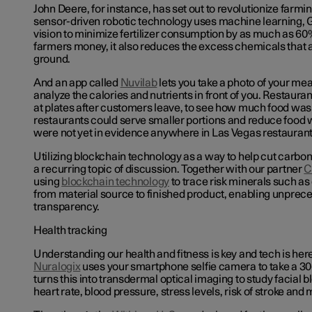
John Deere, for instance, has set out to revolutionize farmi
sensor-driven robotic technology uses machine learning,
vision to minimize fertilizer consumption by as much as 60%
farmers money, it also reduces the excess chemicals that ar
ground.
And an app called
Nuvilab
lets you take a photo of your mea
analyze the calories and nutrients in front of you. Restaurant
at plates after customers leave, to see how much food was l
restaurants could serve smaller portions and reduce food 
were not yet in evidence anywhere in Las Vegas restauran
Utilizing blockchain technology as a way to help cut carbo
a recurring topic of discussion. Together with our partner
C
using
blockchain technology
to trace risk minerals such as
from material source to finished product, enabling unprec
transparency.
Health tracking
Understanding our health and fitness is key and tech is here
Nuralogix
uses your smartphone selfie camera to take a 30
turns this into transdermal optical imaging to study facial
heart rate, blood pressure, stress levels, risk of stroke and