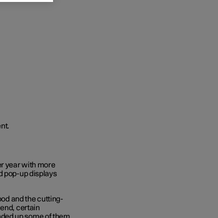
r year with more
d pop-up displays
ood and the cutting-
 end, certain
nded up some of them