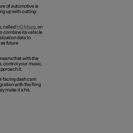
re of automotive is
ng up with cutting-
, called
HD Maps
, on
to combine its vehicle
lization data to
 as future
means that with the
, control your music,
approach it.
nt-facing dash cam
egration with the Ring
y make it a hit.