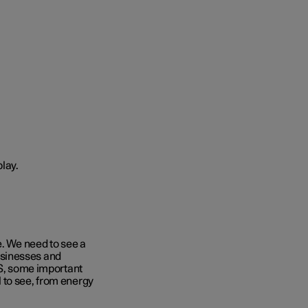
e. We need to see a
 businesses and
ES, some important
 to see, from energy