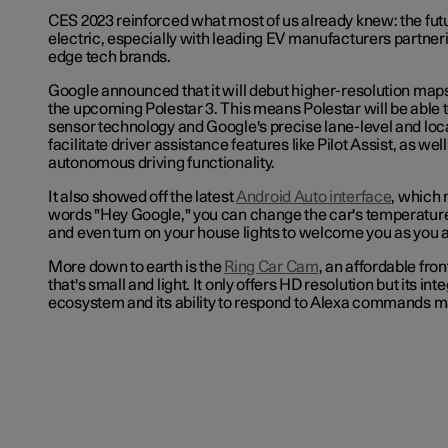
CES 2023 reinforced what most of us already knew: the futu
electric, especially with leading EV manufacturers partneri
edge tech brands.
Google announced that it will debut higher-resolution maps
the upcoming Polestar 3. This means
Polestar will be able 
sensor technology and Google's precise lane-level and loca
facilitate driver assistance features like Pilot Assist, as well
autonomous driving functionality.
It also showed off the latest
Android Auto interface
, which 
words "Hey Google," you can change the car's temperature
and even turn on your house lights to welcome you as you 
More down to earth is the
Ring Car Cam
, an affordable fro
that's small and light. It only offers HD resolution but its int
ecosystem and its ability to respond to Alexa commands ma