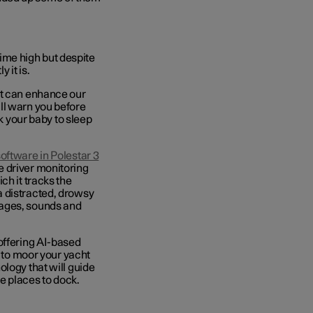
-time high but despite
 it is.
it can enhance our
ll warn you before
ck your baby to sleep
software
in Polestar 3
e driver monitoring
ch it tracks the
a distracted, drowsy
sages, sounds and
offering AI-based
e to moor your yacht
logy that will guide
le places to dock.