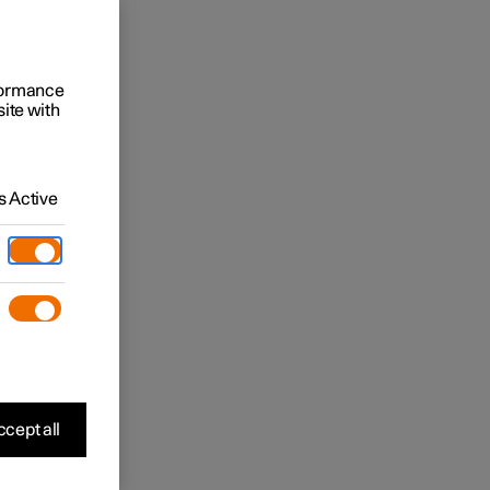
rformance
site with
 Active
cept all