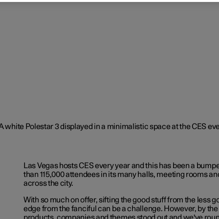
Las Vegas hosts CES every year and this has been a bumpe
than 115,000 attendees in its many halls, meeting rooms an
across the city.
With so much on offer, sifting the good stuff from the less g
edge from the fanciful can be a challenge. However, by the
products, companies and themes stood out and we've rou