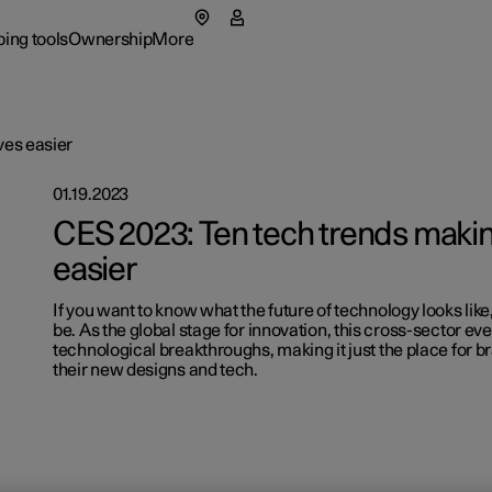
ing tools
Ownership
More
menu
 submenu
Ownership submenu
More submenu
ves easier
01.19.2023
CES 2023: Ten tech trends making
easier
If you want to know what the future of technology looks like,
rs
Retail lo
be. As the global stage for innovation, this cross-sector ev
technological breakthroughs, making it just the place for 
 available cars
 available cars
 available cars
ncing options
port
port
Fleet & 
Shop Ext
their new designs and tech.
p pre-owned cars
p pre-owned cars
figure
ulate EV savings
ual
ainability
figure
figure
ging & EV Incentives
side assistance
t Polestar