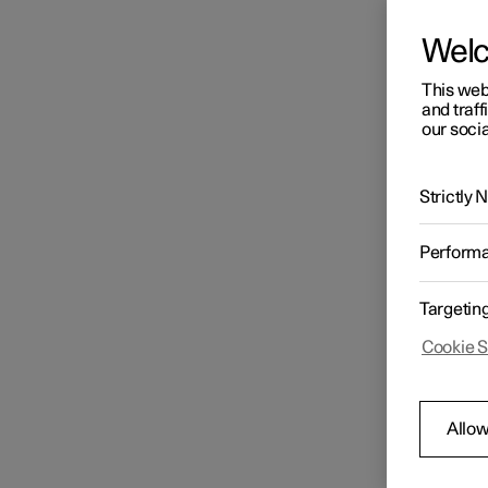
Wel
This web
and traff
our socia
Strictly
Perform
Targetin
Cookie S
Allow