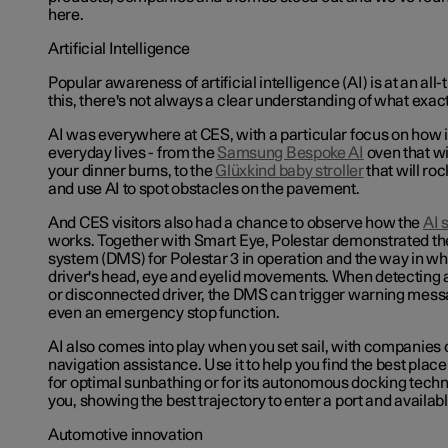
here.
Artificial Intelligence
Popular awareness of artificial intelligence (AI) is at an all
this, there's not always a clear understanding of what exactly
AI was everywhere at CES, with a particular focus on how 
everyday lives - from the
Samsung Bespoke AI
oven that wi
your dinner burns, to the
Glüxkind
baby stroller
that will ro
and use AI to spot obstacles on the pavement.
And CES visitors also had a chance to observe how the
AI 
works. Together with Smart Eye, Polestar demonstrated th
system (DMS) for Polestar 3 in operation
and the way in whi
driver's head, eye and eyelid movements. When detecting 
or disconnected driver, the DMS can trigger warning mes
even an emergency stop function.
AI also comes into play when you set sail, with companies 
navigation assistance. Use it to help you find the best plac
for optimal sunbathing or for its autonomous docking techno
you, showing the best trajectory to enter a port and availab
Automotive innovation