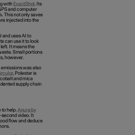
ng with
ExactShot
. Its
 GPS and computer
. This not only saves
e injected into the
l and uses AI to
s can use it to look
eft. It means the
waste. Small portions
ts, however.
n emissions was also
irculor
, Polestar
is
 cobalt and mica
edented supply chain
 to help.
Anura by
-second video. It
 blood flow and deduce
 more.