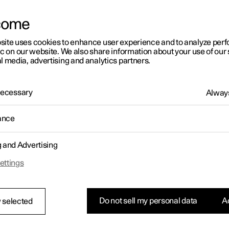
come
site uses cookies to enhance user experience and to analyze pe
ic on our website. We also share information about your use of our 
l media, advertising and analytics partners.
 Necessary
Always
ance
g and Advertising
ettings
Do not sell my personal data
Ac
 selected