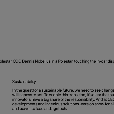
Sustainability
In the quest for a sustainable future, we need to see chang
willingness to act. To enable this transition, it's clear that
innovators have a big share of the responsibility. And at C
developments and ingenious solutions were on show for all
and power to food and agritech.