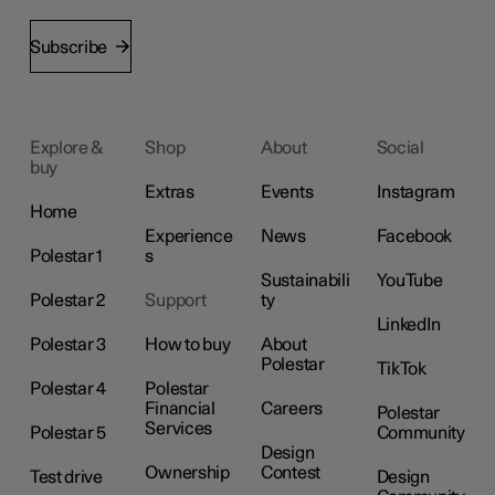
Subscribe
Explore &
Shop
About
Social
buy
Extras
Events
Instagram
Home
Experience
News
Facebook
Polestar 1
s
Sustainabili
YouTube
Polestar 2
Support
ty
LinkedIn
Polestar 3
How to buy
About
Polestar
TikTok
Polestar 4
Polestar
Financial
Careers
Polestar
Services
Polestar 5
Community
Design
Ownership
Contest
Test drive
Design