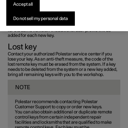
Accept all
If more keys than the standard number supplied with the
vehicle are needed, or if any key is lost, new keys can be
ordered.
Do not sell my personal data
A total of six physical keys can be programmed and used
for the same vehicle. An additional user profile will be
added for each new key.
Lost key
Contact your authorized Polestar service center if you
lose your key. As an anti-theft measure, the code of the
lost remote key must be erased from the system. If a key
needs to be deleted from the system or a new key added,
bring all remaining keys with you to the workshop.
NOTE
Polestar recommends contacting Polestar
Customer Support to copy or order new keys.
You can also obtain additional or duplicate remote
control keys from certain independent repair
facilities and locksmiths that are qualified to make
remote control keys. Each key must be