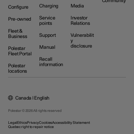
Community
Charging
Media
Configure
Service
Investor
Pre-owned
points
Relations
Fleet &
Support
Vulnerabilit
Business
y
disclosure
Manual
Polestar
Fleet Portal
Recall
information
Polestar
locations
Canada | English
Polestar © 2026 All rights reserved
Legal
Ethics
Privacy
Cookies
Accessibility Statement
Quebec right to repair notice