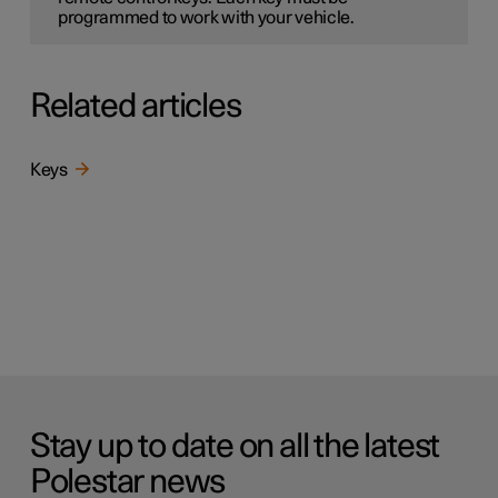
programmed to work with your vehicle.
Related articles
Keys
Stay up to date on all the latest
Polestar news