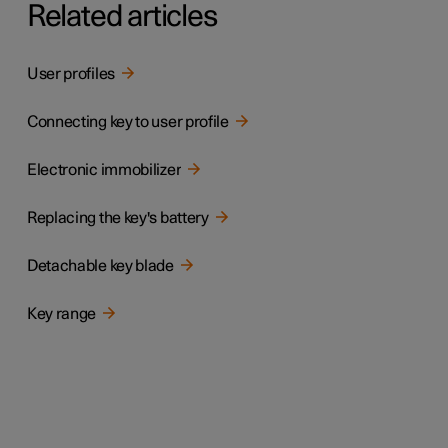
Related articles
User profiles
Connecting key to user profile
Electronic immobilizer
Replacing the key's battery
Detachable key blade
Key range