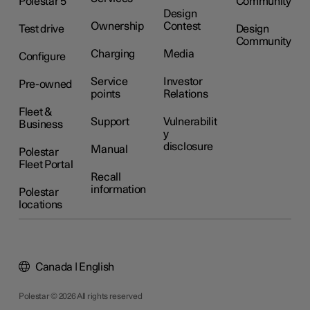
Polestar 5
Community
Design
Ownership
Contest
Test drive
Design
Community
Charging
Media
Configure
Service
Investor
Pre-owned
points
Relations
Fleet &
Support
Vulnerabilit
Business
y
disclosure
Manual
Polestar
Fleet Portal
Recall
information
Polestar
locations
Canada | English
Polestar © 2026 All rights reserved