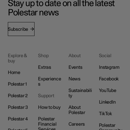
Stay up to date on all the latest
Polestar news
Subscribe
Explore &
Shop
About
Social
buy
Extras
Events
Instagram
Home
Experience
News
Facebook
Polestar 1
s
Sustainabili
YouTube
Polestar 2
Support
ty
LinkedIn
Polestar 3
How to buy
About
Polestar
TikTok
Polestar 4
Polestar
Financial
Careers
Polestar
Services