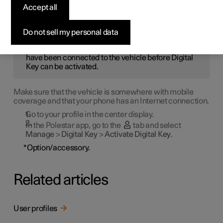
first be activated in the Polestar app.
Accept all
NOTE
Do not sell my personal data
The Polestar app in the phone to be used must
have been connected to the vehicle before Digital
Key can be activated.
Make sure that the vehicle is somewhere with mobile
coverage and that your phone has an Internet connection.
Go to your profile in the center display.
In the Polestar app, go to the
tab and select
Manage
>
Digital Key
>
Activate Digital Key
.
*
Option/accessory.
Related articles
User profiles