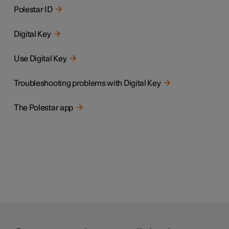
Polestar ID
Digital Key
Use Digital Key
Troubleshooting problems with Digital Key
The Polestar app