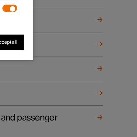
cept all
e and passenger