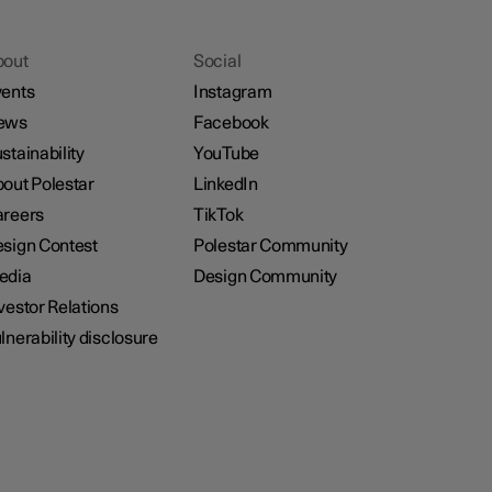
bout
Social
ents
Instagram
ews
Facebook
stainability
YouTube
out Polestar
LinkedIn
reers
TikTok
sign Contest
Polestar Community
edia
Design Community
vestor Relations
lnerability disclosure