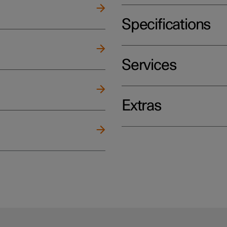
Specifications
Services
Extras