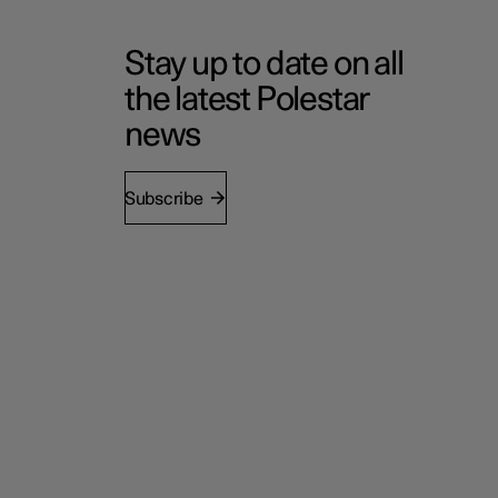
Stay up to date on all
the latest Polestar
news
Subscribe