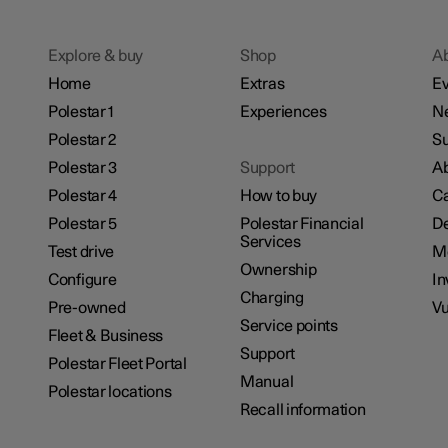
Explore & buy
Shop
A
Home
Extras
Ev
Polestar 1
Experiences
N
Polestar 2
Su
Polestar 3
Support
Ab
Polestar 4
How to buy
Ca
Polestar 5
Polestar Financial
De
Services
Test drive
M
Ownership
Configure
In
Charging
Pre-owned
Vu
Service points
Fleet & Business
Support
Polestar Fleet Portal
Manual
Polestar locations
Recall information