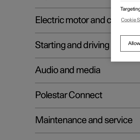
Targetin
Electric motor and chargin
Cookie S
Starting and driving
Allow
Audio and media
Polestar Connect
Maintenance and service