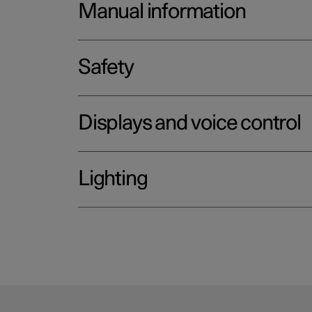
Manual information
Safety
Displays and voice control
Lighting