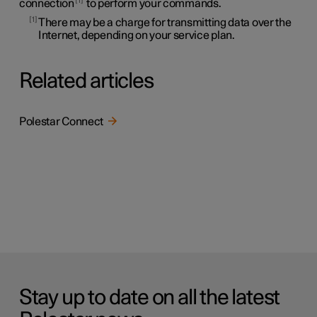
connection
to perform your commands.
1
There may be a charge for transmitting data over the
Internet, depending on your service plan.
Related articles
Polestar Connect
Stay up to date on all the latest