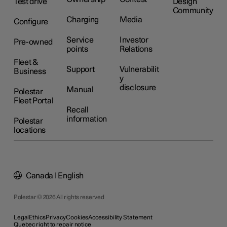
Test drive
Design
Community
Charging
Media
Configure
Service
Investor
Pre-owned
points
Relations
Fleet &
Support
Vulnerabilit
Business
y
disclosure
Manual
Polestar
Fleet Portal
Recall
information
Polestar
locations
Canada | English
Polestar © 2026 All rights reserved
Legal
Ethics
Privacy
Cookies
Accessibility Statement
Quebec right to repair notice