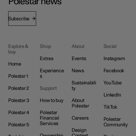
Polestar news
Subscribe
Explore &
Shop
About
Social
buy
Extras
Events
Instagram
Home
Experience
News
Facebook
Polestar 1
s
Sustainabili
YouTube
Polestar 2
Support
ty
LinkedIn
Polestar 3
How to buy
About
Polestar
TikTok
Polestar 4
Polestar
Financial
Careers
Polestar
Services
Polestar 5
Community
Design
Ownership
Contest