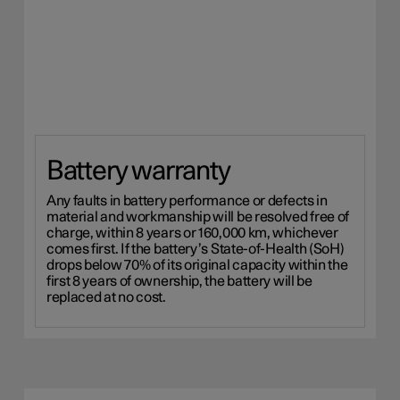
Battery warranty
Any faults in battery performance or defects in
material and workmanship will be resolved free of
charge, within 8 years or 160,000 km, whichever
comes first. If the battery’s State-of-Health (SoH)
drops below 70% of its original capacity within the
first 8 years of ownership, the battery will be
replaced at no cost.