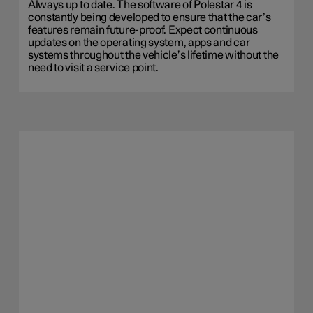
Always up to date. The software of Polestar 4 is
constantly being developed to ensure that the car’s
features remain future-proof. Expect continuous
updates on the operating system, apps and car
systems throughout the vehicle’s lifetime without the
need to visit a service point.