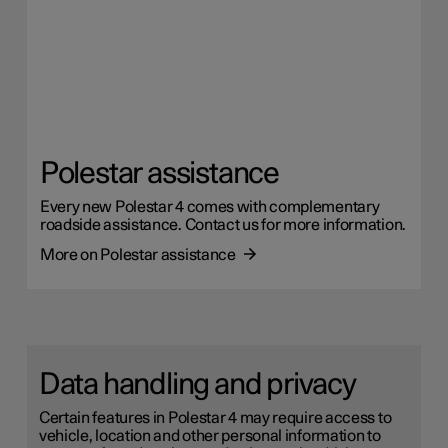
Polestar assistance
Every new Polestar 4 comes with complementary
roadside assistance. Contact us for more information.
More on Polestar assistance
Data handling and privacy
Certain features in Polestar 4 may require access to
vehicle, location and other personal information to