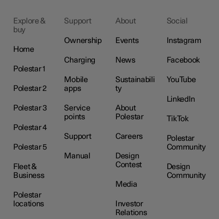
Explore &
Support
About
Social
buy
Ownership
Events
Instagram
Home
Charging
News
Facebook
Polestar 1
Mobile
Sustainabili
YouTube
Polestar 2
apps
ty
LinkedIn
Polestar 3
Service
About
points
Polestar
TikTok
Polestar 4
Support
Careers
Polestar
Polestar 5
Community
Manual
Design
Contest
Fleet &
Design
Business
Community
Media
Polestar
locations
Investor
Relations