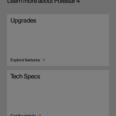
Learn more about Polestar 4
Upgrades
Explore features
Tech Specs