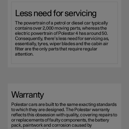
Less need for servicing
The powertrain of a petrol or diesel car typically
contains over 2,000 moving parts, whereas the
electric powertrain of Polestar 4 has around 50.
Consequently, there’s less need for servicing as,
essentially, tyres, wiper blades and the cabin air
filter are the only parts that require regular
attention.
Warranty
Polestar cars are built to the same exacting standards
to which they are designed. The Polestar warranty
reflects this obsession with quality, covering repairs to
or replacements of faulty components, the battery
pack, paintwork and corrosion caused by