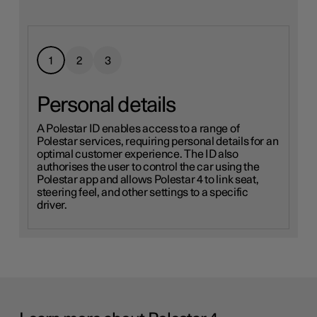
1
2
3
Personal details
A Polestar ID enables access to a range of
Polestar services, requiring personal details for an
optimal customer experience. The ID also
authorises the user to control the car using the
Polestar app and allows Polestar 4 to link seat,
More on Google Terms of Service
steering feel, and other settings to a specific
driver.