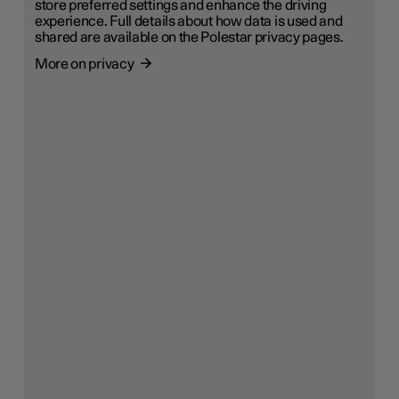
store preferred settings and enhance the driving
experience. Full details about how data is used and
shared are available on the Polestar privacy pages.
More on privacy