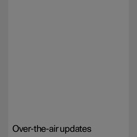
Over-the-air updates