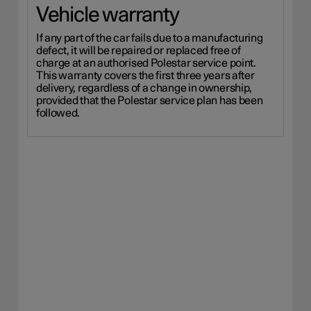
Vehicle warranty
If any part of the car fails due to a manufacturing
defect, it will be repaired or replaced free of
charge at an authorised Polestar service point.
This warranty covers the first three years after
delivery, regardless of a change in ownership,
provided that the Polestar service plan has been
followed.