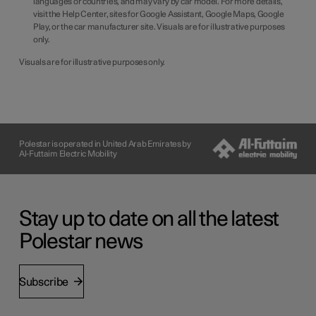
languages or countries, and may vary by car model. For more details,
visit the Help Center, sites for Google Assistant, Google Maps, Google
Play, or the car manufacturer site. Visuals are for illustrative purposes
only.
Visuals are for illustrative purposes only.
Polestar is operated in United Arab Emirates by
Al-Futtaim Electric Mobility
Stay up to date on all the latest
Polestar news
Subscribe