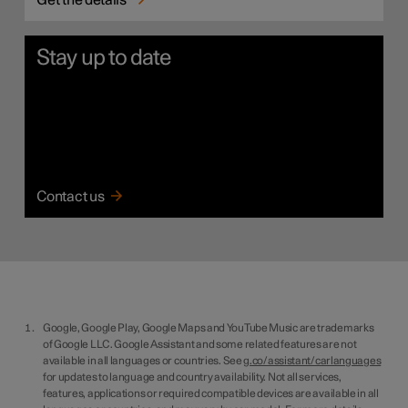
Get the details
Stay up to date
Contact us
Google, Google Play, Google Maps and YouTube Music are trademarks
of Google LLC. Google Assistant and some related features are not
available in all languages or countries. See
g.co/assistant/carlanguages
for updates to language and country availability. Not all services,
features, applications or required compatible devices are available in all