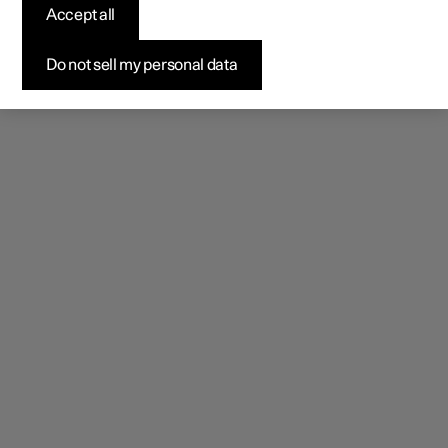
Accept all
Do not sell my personal data