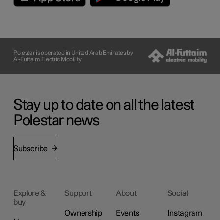
Polestar is operated in United Arab Emirates by
Al-Futtaim Electric Mobility
Stay up to date on all the latest
Polestar news
Subscribe
Explore &
Support
About
Social
buy
Ownership
Events
Instagram