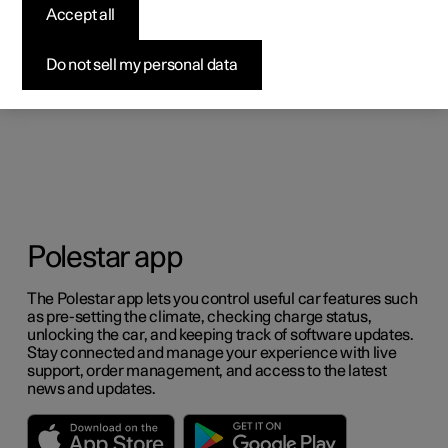
Accept all
Do not sell my personal data
Polestar app
The Polestar app lets you control useful car features such
as pre-setting the climate, checking charge status,
unlocking the car, and keeping track of software updates.
Stay connected and manage your experience with live
support, order management, and access to the latest
news and updates.