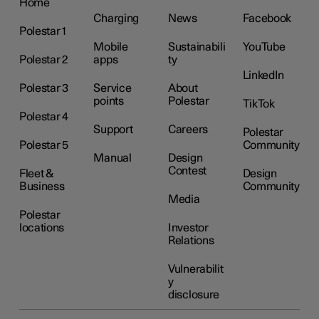
Home
Charging
News
Facebook
Polestar 1
Mobile
Sustainabili
YouTube
Polestar 2
apps
ty
LinkedIn
Polestar 3
Service
About
points
Polestar
TikTok
Polestar 4
Support
Careers
Polestar
Polestar 5
Community
Manual
Design
Contest
Fleet &
Design
Business
Community
Media
Polestar
locations
Investor
Relations
Vulnerabilit
y
disclosure