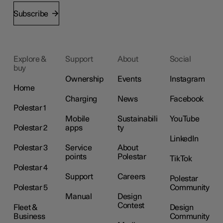
Subscribe
Explore &
Support
About
Social
buy
Ownership
Events
Instagram
Home
Charging
News
Facebook
Polestar 1
Mobile
Sustainabili
YouTube
Polestar 2
apps
ty
LinkedIn
Polestar 3
Service
About
points
Polestar
TikTok
Polestar 4
Support
Careers
Polestar
Polestar 5
Community
Manual
Design
Contest
Fleet &
Design
Business
Community