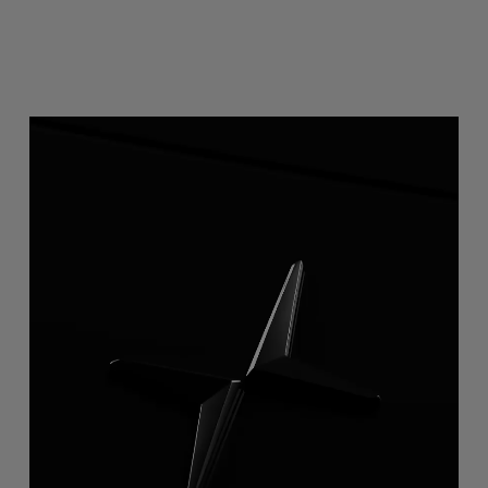
2-way mirror display
Instead of a rearview mirror, Polestar 4 has a high-
resolution rearview display. It doubles as a regular mirror,
making it possible to switch between the live feed and a
view of the rear passengers.