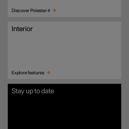
Discover Polestar 4
Interior
Explore features
Stay up to date