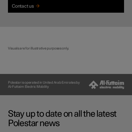
Contact us
Visuals are for illustrative purposes only.
Polestar is operated in United Arab Emirates by
Al-Futtaim Electric Mobility
Stay up to date on all the latest
Polestar news