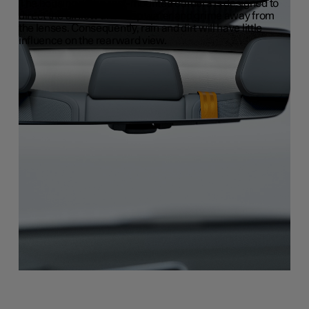
The housing of the roof-mounted camera is designed to
direct the airflow and keep water and grime away from
the lenses. Consequently, rain and dirt will have little
influence on the rearward view.