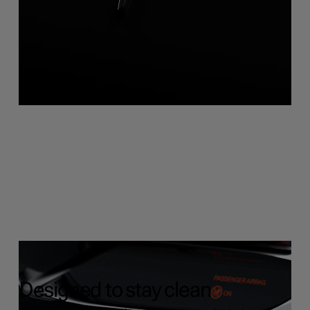
Designed to stay clean