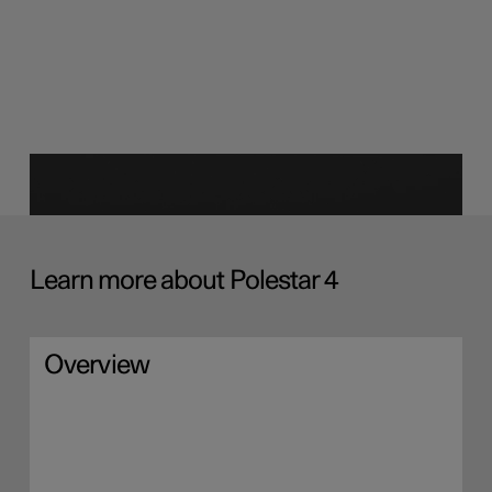
Learn more about Polestar 4
Overview