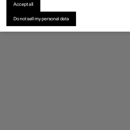
rear-facing HD camera provides a wider, unobstructed
Accept all
rearward view.
Do not sell my personal data