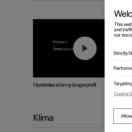
Wel
This web
and traff
our socia
02:25
Strictly
Perform
Targetin
Oprettelse af en ny brugerprofil
Cookie S
Allow
Klima