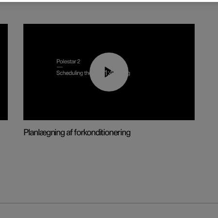
01:48
Planlægning af forkonditionering