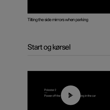
Tilting the side mirrors when parking
Start og kørsel
01:12