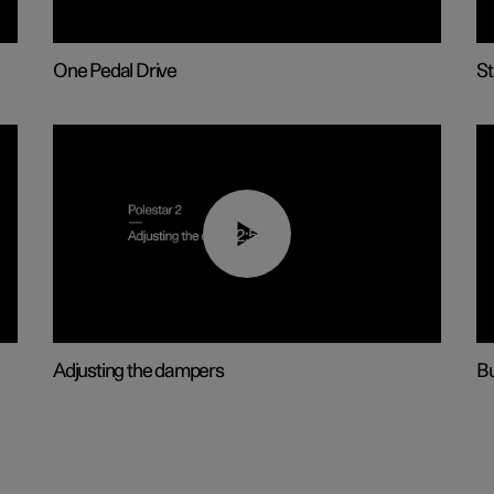
One Pedal Drive
St
02:59
Adjusting the dampers
Bu