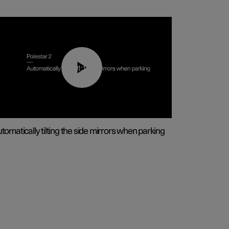
01:10
tomatically tilting the side mirrors when parking