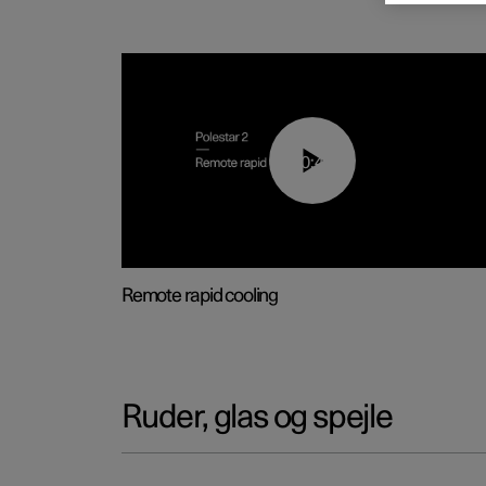
00:43
Remote rapid cooling
Ruder, glas og spejle