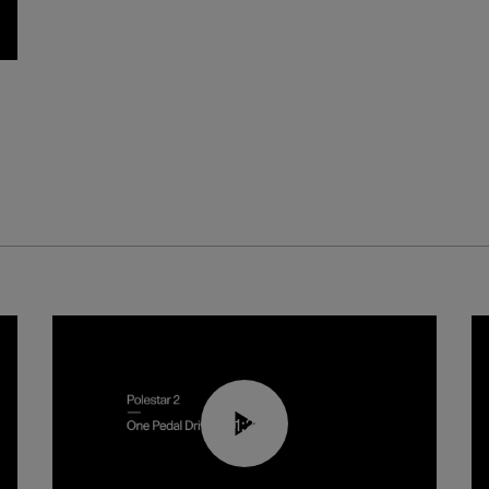
01:26