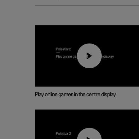
01:29
Play online games in the centre display