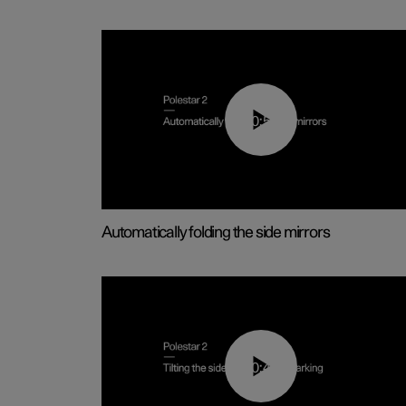
00:55
Automatically folding the side mirrors
00:45