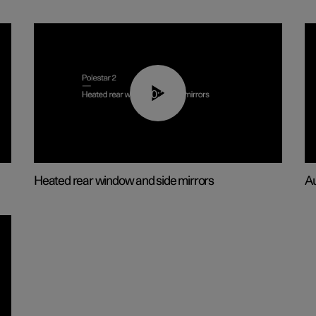
00:22
Heated rear window and side mirrors
Au