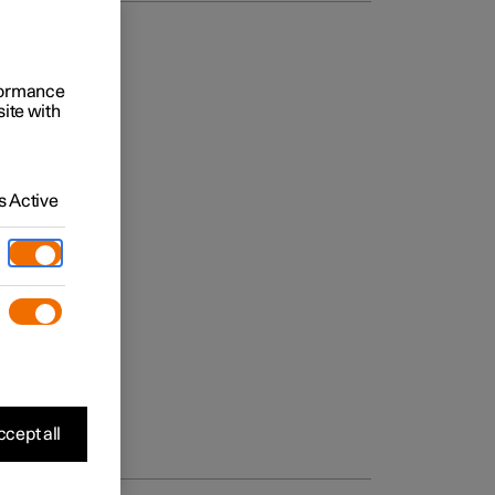
rformance
site with
 Active
cept all