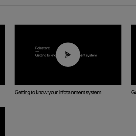
02:11
Getting to know your infotainment system
Go