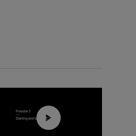
01:24