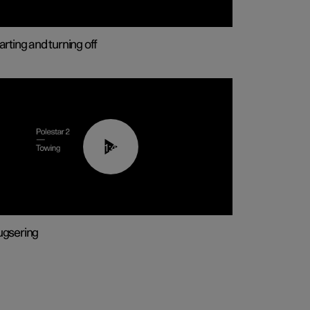
arting and turning off
01:43
gsering