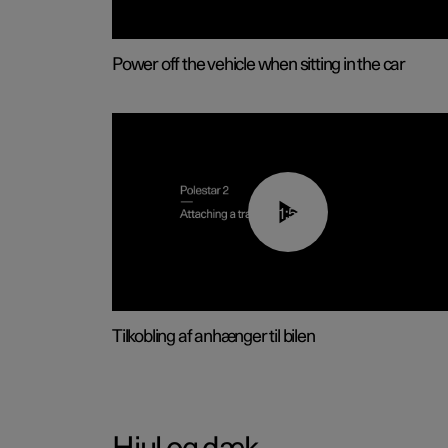
Power off the vehicle when sitting in the car
01:55
Tilkobling af anhænger til bilen