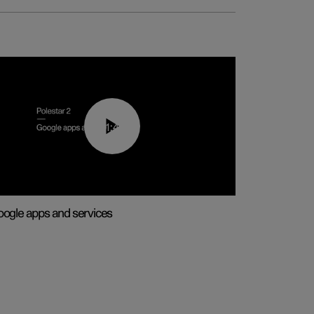
01:42
ogle apps and services