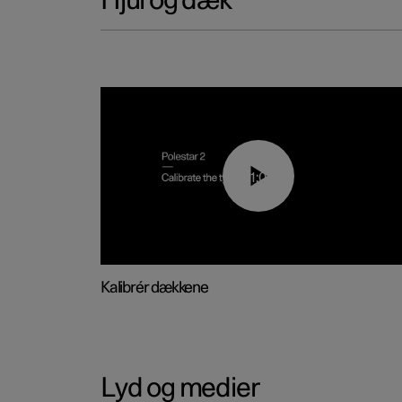
Hjul og dæk
01:03
Kalibrér dækkene
Lyd og medier