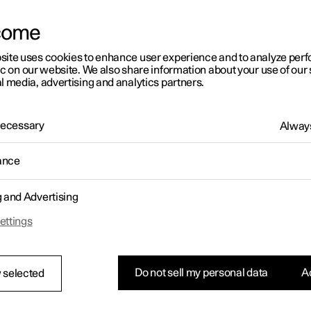
come
site uses cookies to enhance user experience and to analyze pe
ic on our website. We also share information about your use of our 
l media, advertising and analytics partners.
01:05
 Necessary
Always
ance
g and Advertising
Rearrange apps in the centre display
ettings
Do not sell my personal data
Ac
 selected