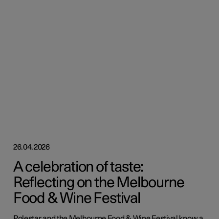
26.04.2026
A celebration of taste:
Reflecting on the Melbourne
Food & Wine Festival
Polestar and the Melbourne Food & Wine Festival know a