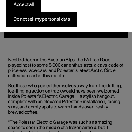
Accept all
Do not sell my personal data
Nestled deep in the Austrian Alps, the FAT Ice Race
played host to some 5,000 car enthusiasts, a cavalcade of
priceless race cars, and Polestar’s latest Arctic Circle
collection earlier this month.
But those who peeled themselves away from the drifting,
ice-flinging action on track would have been welcomed
inside Polestar’s Electric Garage—a stylish hangout,
complete with an elevated Polestar 5 installation, racing
sims, and comfy spots to warm hands over freshly
brewed coffee.
“The Polestar Electric Garage was such an amazing
space to see in the middle of a frozen airfield, but it