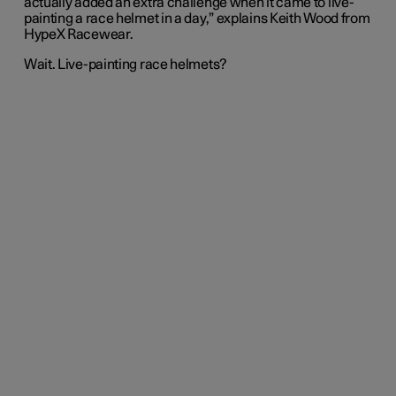
actually added an extra challenge when it came to live-
painting a race helmet in a day,” explains Keith Wood from
HypeX Racewear.
Wait. Live-painting race helmets?