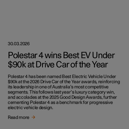
30.03.2026
Polestar 4 wins Best EV Under
$90k at Drive Car of the Year
Polestar 4 has been named Best Electric Vehicle Under
$90k at the 2026 Drive Car of the Year awards, reinforcing
its leadership in one of Australia’s most competitive
segments. This follows last year’s luxury category win,
and accolades at the 2025 Good Design Awards, further
cementing Polestar 4 as a benchmark for progressive
electric vehicle design.
Read more