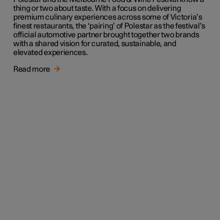
thing or two about taste. With a focus on delivering
premium culinary experiences across some of Victoria’s
finest restaurants, the ‘pairing’ of Polestar as the festival’s
official automotive partner brought together two brands
with a shared vision for curated, sustainable, and
elevated experiences.
Read more