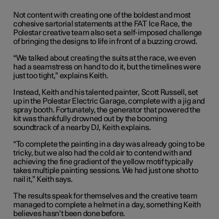
Not content with creating one of the boldest and most
cohesive sartorial statements at the FAT Ice Race, the
Polestar creative team also set a self-imposed challenge
of bringing the designs to life in front of a buzzing crowd.
“We talked about creating the suits at the race, we even
had a seamstress on hand to do it, but the timelines were
just too tight,” explains Keith.
Instead, Keith and his talented painter, Scott Russell, set
up in the Polestar Electric Garage, complete with a jig and
spray booth. Fortunately, the generator that powered the
kit was thankfully drowned out by the booming
soundtrack of a nearby DJ, Keith explains.
“To complete the painting in a day was already going to be
tricky, but we also had the cold air to contend with and
achieving the fine gradient of the yellow motif typically
takes multiple painting sessions. We had just one shot to
nail it,” Keith says.
The results speak for themselves and the creative team
managed to complete a helmet in a day, something Keith
believes hasn’t been done before.