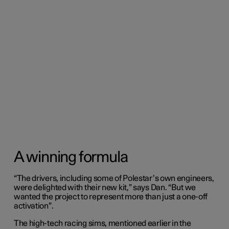
A winning formula
“The drivers, including some of Polestar’s own engineers,
were delighted with their new kit,” says Dan. “But we
wanted the project to represent more than just a one-off
activation”.
The high-tech racing sims, mentioned earlier in the