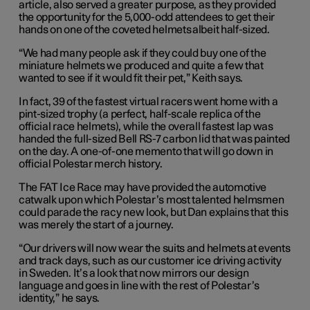
article, also served a greater purpose, as they provided
the opportunity for the 5,000-odd attendees to get their
hands on one of the coveted helmets albeit half-sized.
“We had many people ask if they could buy one of the
miniature helmets we produced and quite a few that
wanted to see if it would fit their pet,” Keith says.
In fact, 39 of the fastest virtual racers went home with a
pint-sized trophy (a perfect, half-scale replica of the
official race helmets), while the overall fastest lap was
handed the full-sized Bell RS-7 carbon lid that was painted
on the day. A one-of-one memento that will go down in
official Polestar merch history.
The FAT Ice Race may have provided the automotive
catwalk upon which Polestar’s most talented helmsmen
could parade the racy new look, but Dan explains that this
was merely the start of a journey.
“Our drivers will now wear the suits and helmets at events
and track days, such as our customer ice driving activity
in Sweden. It’s a look that now mirrors our design
language and goes in line with the rest of Polestar’s
identity,” he says.