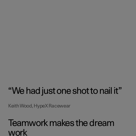
We had just one shot to nail it
Keith Wood, HypeX Racewear
Teamwork makes the dream
work