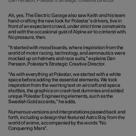
Dan Persson, Polestar's Strategic Creative Director
Ah, yes. The Electric Garage also saw Keith and his team
hand-crafting the new look for Polestar’s drivers, live in
front of an expectant crowd, under strict time constraints
and with the occasional gust of Alpine air to contend with.
No pressure, then.
“It started with mood boards, where inspiration from the
world of motor racing, technology, and aeronautics were
mocked up on helmets and race suits,” explains Dan
Persson, Polestar's Strategic Creative Director.
“As with everything at Polestar, we started with a white
space before adding the essential elements. We took
inspiration from the warning text on aircraft and space
shuttles, the graphics on crash test dummies and added
unique Polestar Engineering elements, such as the
Swedish Gold accents,” he adds.
Numerous versions and interpretations passed back and
forth, including a design that featured Astro Boy from the
world of anime, accompanied by the words “No
Conquering Mars”.