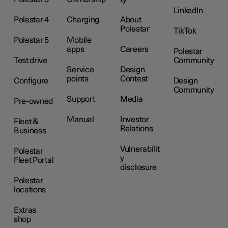
LinkedIn
Polestar 4
Charging
About
Polestar
TikTok
Polestar 5
Mobile
apps
Careers
Polestar
Test drive
Community
Service
Design
points
Contest
Configure
Design
Community
Support
Media
Pre-owned
Manual
Investor
Fleet &
Relations
Business
Vulnerabilit
Polestar
y
Fleet Portal
disclosure
Polestar
locations
Extras
shop