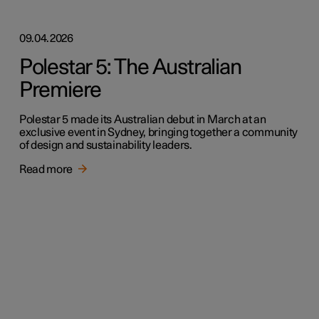
09.04.2026
Polestar 5: The Australian
Premiere
Polestar 5 made its Australian debut in March at an
exclusive event in Sydney, bringing together a community
of design and sustainability leaders.
Read more