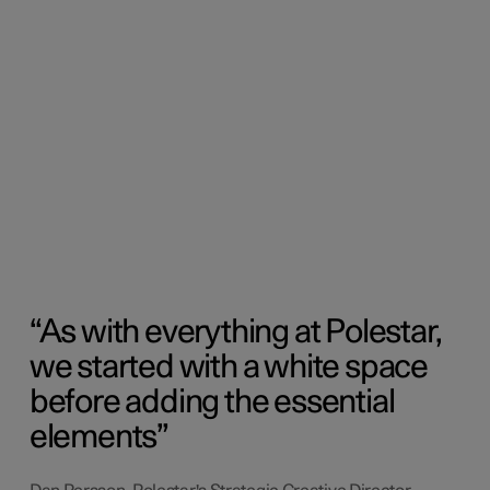
As with everything at Polestar,
we started with a white space
before adding the essential
elements