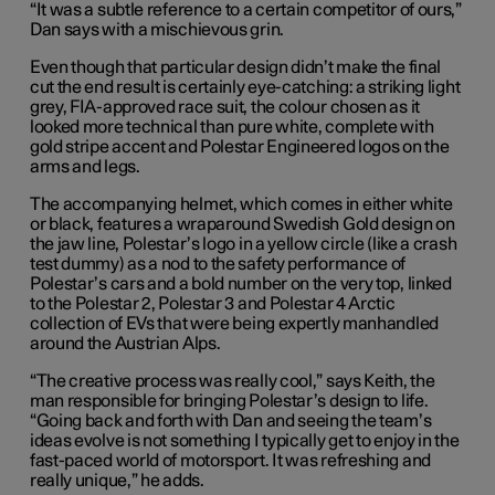
“It was a subtle reference to a certain competitor of ours,”
Dan says with a mischievous grin.
Even though that particular design didn’t make the final
cut the end result is certainly eye-catching: a striking light
grey, FIA-approved race suit, the colour chosen as it
looked more technical than pure white, complete with
gold stripe accent and Polestar Engineered logos on the
arms and legs.
The accompanying helmet, which comes in either white
or black, features a wraparound Swedish Gold design on
the jaw line, Polestar’s logo in a yellow circle (like a crash
test dummy) as a nod to the safety performance of
Polestar’s cars and a bold number on the very top, linked
to the Polestar 2, Polestar 3 and Polestar 4 Arctic
collection of EVs that were being expertly manhandled
around the Austrian Alps.
“The creative process was really cool,” says Keith, the
man responsible for bringing Polestar’s design to life.
“Going back and forth with Dan and seeing the team’s
ideas evolve is not something I typically get to enjoy in the
fast-paced world of motorsport. It was refreshing and
really unique,” he adds.