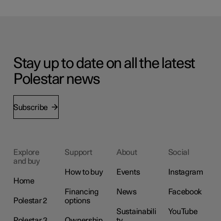
Stay up to date on all the latest
Polestar news
Subscribe
Explore
Support
About
Social
and buy
How to buy
Events
Instagram
Home
Financing
News
Facebook
Polestar 2
options
Sustainabili
YouTube
Polestar 3
Ownership
ty