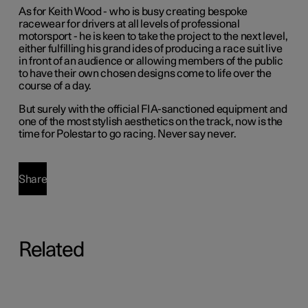
As for Keith Wood - who is busy creating bespoke
racewear for drivers at all levels of professional
motorsport - he is keen to take the project to the next level,
either fulfilling his grand ides of producing a race suit live
in front of an audience or allowing members of the public
to have their own chosen designs come to life over the
course of a day.
But surely with the official FIA-sanctioned equipment and
one of the most stylish aesthetics on the track, now is the
time for Polestar to go racing. Never say never.
Share
Related