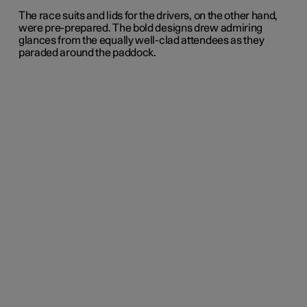
The race suits and lids for the drivers, on the other hand,
were pre-prepared. The bold designs drew admiring
glances from the equally well-clad attendees as they
paraded around the paddock.