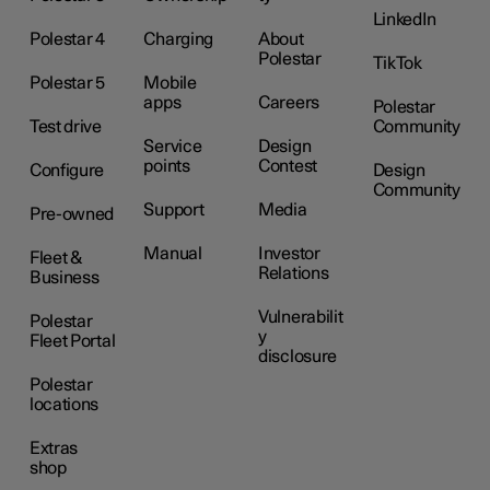
LinkedIn
Polestar 4
Charging
About
Polestar
TikTok
Polestar 5
Mobile
apps
Careers
Polestar
Test drive
Community
Service
Design
points
Contest
Configure
Design
Community
Support
Media
Pre-owned
Manual
Investor
Fleet &
Relations
Business
Vulnerabilit
Polestar
y
Fleet Portal
disclosure
Polestar
locations
Extras
shop