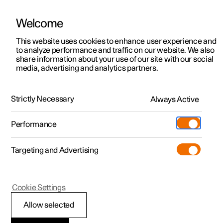
Welcome
Polestar 2
Fleet & Business
Support
This website uses cookies to enhance user experience and
Manual
Video gallery
Software updates
to analyze performance and traffic on our website. We also
Polestar 3
Financing options
Service locations
share information about your use of our site with our social
media, advertising and analytics partners.
Polestar 4
How to buy
Ownership
Mounting points for child seats
Polestar 5
Discover Polestar 2
Discover Polestar 4
Offers
Locations
Strictly Necessary
Always Active
Polestar 2 - 2025
Test drive
Discover Polestar 3
Test drive
Available cars
About Polestar
Charging
Performance
Offers
Test drive
Offers
Discover Polestar 5
Discover charging
Configure
Sustainability
Shop
Targeting and Advertising
More
Available cars
Available cars
Available cars
Configure
Public charging
Extras
News
Configure
Configure
Configure
Test drive
Home charging
Experiences
Newsletter sign up
Polestar 2
Cookie Settings
i-Size/ISOFIX mounting
Allow selected
points for child seats