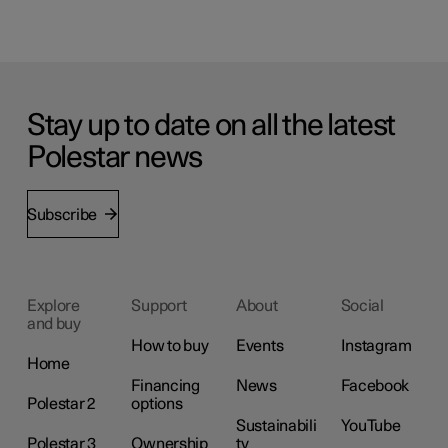
Stay up to date on all the latest
Polestar news
Subscribe
Explore
Support
About
Social
and buy
How to buy
Events
Instagram
Home
Financing
News
Facebook
Polestar 2
options
Sustainabili
YouTube
Polestar 3
Ownership
ty