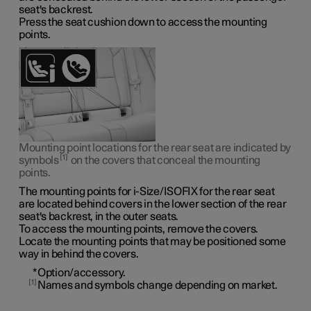
seat's backrest.
Press the seat cushion down to access the mounting
points.
Mounting point locations for the rear seat are indicated by
1
symbols
on the covers that conceal the mounting
points.
The mounting points for i-Size/ISOFIX for the rear seat
are located behind covers in the lower section of the rear
seat's backrest, in the outer seats.
To access the mounting points, remove the covers.
Locate the mounting points that may be positioned some
way in behind the covers.
*
Option/accessory.
1
Names and symbols change depending on market.