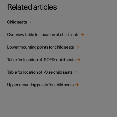
Related articles
Child seats
Overview table for location of child seats
Lower mounting points for child seats
Table for location of ISOFIX child seats
Table for location of i-Size child seats
Upper mounting points for child seats