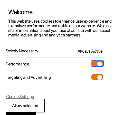
Welcome
Polestar 2
Fleet & Business
Support
This website uses cookies to enhance user experience and
Manual
Video gallery
Software updates
to analyze performance and traffic on our website. We also
Polestar 3
Financing options
Service locations
share information about your use of our site with our social
media, advertising and analytics partners.
Polestar 4
How to buy
Ownership
Air quality
Polestar 5
Discover Polestar 2
Discover Polestar 4
Offers
Locations
Strictly Necessary
Always Active
Polestar 2 - 2024
Test drive
Discover Polestar 3
Test drive
Available cars
About Polestar
Charging
Performance
Offers
Test drive
Offers
Discover Polestar 5
Discover charging
Configure
Sustainability
Shop
Targeting and Advertising
More
Available cars
Available cars
Available cars
Configure
Public charging
Extras
News
Configure
Configure
Configure
Test drive
Home charging
Experiences
Newsletter sign up
Polestar 2
Cookie Settings
Interior Air Quality
Allow selected
System