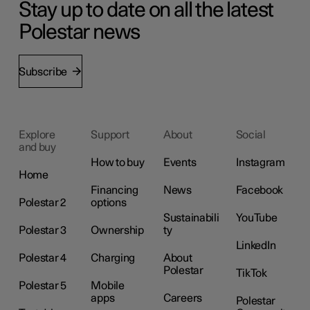
Stay up to date on all the latest
Polestar news
Subscribe
Explore
Support
About
Social
and buy
How to buy
Events
Instagram
Home
Financing
News
Facebook
Polestar 2
options
Sustainabili
YouTube
Polestar 3
Ownership
ty
LinkedIn
Polestar 4
Charging
About
Polestar
TikTok
Polestar 5
Mobile
apps
Careers
Polestar