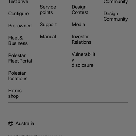
Test drive
Community
Service
Design
points
Contest
Configure
Design
Community
Support
Media
Pre-owned
Manual
Investor
Fleet &
Relations
Business
Vulnerabilit
Polestar
y
Fleet Portal
disclosure
Polestar
locations
Extras
shop
Australia