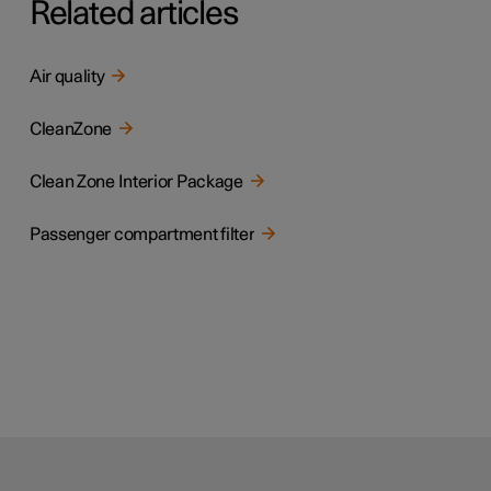
Related articles
Air quality
CleanZone
Clean Zone Interior Package
Passenger compartment filter