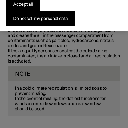
Accept all
Interior Air Quality System (IAQS) is a fully automatic air
quality system that separates gases and particles to
reduce the levels of odours and contaminants in the
Do not sell my personal data
passenger compartment.
IAQS is a part of the Clean Zone Interior Package (CZIP)
and cleans the air in the passenger compartment from
contaminants such as particles, hydrocarbons, nitrous
oxides and ground-level ozone.
If the air quality sensor senses that the outside air is
contaminated, the air intake is closed and air recirculation
is activated.
NOTE
In a cold climate recirculation is limited so as to
prevent misting.
In the event of misting, the defrost functions for
windscreen, side windows and rear window
should be used.