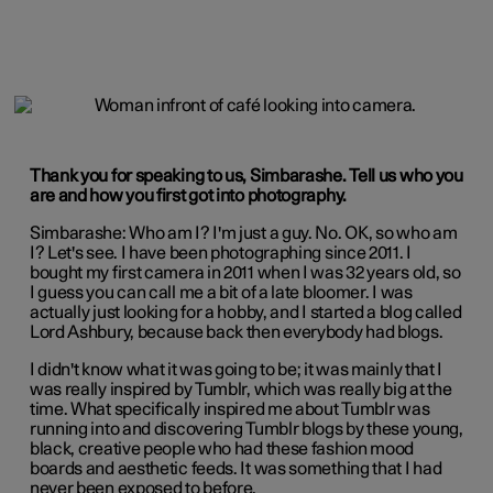
Thank you for speaking to us, Simbarashe. Tell us who you
are and how you first got into photography.
Simbarashe: Who am I? I'm just a guy. No. OK, so who am
I? Let's see. I have been photographing since 2011. I
bought my first camera in 2011 when I was 32 years old, so
I guess you can call me a bit of a late bloomer. I was
actually just looking for a hobby, and I started a blog called
Lord Ashbury, because back then everybody had blogs.
I didn't know what it was going to be; it was mainly that I
was really inspired by Tumblr, which was really big at the
time. What specifically inspired me about Tumblr was
running into and discovering Tumblr blogs by these young,
black, creative people who had these fashion mood
boards and aesthetic feeds. It was something that I had
never been exposed to before.