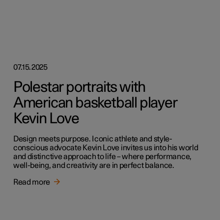
07.15.2025
Polestar portraits with
American basketball player
Kevin Love
Design meets purpose. Iconic athlete and style-
conscious advocate Kevin Love invites us into his world
and distinctive approach to life – where performance,
well-being, and creativity are in perfect balance.
Read more