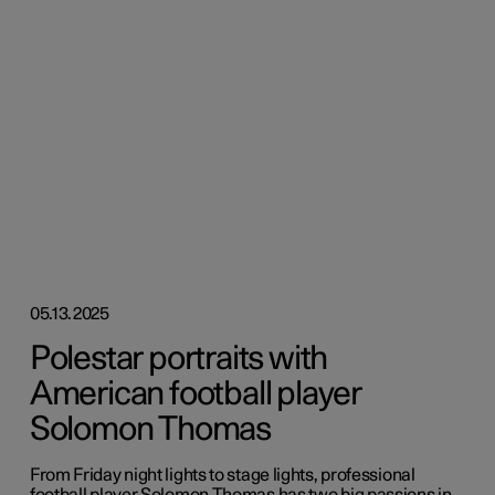
05.13.2025
Polestar portraits with
American football player
Solomon Thomas
From Friday night lights to stage lights, professional