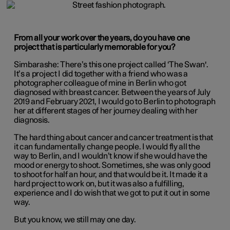
From all your work over the years, do
you have one
project that is particularly memorable for you?
Simbarashe:
There’s this one project called ‘The Swan'.
It’s a project I did together with a friend who was a
photographer colleague of mine in Berlin who got
diagnosed with breast cancer. Between the years of July
2019 and February 2021, I would go to Berlin to photograph
her at different stages of her journey dealing with her
diagnosis.
The hard thing about cancer and cancer treatment is that
it can fundamentally change people. I would fly all the
way to Berlin, and I wouldn’t know if she would have the
mood or energy to shoot. Sometimes, she was only good
to shoot for half an hour, and that would be it. It made it a
hard project to work on, but it was also a fulfilling,
experience and I do wish that we got to put it out in some
way.
But you know, we still may one day.