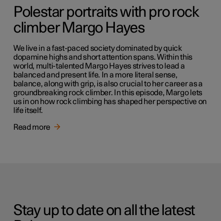
Polestar portraits with pro rock
climber Margo Hayes
We live in a fast-paced society dominated by quick
dopamine highs and short attention spans. Within this
world, multi-talented Margo Hayes strives to lead a
balanced and present life. In a more literal sense,
balance, along with grip, is also crucial to her career as a
groundbreaking rock climber. In this episode, Margo lets
us in on how rock climbing has shaped her perspective on
life itself.
Read more
Stay up to date on all the latest