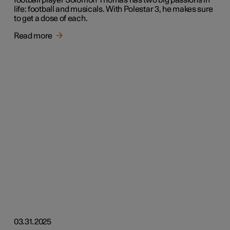
football player Solomon Thomas has two big passions in
life: football and musicals. With Polestar 3, he makes sure
to get a dose of each.
Read more
03.31.2025