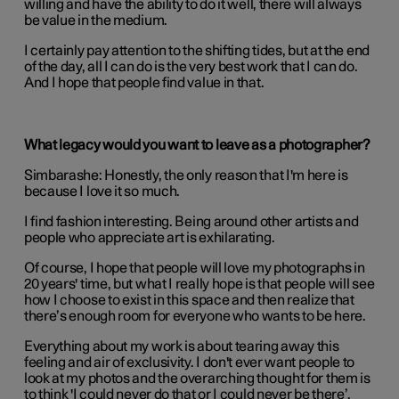
willing and have the ability to do it well, there will always
be value in the medium.
I certainly pay attention to the shifting tides, but at the end
of the day, all I can do is the very best work that I can do.
And I hope that people find value in that.
What legacy would you want to leave as a photographer?
Simbarashe:
Honestly, the only reason that I'm here is
because I love it so much.
I find fashion interesting. Being around other artists and
people who appreciate art is exhilarating.
Of course, I hope that people will love my photographs in
20 years' time, but what I really hope is that people will see
how I choose to exist in this space and then realize that
there’s enough room for everyone who wants to be here.
Everything about my work is about tearing away this
feeling and air of exclusivity. I don't ever want people to
look at my photos and the overarching thought for them is
to think 'I could never do that or I could never be there’.