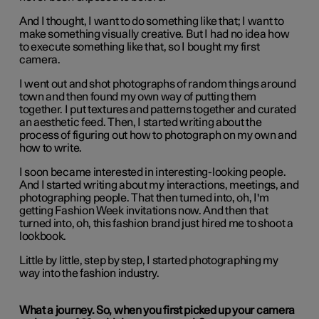
And I thought, I want to do something like that; I want to
make something visually creative. But I had no idea how
to execute something like that, so I bought my first
camera.
I went out and shot photographs of random things around
town and then found my own way of putting them
together. I put textures and patterns together and curated
an aesthetic feed. Then, I started writing about the
process of figuring out how to photograph on my own and
how to write.
I soon became interested in interesting-looking people.
And I started writing about my interactions, meetings, and
photographing people. That then turned into, oh, I'm
getting Fashion Week invitations now. And then that
turned into, oh, this fashion brand just hired me to shoot a
lookbook.
Little by little, step by step, I started photographing my
way into the fashion industry.
What a journey. So, when you first picked up your camera