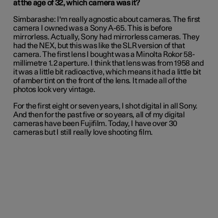
at the age of 32, which camera was it?
Simbarashe:
I'm really agnostic about cameras. The first
camera I owned was a Sony A-65. This is before
mirrorless. Actually, Sony had mirrorless cameras. They
had the NEX, but this was like the SLR version of that
camera. The first lens I bought was a Minolta Rokor 58-
millimetre 1.2 aperture. I think that lens was from 1958 and
it was a little bit radioactive, which means it had a little bit
of amber tint on the front of the lens. It made all of the
photos look very vintage.
For the first eight or seven years, I shot digital in all Sony.
And then for the past five or so years, all of my digital
cameras have been Fujifilm. Today, I have over 30
cameras but I still really love shooting film.