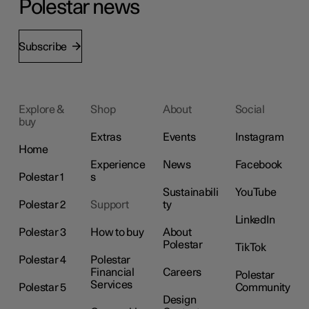
Polestar news
Subscribe
Explore &
Shop
About
Social
buy
Extras
Events
Instagram
Home
Experience
News
Facebook
Polestar 1
s
Sustainabili
YouTube
Polestar 2
Support
ty
LinkedIn
Polestar 3
How to buy
About
Polestar
TikTok
Polestar 4
Polestar
Financial
Careers
Polestar
Services
Polestar 5
Community
Design