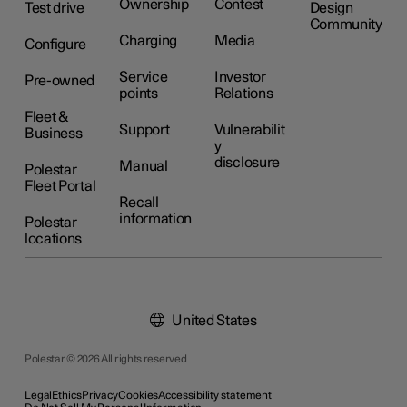
Ownership
Contest
Test drive
Design
Community
Charging
Media
Configure
Service
Investor
Pre-owned
points
Relations
Fleet &
Support
Vulnerabilit
Business
y
disclosure
Manual
Polestar
Fleet Portal
Recall
information
Polestar
locations
United States
Polestar © 2026 All rights reserved
Legal
Ethics
Privacy
Cookies
Accessibility statement