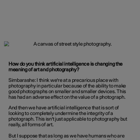
How do you think artificial intelligence is changing the
meaning of art and photography?
Simbarashe:
I think we're at a precarious place with
photography in particular because of the ability to make
good photographs on smaller and smaller devices. This
has had an adverse effect on the value of a photograph.
And then we have artificial intelligence that is sort of
looking to completely undermine the integrity of a
photograph. This isn't just applicable to photography but
really, all forms of art.
But I suppose that as long as we have humans who are