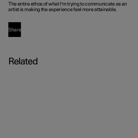
The entire ethos of what I'm trying to communicate as an
artist is making the experience feel more attainable.
Share
Related