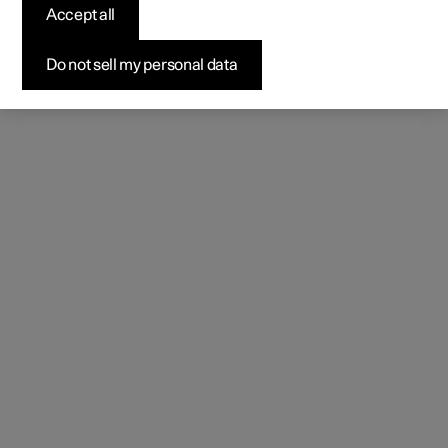
Accept all
Do not sell my personal data