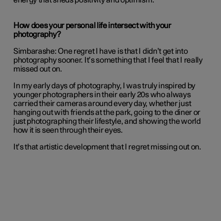
energy that sheds positivity and optimism.
How does your personal life intersect with your
photography?
Simbarashe:
One regret I have is that I didn’t get into
photography sooner. It’s something that I feel that I really
missed out on.
In my early days of photography, I was truly inspired by
younger photographers in their early 20s who always
carried their cameras around every day, whether just
hanging out with friends at the park, going to the diner or
just photographing their lifestyle, and showing the world
how it is seen through their eyes.
It’s that artistic development that I regret missing out on.