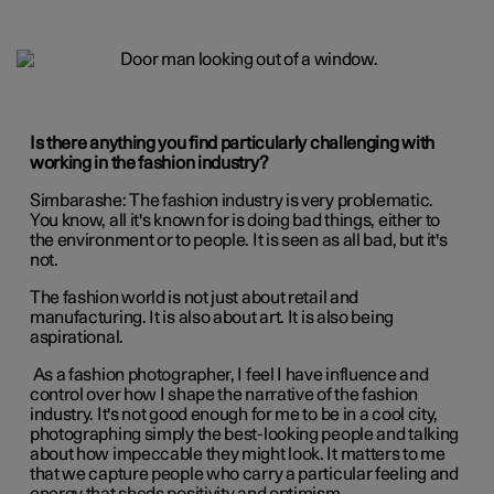
Is there anything you find particularly challenging with
working in the fashion industry?
Simbarashe:
The fashion industry is very problematic.
You know, all it's known for is doing bad things, either to
the environment or to people. It is seen as all bad, but it's
not.
The fashion world is not just about retail and
manufacturing. It is also about art. It is also being
aspirational.
As a fashion photographer, I feel I have influence and
control over how I shape the narrative of the fashion
industry. It's not good enough for me to be in a cool city,
photographing simply the best-looking people and talking
about how impeccable they might look. It matters to me
that we capture people who carry a particular feeling and