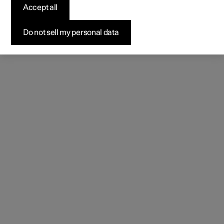
Accept all
Do not sell my personal data