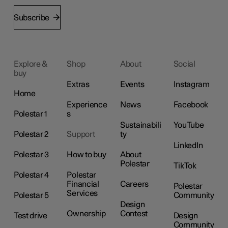
Subscribe
Explore &
Shop
About
Social
buy
Extras
Events
Instagram
Home
Experience
News
Facebook
Polestar 1
s
Sustainabili
YouTube
Polestar 2
Support
ty
LinkedIn
Polestar 3
How to buy
About
Polestar
TikTok
Polestar 4
Polestar
Financial
Careers
Polestar
Services
Polestar 5
Community
Design
Ownership
Contest
Test drive
Design
Community