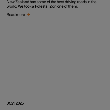
New Zealand has some of the best driving roads in the
world. We took a Polestar 2 on one of them.
Read more
01.21.2025