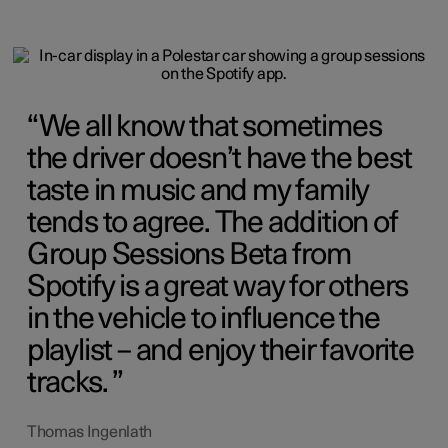
We all know that sometimes
the driver doesn’t have the best
taste in music and my family
tends to agree. The addition of
Group Sessions Beta from
Spotify is a great way for others
in the vehicle to influence the
playlist – and enjoy their favorite
tracks.
Thomas Ingenlath