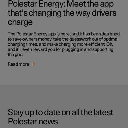
Polestar Energy: Meet the app
that’s changing the way drivers
charge
The Polestar Energy app is here, and it has been designed
to save owners money, take the guesswork out of optimal
charging times, and make charging more efficient. Oh,
and it’ll even reward you for plugging in and supporting
the grid.
Read more
Stay up to date on all the latest
Polestar news