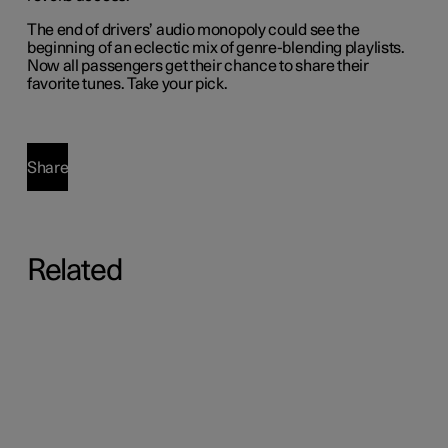
The end of drivers’ audio monopoly could see the
beginning of an eclectic mix of genre-blending playlists.
Now all passengers get their chance to share their
favorite tunes. Take your pick.
Share
Related