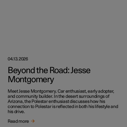
04.13.2026
Beyond the Road: Jesse
Montgomery
Meet Jesse Montgomery. Car enthusiast, early adopter,
and community builder. In the desert surroundings of
Arizona, the Polestar enthusiast discusses how his
connection to Polestar is reflected in both his lifestyle and
his drive.
Read more