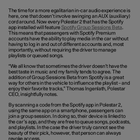
The time for a more egalitarian in-car audio experience is
here, one that doesn’t involve swinging an AUX (auxiliary)
cord around. Now every Polestar 2 that has the Spotify
app installed will feature
Spotify Group Sessions Beta
.
This means that passengers with Spotify Premium
accounts have the ability to play media in the car without
having to log in and out of different accounts and, most
importantly, without requiring the driver to manage
playlists or queued songs.
“We all know that sometimes the driver doesn’t have the
best taste in music and my family tends to agree. The
addition of Group Sessions Beta from Spotify is a great
way for others in the vehicle to influence the playlist – and
enjoy their favorite tracks,” Thomas Ingenlath, Polestar
CEO, insightfully notes.
By scanning a code from the Spotify app in Polestar 2,
using the same app on a smartphone, passengers can
join a group session. In doing so, their device is linked to
the car’s app, and they are free to queue songs, podcasts,
and playlists. In the case the driver truly cannot see the
beauty of their pick, however, that person can always
revoke access.