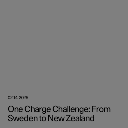
02.14.2025
One Charge Challenge: From
Sweden to New Zealand