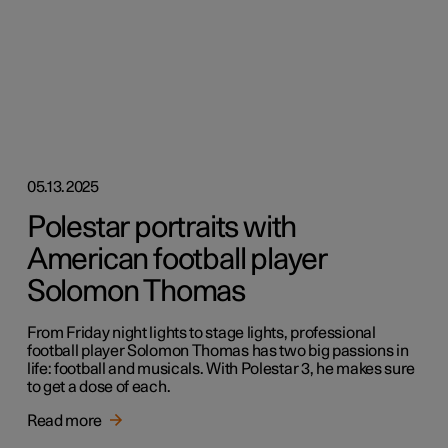
05.13.2025
Polestar portraits with
American football player
Solomon Thomas
From Friday night lights to stage lights, professional
football player Solomon Thomas has two big passions in
life: football and musicals. With Polestar 3, he makes sure
to get a dose of each.
Read more