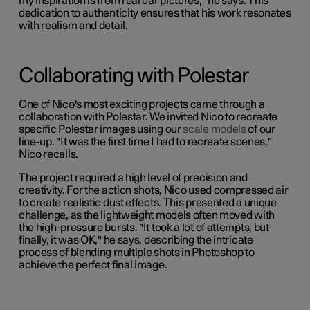
my inspiration is from real car pictures," he says. This
dedication to authenticity ensures that his work resonates
with realism and detail.
Collaborating with Polestar
One of Nico's most exciting projects came through a
collaboration with Polestar. We invited Nico to recreate
specific Polestar images using our
scale models
of our
line-up. "It was the first time I had to recreate scenes,"
Nico recalls.
The project required a high level of precision and
creativity. For the action shots, Nico used compressed air
to create realistic dust effects. This presented a unique
challenge, as the lightweight models often moved with
the high-pressure bursts. "It took a lot of attempts, but
finally, it was OK," he says, describing the intricate
process of blending multiple shots in Photoshop to
achieve the perfect final image.