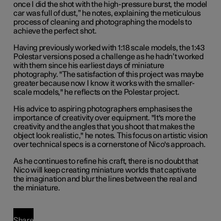
once I did the shot with the high-pressure burst, the model
car was full of dust,” he notes, explaining the meticulous
process of cleaning and photographing the models to
achieve the perfect shot.
Having previously worked with 1:18 scale models, the 1:43
Polestar versions posed a challenge as he hadn’t worked
with them since his earliest days of miniature
photography. "The satisfaction of this project was maybe
greater because now I know it works with the smaller-
scale models," he reflects on the Polestar project.
His advice to aspiring photographers emphasises the
importance of creativity over equipment. "It's more the
creativity and the angles that you shoot that makes the
object look realistic," he notes. This focus on artistic vision
over technical specs is a cornerstone of Nico's approach.
As he continues to refine his craft, there is no doubt that
Nico will keep creating miniature worlds that captivate
the imagination and blur the lines between the real and
the miniature.
Share