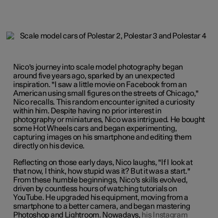
Nico's journey into scale model photography began
around five years ago, sparked by an unexpected
inspiration. "I saw a little movie on Facebook from an
American using small figures on the streets of Chicago,"
Nico recalls. This random encounter ignited a curiosity
within him. Despite having no prior interest in
photography or miniatures, Nico was intrigued. He bought
some Hot Wheels cars and began experimenting,
capturing images on his smartphone and editing them
directly on his device.
Reflecting on those early days, Nico laughs, "If I look at
that now, I think, how stupid was it? But it was a start."
From these humble beginnings, Nico's skills evolved,
driven by countless hours of watching tutorials on
YouTube. He upgraded his equipment, moving from a
smartphone to a better camera, and began mastering
Photoshop and Lightroom. Nowadays,
his Instagram