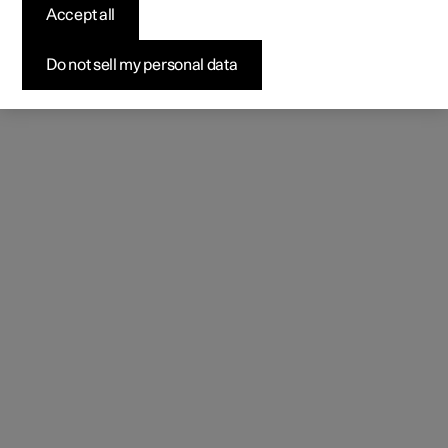
Accept all
Do not sell my personal data