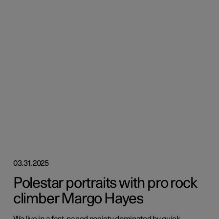
03.31.2025
Polestar portraits with pro rock
climber Margo Hayes