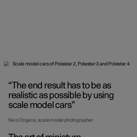
The end result has to be as
realistic as possible by using
scale model cars
Nico Ongena, scale model photographer