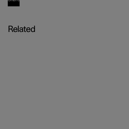
Related