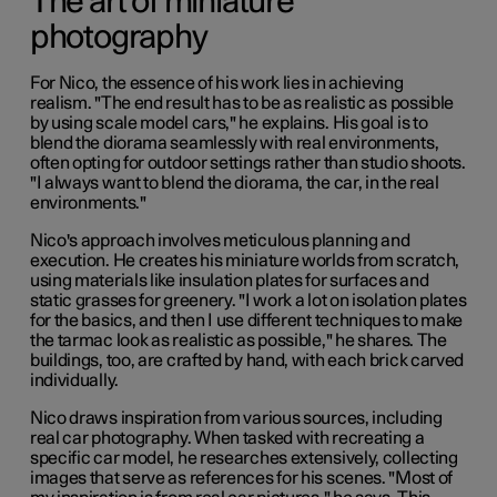
The art of miniature
photography
For Nico, the essence of his work lies in achieving
realism. "The end result has to be as realistic as possible
by using scale model cars," he explains. His goal is to
blend the diorama seamlessly with real environments,
often opting for outdoor settings rather than studio shoots.
"I always want to blend the diorama, the car, in the real
environments."
Nico's approach involves meticulous planning and
execution. He creates his miniature worlds from scratch,
using materials like insulation plates for surfaces and
static grasses for greenery. "I work a lot on isolation plates
for the basics, and then I use different techniques to make
the tarmac look as realistic as possible," he shares. The
buildings, too, are crafted by hand, with each brick carved
individually.
Nico draws inspiration from various sources, including
real car photography. When tasked with recreating a
specific car model, he researches extensively, collecting
images that serve as references for his scenes. "Most of