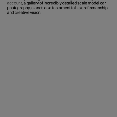
account
, a gallery of incredibly detailed scale model car
photography, stands as a testament to his craftsmanship
and creative vision.