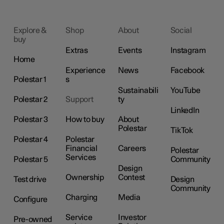
Explore &
Shop
About
Social
buy
Extras
Events
Instagram
Home
Experience
News
Facebook
Polestar 1
s
Sustainabili
YouTube
Polestar 2
Support
ty
LinkedIn
Polestar 3
How to buy
About
Polestar
TikTok
Polestar 4
Polestar
Financial
Careers
Polestar
Services
Polestar 5
Community
Design
Ownership
Contest
Test drive
Design
Community
Charging
Media
Configure
Service
Investor
Pre-owned