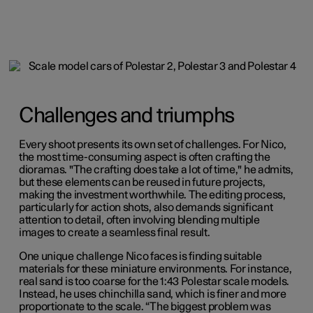
Challenges and triumphs
Every shoot presents its own set of challenges. For Nico,
the most time-consuming aspect is often crafting the
dioramas. "The crafting does take a lot of time," he admits,
but these elements can be reused in future projects,
making the investment worthwhile. The editing process,
particularly for action shots, also demands significant
attention to detail, often involving blending multiple
images to create a seamless final result.
One unique challenge Nico faces is finding suitable
materials for these miniature environments. For instance,
real sand is too coarse for the 1:43 Polestar scale models.
Instead, he uses chinchilla sand, which is finer and more
proportionate to the scale. “The biggest problem was