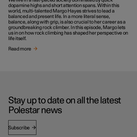
We live in a fast-paced society dominated by quick
dopamine highs and short attention spans. Within this
world, multi-talented Margo Hayes strives to lead a
balanced and present life. In a more literal sense,
balance, along with grip, is also crucial to her career as a
groundbreaking rock climber. In this episode, Margo lets
us in on how rock climbing has shaped her perspective on
life itself.
Read more
Stay up to date on all the latest
Polestar news
Subscribe