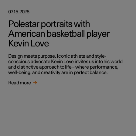
07.15.2025
Polestar portraits with
American basketball player
Kevin Love
Design meets purpose. Iconic athlete and style-
conscious advocate Kevin Love invites us into his world
and distinctive approach to life – where performance,
well-being, and creativity are in perfect balance.
Read more