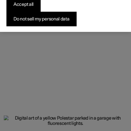
Accept all
Do not sell my personal data