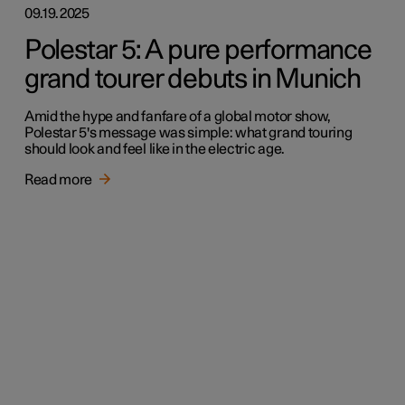
09.19.2025
Polestar 5: A pure performance
grand tourer debuts in Munich
Amid the hype and fanfare of a global motor show,
Polestar 5's message was simple: what grand touring
should look and feel like in the electric age.
Read more