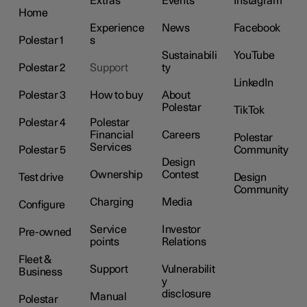
Extras
Events
Instagram
Home
Experience
News
Facebook
Polestar 1
s
Sustainabili
YouTube
Polestar 2
Support
ty
LinkedIn
Polestar 3
How to buy
About
Polestar
TikTok
Polestar 4
Polestar
Financial
Careers
Polestar
Services
Polestar 5
Community
Design
Ownership
Contest
Test drive
Design
Community
Charging
Media
Configure
Service
Investor
Pre-owned
points
Relations
Fleet &
Support
Vulnerabilit
Business
y
disclosure
Manual
Polestar