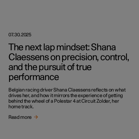
07.30.2025
The next lap mindset: Shana
Claessens on precision, control,
and the pursuit of true
performance
Belgian racing driver Shana Claessens reflects on what
drives her, and how it mirrors the experience of getting
behind the wheel of a Polestar 4 at Circuit Zolder, her
home track.
Read more