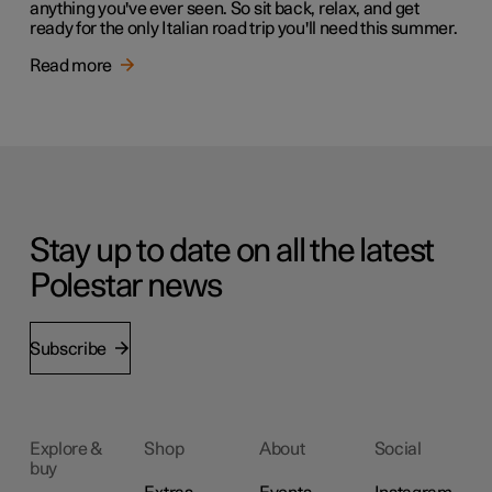
anything you've ever seen. So sit back, relax, and get
ready for the only Italian road trip you'll need this summer.
Read more
Stay up to date on all the latest
Polestar news
Subscribe
Explore &
Shop
About
Social
buy