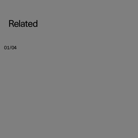
Related
01/04