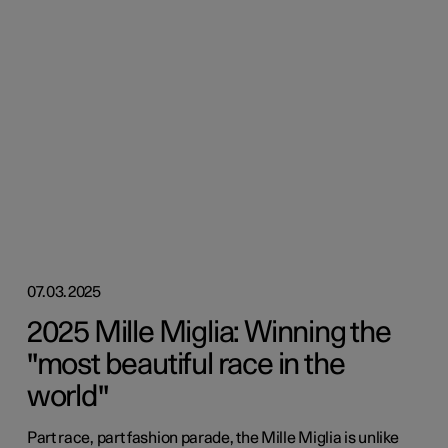
07.03.2025
2025 Mille Miglia: Winning the
"most beautiful race in the
world"
Part race, part fashion parade, the Mille Miglia is unlike