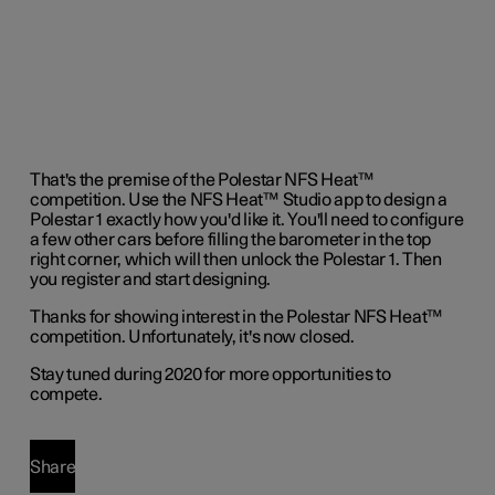
That's the premise of the Polestar NFS Heat™
competition. Use the NFS Heat™ Studio app to design a
Polestar 1 exactly how you'd like it. You'll need to configure
a few other cars before filling the barometer in the top
right corner, which will then unlock the Polestar 1. Then
you register and start designing.
Thanks for showing interest in the Polestar NFS Heat™
competition. Unfortunately, it's now closed.
Stay tuned during 2020 for more opportunities to
compete.
Share