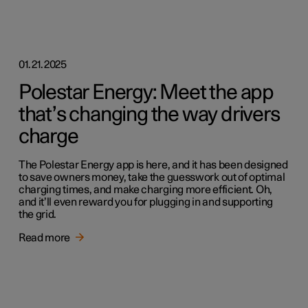
01.21.2025
Polestar Energy: Meet the app
that’s changing the way drivers
charge
The Polestar Energy app is here, and it has been designed
to save owners money, take the guesswork out of optimal
charging times, and make charging more efficient. Oh,
and it’ll even reward you for plugging in and supporting
the grid.
Read more