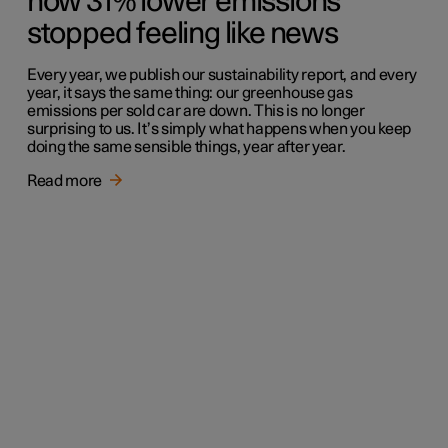
how 31% lower emissions
stopped feeling like news
Every year, we publish our sustainability report, and every
year, it says the same thing: our greenhouse gas
emissions per sold car are down. This is no longer
surprising to us. It’s simply what happens when you keep
doing the same sensible things, year after year.
Read more