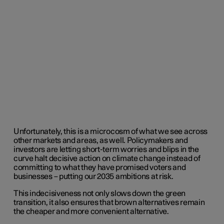
Unfortunately, this is a microcosm of what we see across
other markets and areas, as well. Policymakers and
investors are letting short-term worries and blips in the
curve halt decisive action on climate change instead of
committing to what they have promised voters and
businesses – putting our 2035 ambitions at risk.
This indecisiveness not only slows down the green
transition, it also ensures that brown alternatives remain
the cheaper and more convenient alternative.