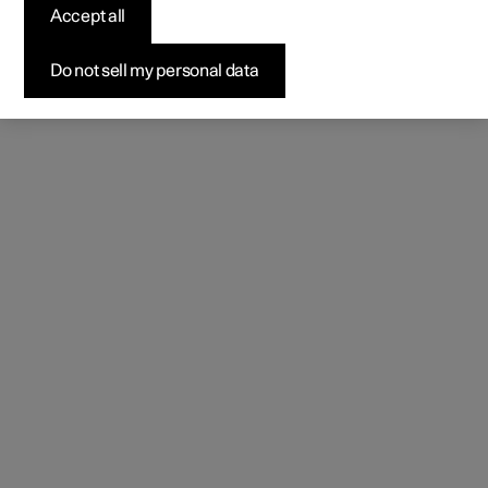
Accept all
Do not sell my personal data