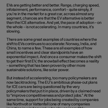
EVs are getting better and better. Range, charging speed,
infotainment, performance, comfort – quite simply, if
you’re in the market for a great car, across almost any
segment, chances are that the EV alternative is better
than the ICE alternative. And yet, the pace of adoption – on
the whole – is not accelerating. In many countries, it’s
slowing.
There are some great examples of countries where the
shift to EVs continues to accelerate: Norway, India, and
China, to name a few. These are all examples of how
small incentives and clear standpoints have an
exponential impact. And once a consumer makes the shift
to get their first EV, the snowball effect becomes a reality
– something that has been proven by other more
sustainable solutions, like solar power.
But instead of accelerating, too many policymakers are
now backtracking. The EU’s ambitious phase-out plans
for ICE cars are being questioned by the very
policymakers that put it in place, driven by a claimed need
to “improve competitiveness and protect jobs.” At the
same time, support for jobs being created by companies
like Northvolt or Vattenfall (one of many companies