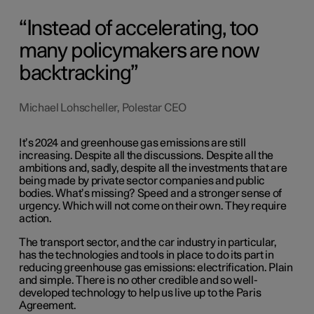
Instead of accelerating, too
many policymakers are now
backtracking
Michael Lohscheller, Polestar CEO
It’s 2024 and greenhouse gas emissions are still
increasing. Despite all the discussions. Despite all the
ambitions and, sadly, despite all the investments that are
being made by private sector companies and public
bodies. What’s missing? Speed and a stronger sense of
urgency. Which will not come on their own. They require
action.
The transport sector, and the car industry in particular,
has the technologies and tools in place to do its part in
reducing greenhouse gas emissions: electrification. Plain
and simple. There is no other credible and so well-
developed technology to help us live up to the Paris
Agreement.