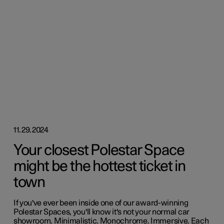
11.29.2024
Your closest Polestar Space
might be the hottest ticket in
town
If you've ever been inside one of our award-winning
Polestar Spaces, you'll know it's not your normal car
showroom. Minimalistic. Monochrome. Immersive. Each