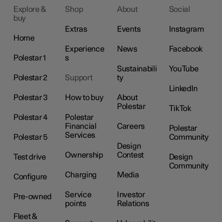
Explore &
Shop
About
Social
buy
Extras
Events
Instagram
Home
Experience
News
Facebook
Polestar 1
s
Sustainabili
YouTube
Polestar 2
Support
ty
LinkedIn
Polestar 3
How to buy
About
Polestar
TikTok
Polestar 4
Polestar
Financial
Careers
Polestar
Services
Polestar 5
Community
Design
Ownership
Contest
Test drive
Design
Community
Charging
Media
Configure
Service
Investor
Pre-owned
points
Relations
Fleet &