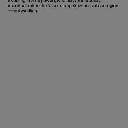
investing in wind power), who play an incredibly
important role in the future competitiveness of our region
— is dwindling.