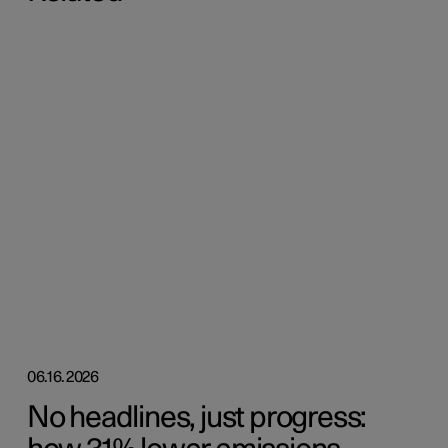
06.16.2026
No headlines, just progress: