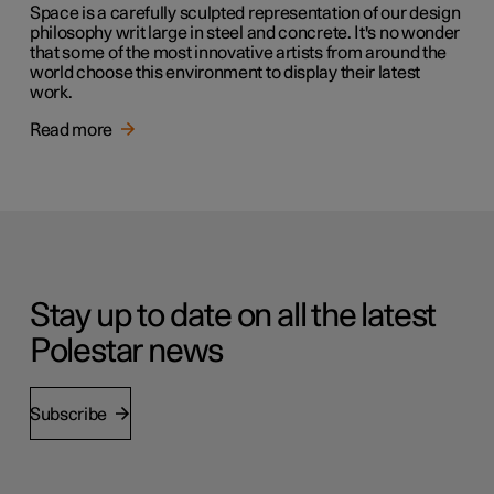
Space is a carefully sculpted representation of our design
philosophy writ large in steel and concrete. It's no wonder
that some of the most innovative artists from around the
world choose this environment to display their latest
work.
Read more
Stay up to date on all the latest
Polestar news
Subscribe