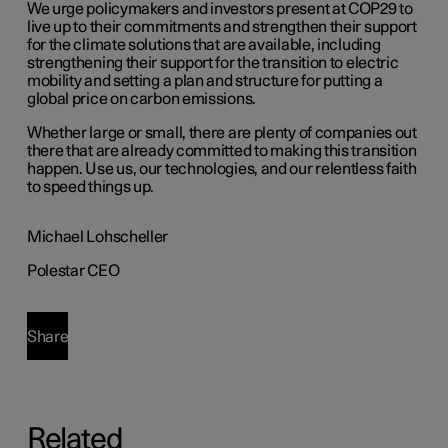
We urge policymakers and investors present at COP29 to
live up to their commitments and strengthen their support
for the climate solutions that are available, including
strengthening their support for the transition to electric
mobility and setting a plan and structure for putting a
global price on carbon emissions.
Whether large or small, there are plenty of companies out
there that are already committed to making this transition
happen. Use us, our technologies, and our relentless faith
to speed things up.
Michael Lohscheller
Polestar CEO
Share
Related