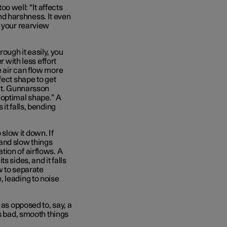
 well: “It affects
and harshness. It even
f your rearview
rough it easily, you
r with less effort
e air can flow more
fect shape to get
ect. Gunnarsson
e optimal shape.” A
it falls, bending
o slow it down. If
r and slow things
ion of airflows. A
 sides, and it falls
ow to separate
 leading to noise
 as opposed to, say, a
gs bad, smooth things