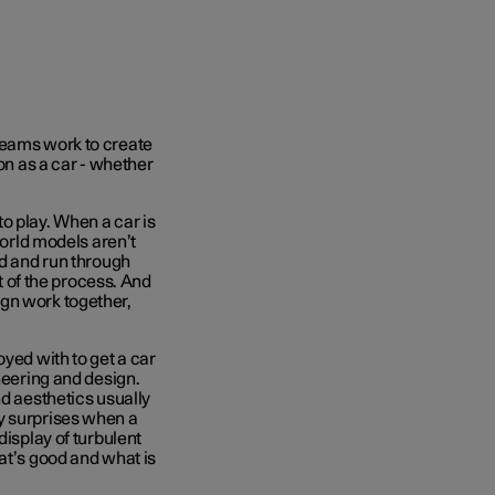
teams work to create
ion as a car - whether
o play. When a car is
world models aren’t
ed and run through
rt of the process. And
gn work together,
oyed with to get a car
neering and design.
nd aesthetics usually
y surprises when a
display of turbulent
at’s good and what is