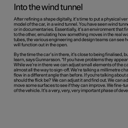
Into the wind tunnel
After refining a shape digitally, it’s time to put a physical ve
model of the car, in a wind tunnel. You have seen wind tunn
or in documentaries. Essentially, it’s an environment that fi
to the other, emulating how something moves in the real wor
tubes, the various engineering and design teams can see 
will function out in the open.
By the time the car’s in there, it’s close to being finalised, b
learn, says Gunnarsson. “If you have problems they appear 
While we’re in there we can adjust small elements of the c
almost all the way to sign-off. We’re talking a millimetre ch
flow in a different angle than before. If you're talking abou
should the flick be? We can adjust it and find out. We can 
move some surfaces to see if they can improve. We fine-t
of the vehicle. It’s a very, very, very important phase of de