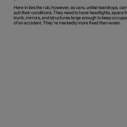
Here in lies the rub, however, as cars, unlike teardrops, ca
suit their conditions. They need to have headlights, space 
trunk, mirrors, and structures large enough to keep occupan
of an accident. They’re markedly more fixed than water.