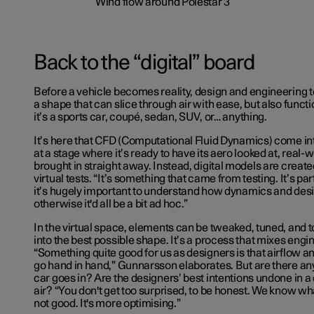
Back to the “digital” board
Before a vehicle becomes reality, design and engineering 
a shape that can slice through air with ease, but also funct
it’s a sports car, coupé, sedan, SUV, or… anything.
It’s here that CFD (Computational Fluid Dynamics) come int
at a stage where it’s ready to have its aero looked at, real-
brought in straight away. Instead, digital models are creat
virtual tests. “It’s something that came from testing. It’s pa
it’s hugely important to understand how dynamics and desi
otherwise it'd all be a bit ad hoc.”
In the virtual space, elements can be tweaked, tuned, and t
into the best possible shape. It’s a process that mixes engi
“Something quite good for us as designers is that airflow a
go hand in hand,” Gunnarsson elaborates. But are there an
car goes in? Are the designers’ best intentions undone in a 
air? “You don't get too surprised, to be honest. We know wh
not good. It's more optimising.”