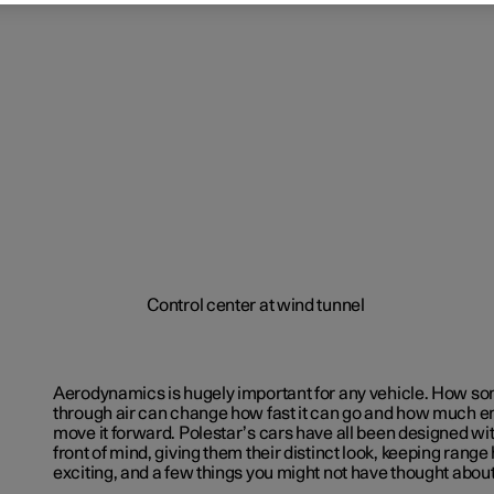
Aerodynamics is hugely important for any vehicle. How s
through air can change how fast it can go and how much e
move it forward. Polestar’s cars have all been designed w
front of mind, giving them their distinct look, keeping rang
exciting, and a few things you might not have thought abou