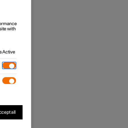
rformance
site with
 Active
cept all