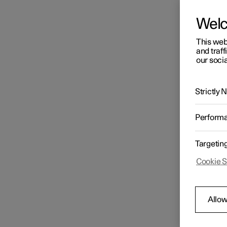
Wel
This web
and traff
our socia
Strictly
Perform
Targetin
Cookie S
Allow