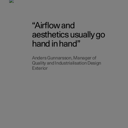
Airflow and
aesthetics usually go
hand in hand
Anders Gunnarsson, Manager of
Quality and Industrialisation Design
Exterior