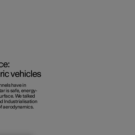
ce:
ric vehicles
nnels have in
cations
ar is safe, energy-
surface. We talked
Business
 Industrialisation
 of aerodynamics.
ras