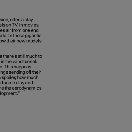
rsion, often a clay
els on TV, in movies,
res air from one end
ld. In these gigantic
how their new models
ut there’s still much to
in the wind tunnel.
ar. This happens
ange sending off their
t a spoiler, how much
add some clay and
une the aerodynamics
velopment.”