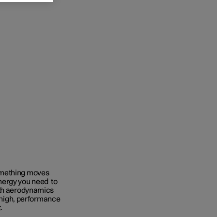
omething moves
nergy you need to
ith aerodynamics
e high, performance
t.