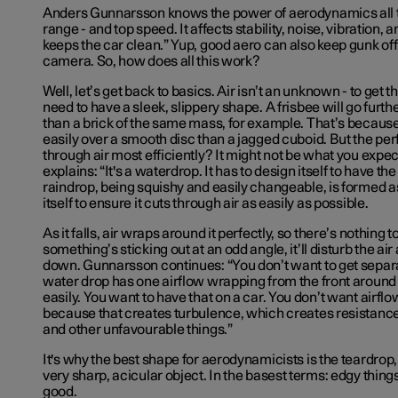
Anders Gunnarsson knows the power of aerodynamics all too
range - and top speed. It affects stability, noise, vibration, 
keeps the car clean.” Yup, good aero can also keep gunk of
camera. So, how does all this work?
Well, let’s get back to basics. Air isn’t an unknown - to get th
need to have a sleek, slippery shape. A frisbee will go furthe
than a brick of the same mass, for example. That’s becaus
easily over a smooth disc than a jagged cuboid. But the per
through air most efficiently? It might not be what you exp
explains: “It's a waterdrop. It has to design itself to have th
raindrop, being squishy and easily changeable, is formed as 
itself to ensure it cuts through air as easily as possible.
As it falls, air wraps around it perfectly, so there’s nothing t
something’s sticking out at an odd angle, it’ll disturb the ai
down. Gunnarsson continues: “You don’t want to get separat
water drop has one airflow wrapping from the front around its
easily. You want to have that on a car. You don’t want airfl
because that creates turbulence, which creates resistance,
and other unfavourable things.”
It's why the best shape for aerodynamicists is the teardrop,
very sharp, acicular object. In the basest terms: edgy thin
good.