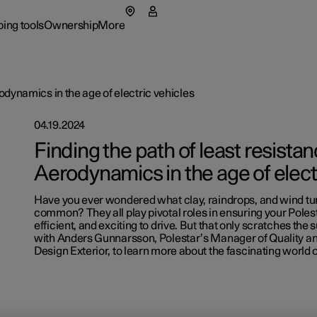
ing tools
Ownership
More
menu
 submenu
Ownership submenu
More submenu
rodynamics in the age of electric vehicles
04.19.2024
Finding the path of least resistan
Aerodynamics in the age of elect
Have you ever wondered what clay, raindrops, and wind tu
rs
Retail lo
common? They all play pivotal roles in ensuring your Polest
efficient, and exciting to drive. But that only scratches the 
p pre-owned cars
 available cars
 available cars
ncing options
ified Collision Centers
port
Fleet & 
Support
with Anders Gunnarsson, Polestar’s Manager of Quality and
Design Exterior, to learn more about the fascinating world
p pre-owned cars
figure
ulate EV savings
side assistance
ainability
Shop Ext
figure
ging & EV Incentives
ual
t Polestar