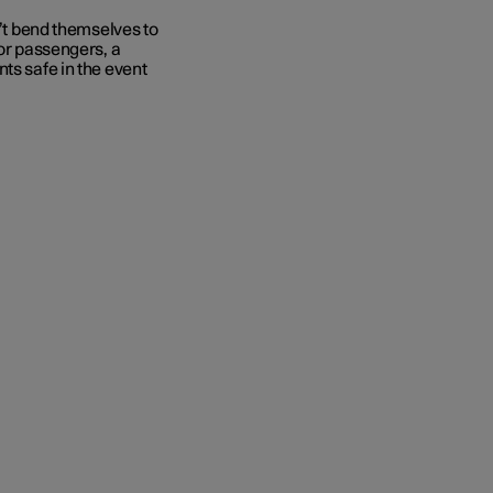
n’t bend themselves to
for passengers, a
ts safe in the event