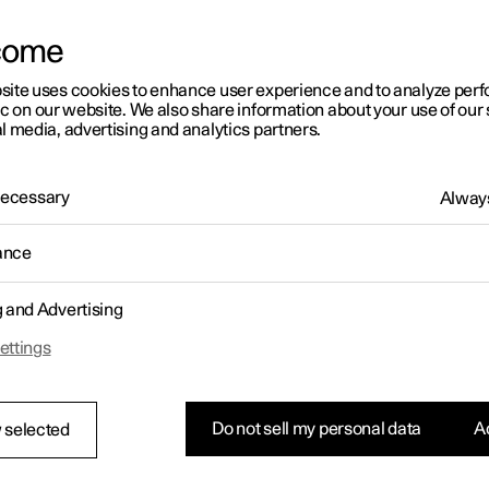
come
site uses cookies to enhance user experience and to analyze pe
ic on our website. We also share information about your use of our 
l media, advertising and analytics partners.
 Necessary
Always
ance
g and Advertising
ettings
Do not sell my personal data
Ac
 selected