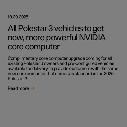
10.29.2025
All Polestar 3 vehicles to get
new, more powerful NVIDIA
core computer
Complimentary core computer upgrade coming for all
existing Polestar 3 owners and pre-configured vehicles
available for delivery, to provide customers with the same
new core computer that comes as standard in the 2026
Polestar 3.
Read more