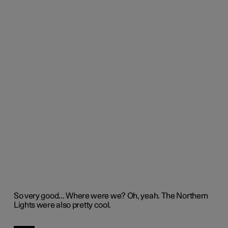
So
very good
.
..
Where were we?
Oh,
yeah
.
The Norther
n
Lights were also
pretty cool
.