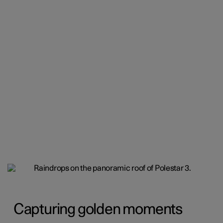
Capturing golden moments