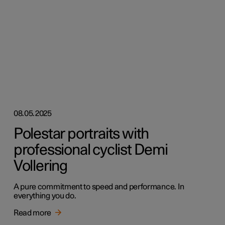
08.05.2025
Polestar portraits with
professional cyclist Demi
Vollering
A pure commitment to speed and performance. In
everything you do.
Read more