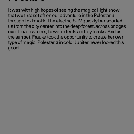
It was with high hopes of seeing the magical light show
that we first set off on our adventure in the Polestar 3
through Jokkmokk. The electric SUV quickly transported
us from the city center into the deep forest, across bridges
over frozen waters, to warm tents and icy tracks. And as
the sun set, Frauke took the opportunity to create her own
type of magic. Polestar 3 in color Jupiter never looked this
good.