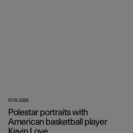
07.15.2025
Polestar portraits with
American basketball player
Kevin Love