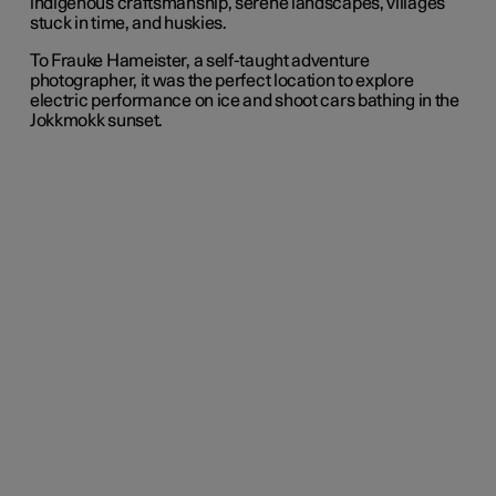
indigenous craftsmanship, serene landscapes, villages
stuck in time, and huskies.
To Frauke Hameister, a self-taught adventure
photographer, it was the perfect location to explore
electric performance on ice and shoot cars bathing in the
Jokkmokk sunset.