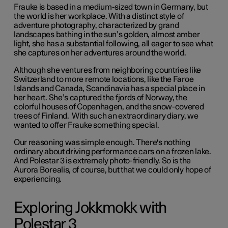
Frauke is based in a medium-sized town in Germany, but
the world is her workplace. With a distinct style of
adventure photography, characterized by grand
landscapes bathing in the sun’s golden, almost amber
light, she has a substantial following, all eager to see what
she captures on her adventures around the world.
Although she ventures from neighboring countries like
Switzerland to more remote locations, like the Faroe
Islands and Canada, Scandinavia has a special place in
her heart. She’s captured the fjords of Norway, the
colorful houses of Copenhagen, and the snow-covered
trees of Finland. With such an extraordinary diary, we
wanted to offer Frauke something special.
Our reasoning was simple enough. There's nothing
ordinary about driving performance cars on a frozen lake.
And Polestar 3 is extremely photo-friendly. So is the
Aurora Borealis, of course, but that we could only hope of
experiencing.
Exploring Jokkmokk with
Polestar 3