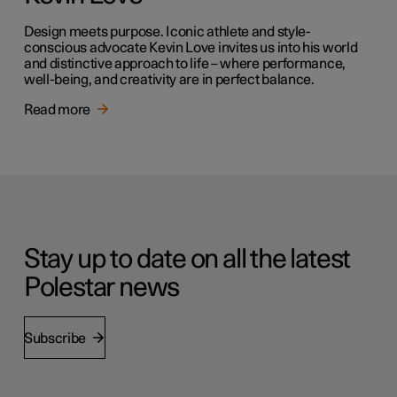
Design meets purpose. Iconic athlete and style-
conscious advocate Kevin Love invites us into his world
and distinctive approach to life – where performance,
well-being, and creativity are in perfect balance.
Read more
Stay up to date on all the latest
Polestar news
Subscribe