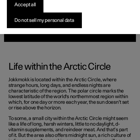
Accept all
Do not sell my personal data
Life within the Arctic Circle
Jokkmokk is located within the Arctic Circle, where
strange hours, long days, and endless nights are
characteristic of the region. The polar circle marks the
lowest latitude of the world's northernmost region within
which, for one day or more each year, the sun doesn’t set
or rise above the horizon.
To some, a small city within the Arctic Circle might seem
like a life of long, harsh winters, little to no daylight, d-
vitamin supplements, and reindeer meat. And that’s part
of it. But the area also offers midnight sun, a rich culture of