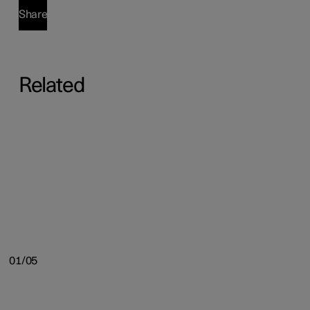
Share
Related
01/05