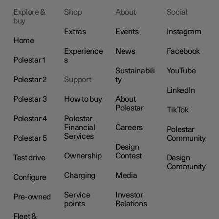
Explore &
Shop
About
Social
buy
Extras
Events
Instagram
Home
Experience
News
Facebook
Polestar 1
s
Sustainabili
YouTube
Polestar 2
Support
ty
LinkedIn
Polestar 3
How to buy
About
Polestar
TikTok
Polestar 4
Polestar
Financial
Careers
Polestar
Services
Polestar 5
Community
Design
Ownership
Contest
Test drive
Design
Community
Charging
Media
Configure
Service
Investor
Pre-owned
points
Relations
Fleet &