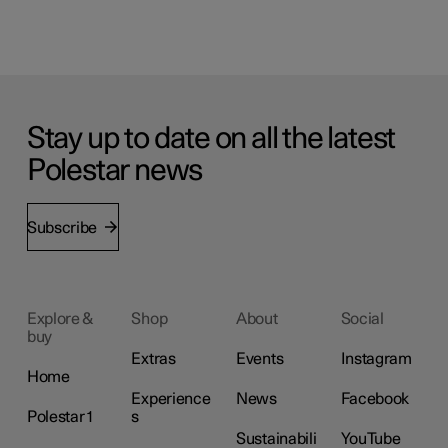
Stay up to date on all the latest
Polestar news
Subscribe
Explore &
Shop
About
Social
buy
Extras
Events
Instagram
Home
Experience
News
Facebook
Polestar 1
s
Sustainabili
YouTube