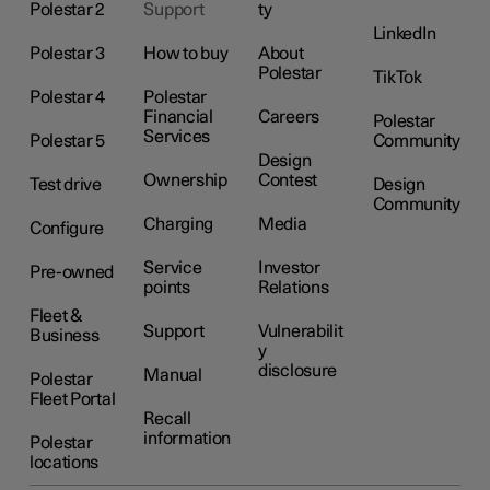
Polestar 2
Support
ty
LinkedIn
Polestar 3
How to buy
About
Polestar
TikTok
Polestar 4
Polestar
Financial
Careers
Polestar
Services
Polestar 5
Community
Design
Ownership
Contest
Test drive
Design
Community
Charging
Media
Configure
Service
Investor
Pre-owned
points
Relations
Fleet &
Support
Vulnerabilit
Business
y
disclosure
Manual
Polestar
Fleet Portal
Recall
information
Polestar
locations