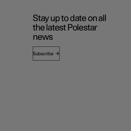
Stay up to date on all
the latest Polestar
news
Subscribe