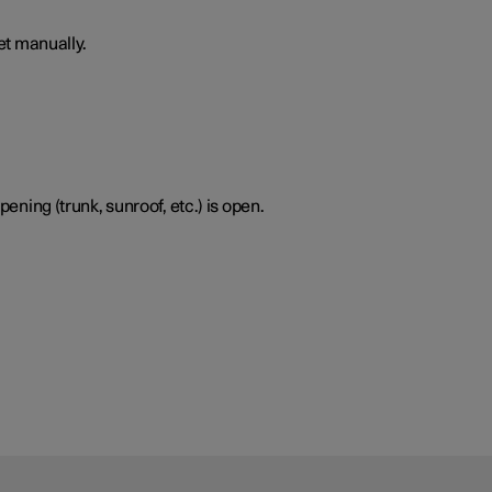
set manually.
pening (trunk, sunroof, etc.) is open.