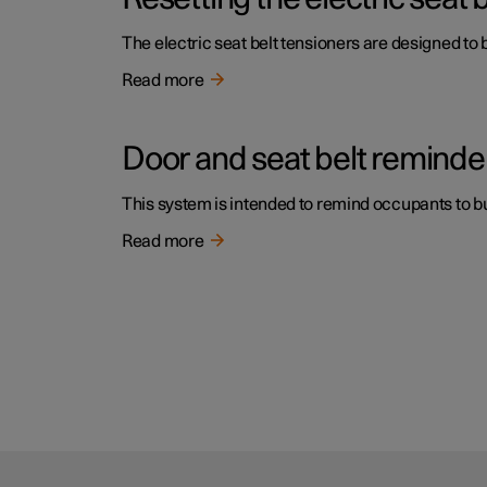
The electric seat belt tensioners are designed to b
Read more
Door and seat belt reminde
This system is intended to remind occupants to buckl
Read more