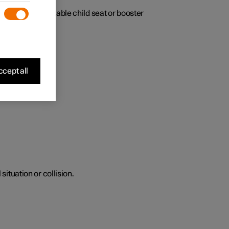
fant seat, adjustable child seat or booster
cept all
situation or collision.