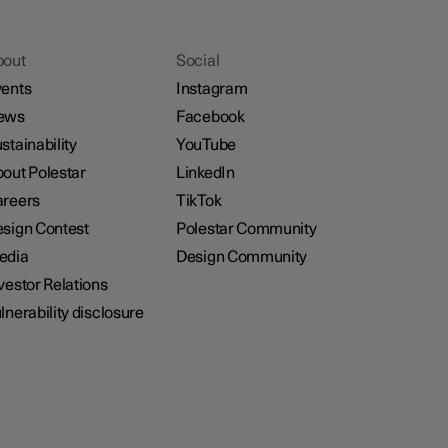
bout
Social
ents
Instagram
ews
Facebook
stainability
YouTube
out Polestar
LinkedIn
reers
TikTok
sign Contest
Polestar Community
edia
Design Community
vestor Relations
lnerability disclosure