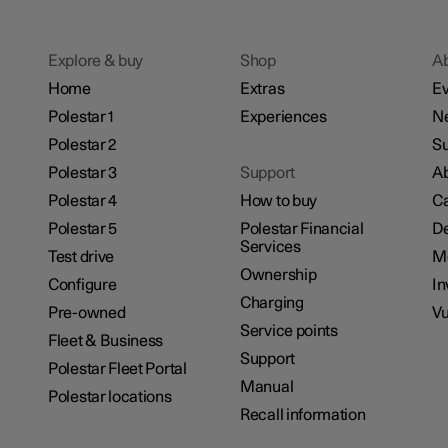
Explore & buy
Shop
A
Home
Extras
Ev
Polestar 1
Experiences
N
Polestar 2
Su
Polestar 3
Support
Ab
Polestar 4
How to buy
Ca
Polestar 5
Polestar Financial
De
Services
Test drive
M
Ownership
Configure
In
Charging
Pre-owned
Vu
Service points
Fleet & Business
Support
Polestar Fleet Portal
Manual
Polestar locations
Recall information