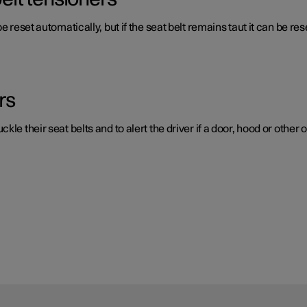
e reset automatically, but if the seat belt remains taut it can be re
rs
e their seat belts and to alert the driver if a door, hood or other o