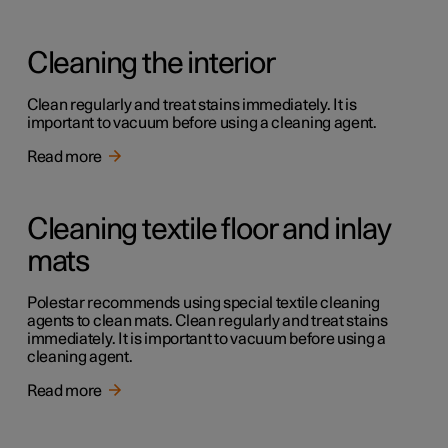
Cleaning the interior
Clean regularly and treat stains immediately. It is
important to vacuum before using a cleaning agent.
Read more
Cleaning textile floor and inlay
mats
Polestar recommends using special textile cleaning
agents to clean mats. Clean regularly and treat stains
immediately. It is important to vacuum before using a
cleaning agent.
Read more