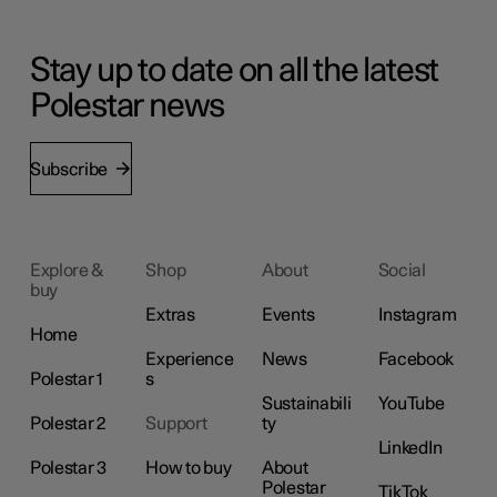
Stay up to date on all the latest
Polestar news
Subscribe
Explore &
Shop
About
Social
buy
Extras
Events
Instagram
Home
Experience
News
Facebook
Polestar 1
s
Sustainabili
YouTube
Polestar 2
Support
ty
LinkedIn
Polestar 3
How to buy
About
Polestar
TikTok