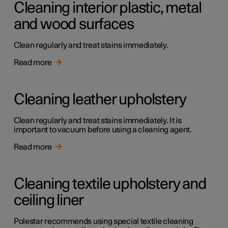
Cleaning interior plastic, metal
and wood surfaces
Clean regularly and treat stains immediately.
Read more
Cleaning leather upholstery
Clean regularly and treat stains immediately. It is
important to vacuum before using a cleaning agent.
Read more
Cleaning textile upholstery and
ceiling liner
Polestar recommends using special textile cleaning