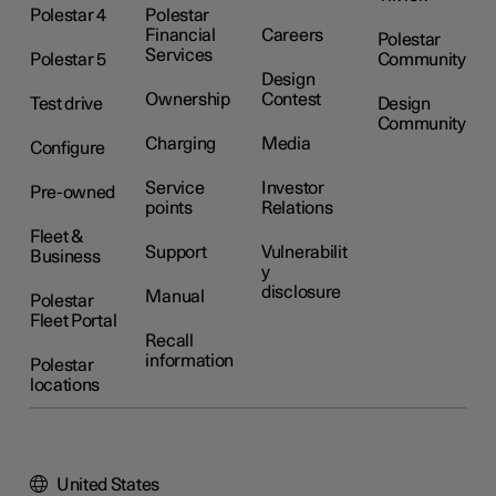
Polestar 4
Polestar
Financial
Careers
Polestar
Services
Polestar 5
Community
Design
Ownership
Contest
Test drive
Design
Community
Charging
Media
Configure
Service
Investor
Pre-owned
points
Relations
Fleet &
Support
Vulnerabilit
Business
y
disclosure
Manual
Polestar
Fleet Portal
Recall
information
Polestar
locations
United States