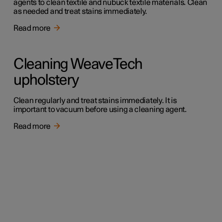
agents to clean textile and nubuck textile materials. Clean
as needed and treat stains immediately.
Read more
Cleaning WeaveTech
upholstery
Clean regularly and treat stains immediately. It is
important to vacuum before using a cleaning agent.
Read more