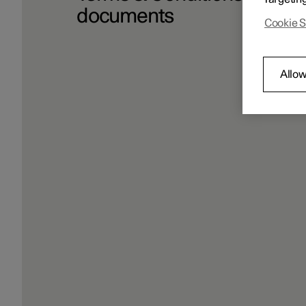
documents
Cookie S
Allow