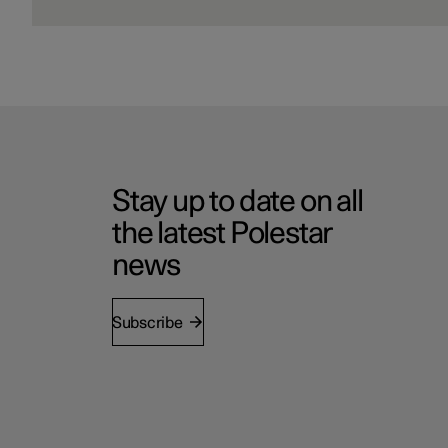
Stay up to date on all
the latest Polestar
news
Subscribe