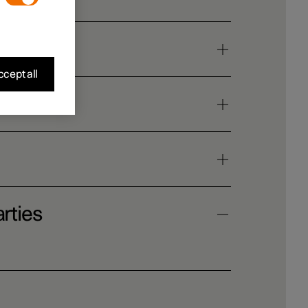
cept all
rties