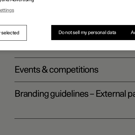
ettings
Website terms
Do not sell my personal data
Ac
 selected
Polestar Community
Events & competitions
Branding guidelines – External pa
Download