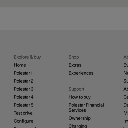
Explore & buy
Shop
A
Home
Extras
Ev
Polestar 1
Experiences
N
Polestar 2
Su
Polestar 3
Support
Ab
Polestar 4
How to buy
Ca
Polestar 5
Polestar Financial
De
Services
Test drive
M
Ownership
Configure
In
Charging