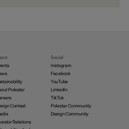
bout
Social
ents
Instagram
ews
Facebook
stainability
YouTube
out Polestar
LinkedIn
reers
TikTok
sign Contest
Polestar Community
edia
Design Community
vestor Relations