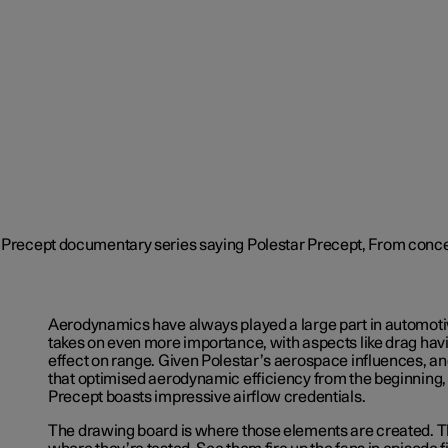
Aerodynamics have always played a large part in automoti
takes on even more importance, with aspects like drag havi
effect on range. Given Polestar’s aerospace influences, a
that optimised aerodynamic efficiency from the beginning, i
Precept boasts impressive airflow credentials.
The drawing board is where those elements are created. Th