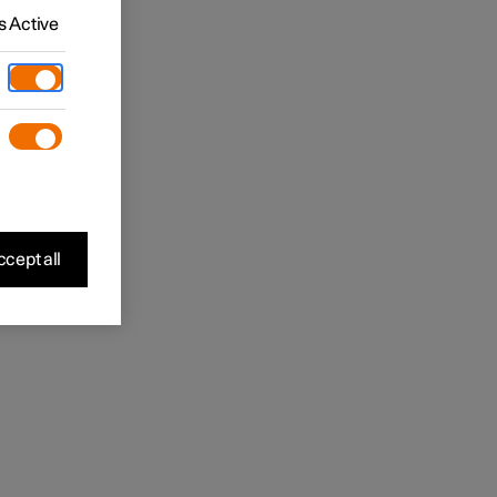
 Active
cept all