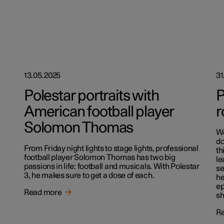
13.05.2025
31
Polestar portraits with
P
American football player
r
Solomon Thomas
We
do
From Friday night lights to stage lights, professional
th
football player Solomon Thomas has two big
le
passions in life: football and musicals. With Polestar
se
3, he makes sure to get a dose of each.
he
ep
Read more
sh
R