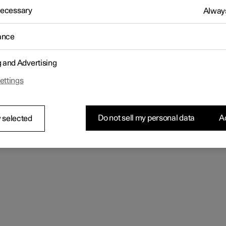
letter sign up
 Necessary
Always
ance
g and Advertising
ettings
Do not sell my personal data
Ac
 selected