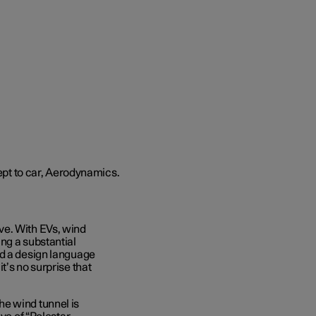
ve. With EVs, wind
ng a substantial
nd a design language
t’s no surprise that
e wind tunnel is