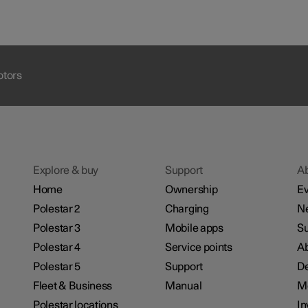
otors
Explore & buy
Support
A
Home
Ownership
Ev
Polestar 2
Charging
N
Polestar 3
Mobile apps
Su
Polestar 4
Service points
Ab
Polestar 5
Support
De
Fleet & Business
Manual
M
Polestar locations
In