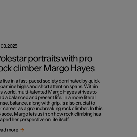
.03.2025
olestar portraits with pro
ock climber Margo Hayes
 live in a fast-paced society dominated by quick
pamine highs and short attention spans. Within
is world, multi-talented Margo Hayes strives to
ad a balanced and present life. In a more literal
nse, balance, along with grip, is also crucial to
r career as a groundbreaking rock climber. In this
isode, Margo lets us in on how rock climbing has
aped her perspective on life itself.
ead more