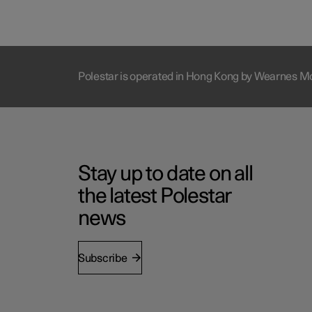
Polestar is operated in Hong Kong by Wearnes M
Stay up to date on all
the latest Polestar
news
Subscribe