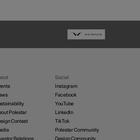
bout
Social
ents
Instagram
ews
Facebook
stainability
YouTube
out Polestar
LinkedIn
sign Contest
TikTok
edia
Polestar Community
vestor Relations
Design Community