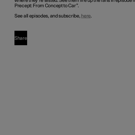
where they’re tested. See them fire up the fans in episode f
Precept: From Concept to Car”.
See all episodes, and subscribe,
here
.
Share