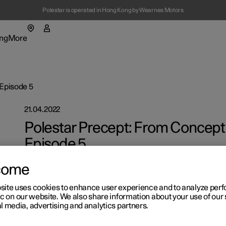
Polestar is operated in Hong Kong by Wearnes Motors
ng
More
enu
ing submenu
More submenu
 Episode 5
21.04.2022
Polestar Precept: From Concept 
Episode 5
On with the wind.
t Polestar
Fleet & 
come
ainability
Location
site uses cookies to enhance user experience and to analyze pe
ic on our website. We also share information about your use of our 
ws
l media, advertising and analytics partners.