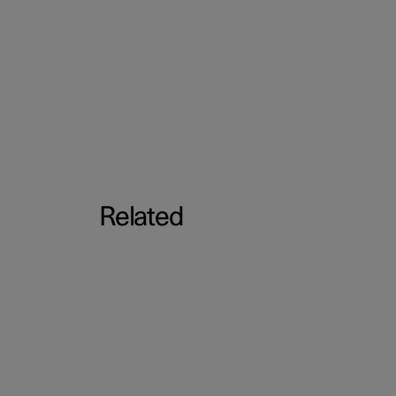
Related