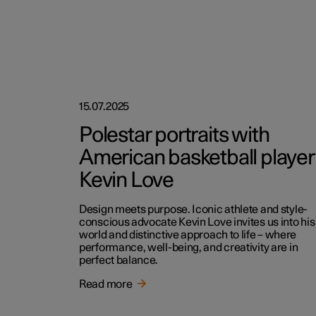
15.07.2025
Polestar portraits with
American basketball player
Kevin Love
Design meets purpose. Iconic athlete and style-
conscious advocate Kevin Love invites us into his
world and distinctive approach to life – where
performance, well-being, and creativity are in
perfect balance.
Read more