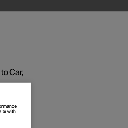
to Car,
Business
s
rformance
site with